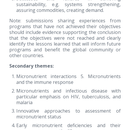
sustainability, e.g. systems strengthening,
assuring commodities, creating demand.
Note: submissions sharing experiences from
programs that have not achieved their objectives
should include evidence supporting the conclusion
that the objectives were not reached and clearly
identify the lessons learned that will inform future
programs and benefit the global community or
other countries.
Secondary themes:
Micronutrient interactions 5. Micronutrients
and the immune response
Micronutrients and infectious disease with
particular emphasis on HIV, tuberculosis, and
malaria
Innovative approaches to assessment of
micronutrient status
Early micronutrient deficiencies and their