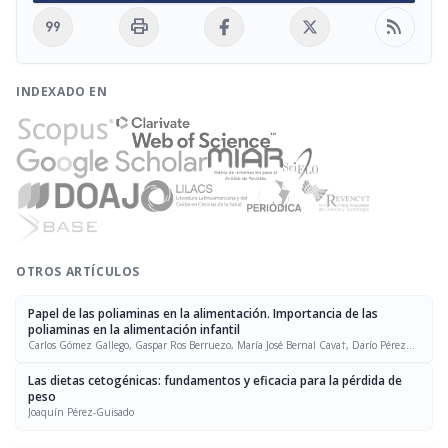
format_quote
print
rss_feed
INDEXADO EN
OTROS ARTÍCULOS
Papel de las poliaminas en la alimentación. Importancia de las
poliaminas en la alimentación infantil
Carlos Gómez Gallego, Gaspar Ros Berruezo, María José Bernal Cava†, Darío Pérez
Conesa, María Jesús Periago Castón
Las dietas cetogénicas: fundamentos y eficacia para la pérdida de
peso
Joaquín Pérez-Guisado