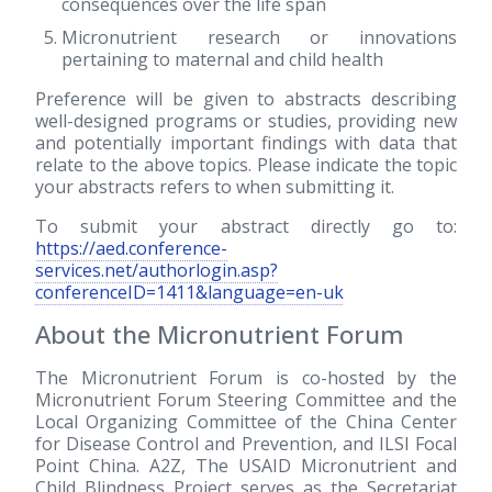
consequences over the life span
Micronutrient research or innovations
pertaining to maternal and child health
Preference will be given to abstracts describing
well-designed programs or studies, providing new
and potentially important findings with data that
relate to the above topics. Please indicate the topic
your abstracts refers to when submitting it.
To submit your abstract directly go to:
https://aed.conference-
services.net/authorlogin.asp?
conferenceID=1411&language=en-uk
About the Micronutrient Forum
The Micronutrient Forum is co-hosted by the
Micronutrient Forum Steering Committee and the
Local Organizing Committee of the China Center
for Disease Control and Prevention, and ILSI Focal
Point China. A2Z, The USAID Micronutrient and
Child Blindness Project serves as the Secretariat