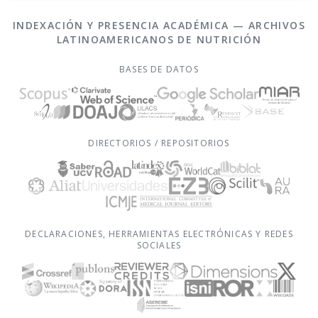
INDEXACIÓN Y PRESENCIA ACADÉMICA — ARCHIVOS
LATINOAMERICANOS DE NUTRICIÓN
BASES DE DATOS
DIRECTORIOS / REPOSITORIOS
DECLARACIONES, HERRAMIENTAS ELECTRÓNICAS Y REDES
SOCIALES