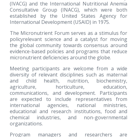
(IVACG) and the International Nutritional Anemia
Consultative Group (INACG), which were both
established by the United States Agency for
International Development (USAID) in 1975.
The Micronutrient Forum serves as a stimulus for
policyrelevant science and a catalyst for moving
the global community towards consensus around
evidence-based policies and programs that reduce
micronutrient deficiencies around the globe.
Meeting participants are welcome from a wide
diversity of relevant disciplines such as maternal
and child health, nutrition, biochemistry,
agriculture, horticulture, education,
communications, and development. Participants
are expected to include representatives from
international agencies, national ministries,
educational and research institutions, food and
chemical industries, and non-governmental
organizations.
Program managers and researchers are