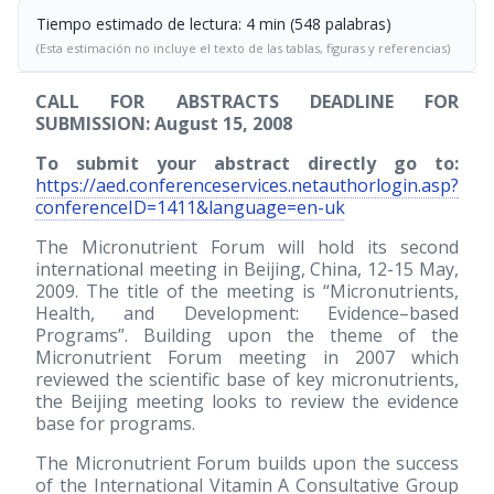
Tiempo estimado de lectura: 4 min (548 palabras)
(Esta estimación no incluye el texto de las tablas, figuras y referencias)
CALL FOR ABSTRACTS DEADLINE FOR
SUBMISSION: August 15, 2008
To submit your abstract directly go to:
https://aed.conferenceservices.netauthorlogin.asp?
conferenceID=1411&language=en-uk
The Micronutrient Forum will hold its second
international meeting in Beijing, China, 12-15 May,
2009. The title of the meeting is “Micronutrients,
Health, and Development: Evidence–based
Programs”. Building upon the theme of the
Micronutrient Forum meeting in 2007 which
reviewed the scientific base of key micronutrients,
the Beijing meeting looks to review the evidence
base for programs.
The Micronutrient Forum builds upon the success
of the International Vitamin A Consultative Group