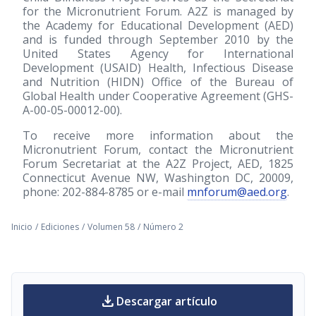
for the Micronutrient Forum. A2Z is managed by
the Academy for Educational Development (AED)
and is funded through September 2010 by the
United States Agency for International
Development (USAID) Health, Infectious Disease
and Nutrition (HIDN) Office of the Bureau of
Global Health under Cooperative Agreement (GHS-
A-00-05-00012-00).
To receive more information about the
Micronutrient Forum, contact the Micronutrient
Forum Secretariat at the A2Z Project, AED, 1825
Connecticut Avenue NW, Washington DC, 20009,
phone: 202-884-8785 or e-mail
mnforum@aed.org
.
Inicio
/
Ediciones
/
Volumen 58
/
Número 2
download
Descargar artículo