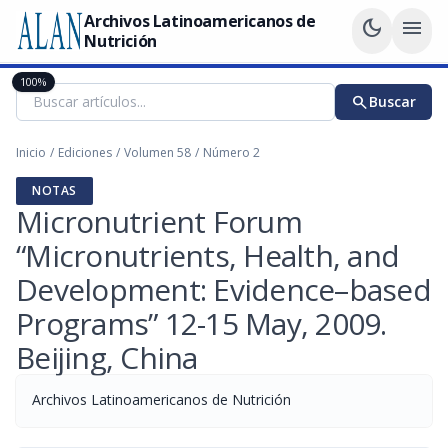
Archivos Latinoamericanos de
dark_mode
menu
Nutrición
100%
search
Buscar
Inicio
/
Ediciones
/
Volumen 58
/
Número 2
NOTAS
Micronutrient Forum
“Micronutrients, Health, and
Development: Evidence–based
Programs” 12-15 May, 2009.
Beijing, China
Archivos Latinoamericanos de Nutrición