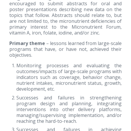
encouraged to submit abstracts for oral and
poster presentations describing new data on the
topics that follow. Abstracts should relate to, but
are not limited to, the micronutrient deficiencies of
primary interest to the Micronutrient Forum,
vitamin A, iron, folate, iodine, and/or zinc.
Primary theme
– lessons learned from large-scale
programs that have, or have not, achieved their
objectives.
Monitoring processes and evaluating the
outcomes/impacts of large-scale programs with
indicators such as coverage, behavior change,
nutrient intakes, micronutrient status, growth,
development, etc.
Successes and failures in strengthening
program design and planning, integrating
interventions into other delivery platforms,
managing/supervising implementation, and/or
reaching the hard-to-reach.
Successes and failures in achieving