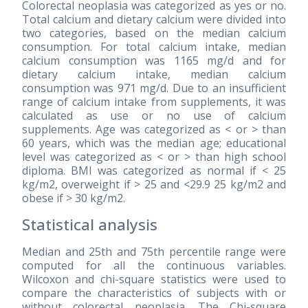
Colorectal neoplasia was categorized as yes or no.
Total calcium and dietary calcium were divided into
two categories, based on the median calcium
consumption. For total calcium intake, median
calcium consumption was 1165 mg/d and for
dietary calcium intake, median calcium
consumption was 971 mg/d. Due to an insufficient
range of calcium intake from supplements, it was
calculated as use or no use of calcium
supplements. Age was categorized as < or > than
60 years, which was the median age; educational
level was categorized as < or > than high school
diploma. BMI was categorized as normal if < 25
kg/m2, overweight if > 25 and <29.9 25 kg/m2 and
obese if > 30 kg/m2.
Statistical analysis
Median and 25th and 75th percentile range were
computed for all the continuous variables.
Wilcoxon and chi-square statistics were used to
compare the characteristics of subjects with or
without colorectal neoplasia. The Chi-square