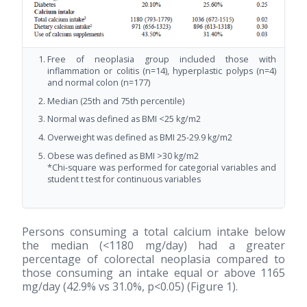
Free of neoplasia group included those with
inflammation or colitis (n=14), hyperplastic polyps (n=4)
and normal colon (n=177)
Median (25th and 75th percentile)
Normal was defined as BMI <25 kg/m2
Overweight was defined as BMI 25-29.9 kg/m2
Obese was defined as BMI >30 kg/m2
*Chi-square was performed for categorial variables and
student t test for continuous variables
Persons consuming a total calcium intake below
the median (<1180 mg/day) had a greater
percentage of colorectal neoplasia compared to
those consuming an intake equal or above 1165
mg/day (42.9% vs 31.0%, p<0.05) (Figure 1).