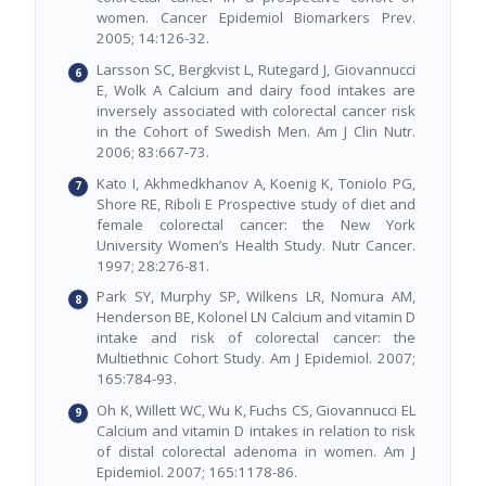
women. Cancer Epidemiol Biomarkers Prev.
2005; 14:126-32.
Larsson SC, Bergkvist L, Rutegard J, Giovannucci
E, Wolk A Calcium and dairy food intakes are
inversely associated with colorectal cancer risk
in the Cohort of Swedish Men. Am J Clin Nutr.
2006; 83:667-73.
Kato I, Akhmedkhanov A, Koenig K, Toniolo PG,
Shore RE, Riboli E Prospective study of diet and
female colorectal cancer: the New York
University Women’s Health Study. Nutr Cancer.
1997; 28:276-81.
Park SY, Murphy SP, Wilkens LR, Nomura AM,
Henderson BE, Kolonel LN Calcium and vitamin D
intake and risk of colorectal cancer: the
Multiethnic Cohort Study. Am J Epidemiol. 2007;
165:784-93.
Oh K, Willett WC, Wu K, Fuchs CS, Giovannucci EL
Calcium and vitamin D intakes in relation to risk
of distal colorectal adenoma in women. Am J
Epidemiol. 2007; 165:1178-86.