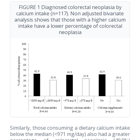
FIGURE 1 Diagnosed colorectal neoplasia by
calcium intake (n=117). Non adjusted bivariate
analysis shows that those with a higher calcium
intake have a lower percentage of colorectal
neoplasia
Similarly, those consuming a dietary calcium intake
below the median (<971 mg/day) also had a greater