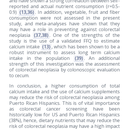
and have shown a strong correlation between self-
reported and actual nutrient consumption (r=0.5-
0.9)
(13,36)
. In addition, vegetable, fruit and fiber
consumption were not assessed in the present
study, and meta-analyses have shown that they
may have a role in preventing against colorectal
neoplasia
(37,38)
. One of the strengths of the
study is the use of a validated FFQ to estimate
calcium intake
(13)
, which has been shown to be a
robust instrument to assess long term calcium
intake in the population
(39)
. An additional
strength of this investigation was the assessment
of colorectal neoplasia by colonoscopic evaluation
to cecum.
In conclusion, a higher consumption of total
calcium intake and the use of calcium supplements
may reduce the risk of colorectal neoplasia among
Puerto Rican Hispanics. This is of vital importance
as colorectal cancer screening have been
historically low for US and Puerto Rican Hispanics
(38%), hence, dietary nutrients that may reduce the
risk of colorectal neoplasia may have a high impact