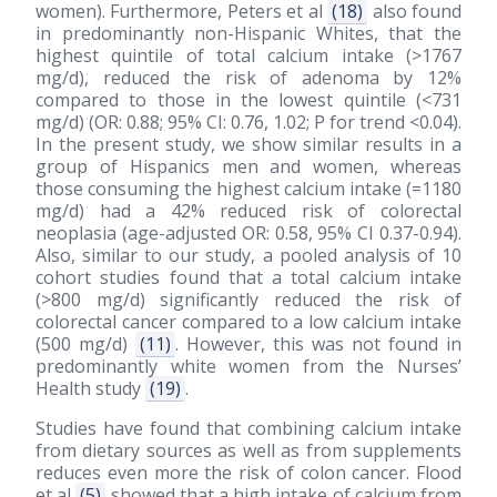
women). Furthermore, Peters et al
(18)
also found
in predominantly non-Hispanic Whites, that the
highest quintile of total calcium intake (>1767
mg/d), reduced the risk of adenoma by 12%
compared to those in the lowest quintile (<731
mg/d) (OR: 0.88; 95% CI: 0.76, 1.02; P for trend <0.04).
In the present study, we show similar results in a
group of Hispanics men and women, whereas
those consuming the highest calcium intake (=1180
mg/d) had a 42% reduced risk of colorectal
neoplasia (age-adjusted OR: 0.58, 95% CI 0.37-0.94).
Also, similar to our study, a pooled analysis of 10
cohort studies found that a total calcium intake
(>800 mg/d) significantly reduced the risk of
colorectal cancer compared to a low calcium intake
(500 mg/d)
(11)
. However, this was not found in
predominantly white women from the Nurses’
Health study
(19)
.
Studies have found that combining calcium intake
from dietary sources as well as from supplements
reduces even more the risk of colon cancer. Flood
et al
(5)
showed that a high intake of calcium from