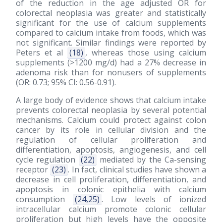
of the reduction in the age adjusted OR for
colorectal neoplasia was greater and statistically
significant for the use of calcium supplements
compared to calcium intake from foods, which was
not significant. Similar findings were reported by
Peters et al
(18)
, whereas those using calcium
supplements (>1200 mg/d) had a 27% decrease in
adenoma risk than for nonusers of supplements
(OR: 0.73; 95% CI: 0.56-0.91).
A large body of evidence shows that calcium intake
prevents colorectal neoplasia by several potential
mechanisms. Calcium could protect against colon
cancer by its role in cellular division and the
regulation of cellular proliferation and
differentiation, apoptosis, angiogenesis, and cell
cycle regulation
(22)
mediated by the Ca-sensing
receptor
(23)
. In fact, clinical studies have shown a
decrease in cell proliferation, differentiation, and
apoptosis in colonic epithelia with calcium
consumption
(24,25)
. Low levels of ionized
intracellular calcium promote colonic cellular
proliferation but high levels have the opposite