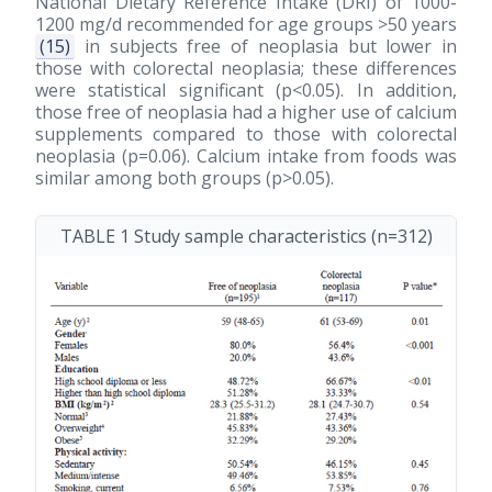
National Dietary Reference Intake (DRI) of 1000-
1200 mg/d recommended for age groups >50 years
(15)
in subjects free of neoplasia but lower in
those with colorectal neoplasia; these differences
were statistical significant (p<0.05). In addition,
those free of neoplasia had a higher use of calcium
supplements compared to those with colorectal
neoplasia (p=0.06). Calcium intake from foods was
similar among both groups (p>0.05).
TABLE 1 Study sample characteristics (n=312)