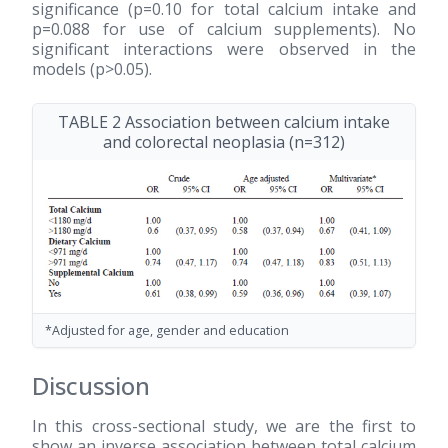
significance (p=0.10 for total calcium intake and
p=0.088 for use of calcium supplements). No
significant interactions were observed in the
models (p>0.05).
TABLE 2 Association between calcium intake
and colorectal neoplasia (n=312)
*Adjusted for age, gender and education
Discussion
In this cross-sectional study, we are the first to
show an inverse association between total calcium