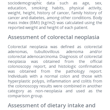
sociodemographic data such as age, sex,
education, smoking habits, physical activity,
weight, height, history of cancer, family history of
cancer and diabetes, among other conditions. Body
mass index (BMI) (kg/m2) was calculated using the
reported weight and height of each patient.
Assessment of colorectal neoplasia
Colorectal neoplasia was defined as colorectal
adenomas, tubullovillous adenoma and/or
colorectal adenocarcinoma. Diagnosis of colorectal
neoplasia was obtained from the official
colonoscopy report, and histologic confirmation
was obtained from the pathology report.
Individuals with a normal colon and those with
hyperplastic polyps, inflammation and colitis from
the colonoscopy results were combined in another
category as non-neoplasia and used as the
comparison group.
Assessment of dietary intake and