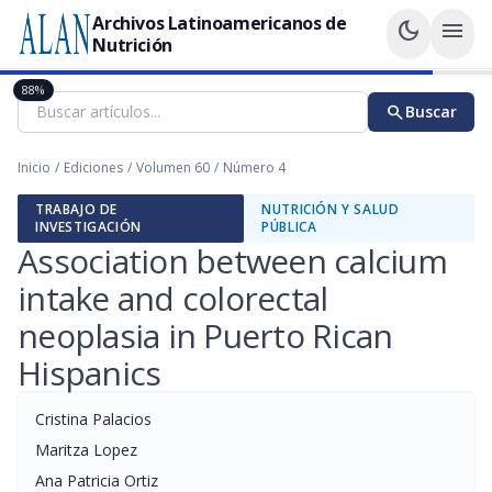
Archivos Latinoamericanos de
dark_mode
menu
Nutrición
88%
search
Buscar
Inicio
/
Ediciones
/
Volumen 60
/
Número 4
TRABAJO DE
NUTRICIÓN Y SALUD
INVESTIGACIÓN
PÚBLICA
Association between calcium
intake and colorectal
neoplasia in Puerto Rican
Hispanics
Cristina Palacios
Maritza Lopez
Ana Patricia Ortiz