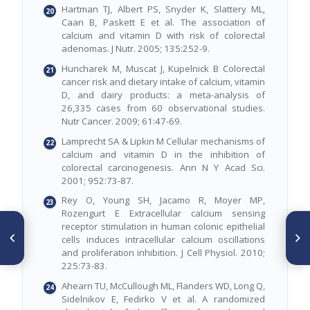
Hartman TJ, Albert PS, Snyder K, Slattery ML,
Caan B, Paskett E et al. The association of
calcium and vitamin D with risk of colorectal
adenomas. J Nutr. 2005; 135:252-9.
Huncharek M, Muscat J, Kupelnick B Colorectal
cancer risk and dietary intake of calcium, vitamin
D, and dairy products: a meta-analysis of
26,335 cases from 60 observational studies.
Nutr Cancer. 2009; 61:47-69.
Lamprecht SA & Lipkin M Cellular mechanisms of
calcium and vitamin D in the inhibition of
colorectal carcinogenesis. Ann N Y Acad Sci.
2001; 952:73-87.
Rey O, Young SH, Jacamo R, Moyer MP,
Rozengurt E Extracellular calcium sensing
ARTÍCULO ANTERIOR
receptor stimulation in human colonic epithelial
SIGUIENTE ARTÍCULO
Fatores associados ao
Iodação do sal e ingestão
cells induces intracellular calcium oscillations
excesso de peso corporal em
excessiva de iodo em crianças
and proliferation inhibition. J Cell Physiol. 2010;
escolares da tríplice fronteira:
225:73-83.
Argentina, Brasil e Paraguai
Ahearn TU, McCullough ML, Flanders WD, Long Q,
Sidelnikov E, Fedirko V et al. A randomized