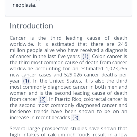
neoplasia.
Introduction
Cancer is the third leading cause of death
worldwide. It is estimated that there are 24.6
million people alive who have received a diagnosis
of cancer in the last five years
(1)
. Colon cancer is
the third most common cause of death from cancer
worldwide accounting for an estimated 1,023,256
new cancer cases and 529,026 cancer deaths per
year
(1)
. In the United States, it is also the third
most commonly diagnosed cancer in both men and
women and is the second leading cause of death
from cancer
(2)
. In Puerto Rico, colorectal cancer is
the second most commonly diagnosed cancer and
incidence trends have been shown to be on an
increase in recent decades
(3)
.
Several large prospective studies have shown that
high intakes of calcium rich foods result in a low