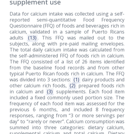
supplement use
Data for calcium intake was collected using a self-
reported semi-quantitative Food Frequency
Questionnaire (FFQ) of foods and beverages rich in
calcium, validated in a sample of Puerto Ricans
adults
(13)
. This FFQ was mailed out to the
subjects, along with pre-paid mailing envelopes.
The total daily calcium intake was calculated from
the self-administered FFQ of foods rich in calcium.
The FFQ consisted of a list of 26 items identified
from the baseline food records and from other
typical Puerto Rican foods rich in calcium. The FFQ
was divided into 3 sections:
(1)
dairy products and
other calcium rich foods,
(2)
prepared foods rich
in calcium and
(3)
supplements. Each food item
included a fixed commonly used portion size. The
frequency of each food item was assessed for the
previous 6 months, and included 8 frequency
responses, ranging from “3 or more servings per
day” to “rarely or never”. Calcium consumption was
summed into three categories: dietary calcium,
supplemental calcium and total calcium. Dietary