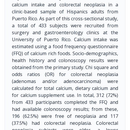
calcium intake and colorectal neoplasia in a
clinic-based sample of Hispanics adults from
Puerto Rico. As part of this cross-sectional study,
a total of 433 subjects were recruited from
surgery and gastroenterology clinics at the
University of Puerto Rico. Calcium intake was
estimated using a food frequency questionnaire
(FFQ) of calcium rich foods. Socio-demographics,
health history and colonoscopy results were
obtained from the primary study. Chi square and
odds ratios (OR) for colorectal neoplasia
(adenomas and/or adenocarcinoma) were
calculated for total calcium, dietary calcium and
for calcium supplement use. In total, 312 (72%)
from 433 participants completed the FFQ and
had available colonoscopy results; from these,
196 (62.5%) were free of neoplasia and 117
(37.5%) had colorectal neoplasia. Colorectal