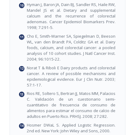
Hyman J, Baron JA, Dain BJ, Sandler RS, Haile RW,
Mandel JS et al. Dietary and supplemental
calcium and the recurrence of colorectal
adenomas. Cancer Epidemiol Biomarkers Prev.
1998; 7:291-5.
Cho E, Smith-Warner SA, Spiegelman D, Beeson
WL, van den Brandt PA, Colditz GA et al. Dairy
foods, calcium, and colorectal cancer: a pooled
analysis of 10 cohort studies. J Natl Cancer Inst.
2004; 96:1015-22.
Norat T & Riboli E Dairy products and colorectal
cancer. A review of possible mechanisms and
epidemiological evidence. Eur J Clin Nutr. 2003;
57:1-17.
Rios RE, Soltero S, Bertran JJ, Matos MM, Palacios
C. Validación de un cuestionario semi-
cuantitativo de frecuencia de consumo de
alimentos para estimar el consumo de calcio de
adultos en Puerto Rico. PRHSJ. 2008; 27:282.
Hosmer DWaL S. Applied Logistic Regression.
2nd ed. New York: John Wiley and Sons, 2000.