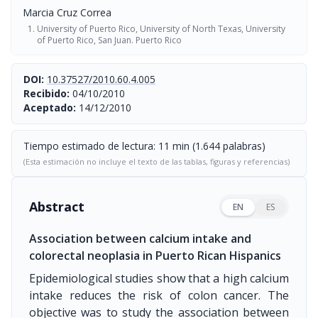
Marcia Cruz Correa
University of Puerto Rico, University of North Texas, University
of Puerto Rico, San Juan. Puerto Rico
DOI:
10.37527/2010.60.4.005
Recibido:
04/10/2010
Aceptado:
14/12/2010
Tiempo estimado de lectura: 11 min (1.644 palabras)
(Esta estimación no incluye el texto de las tablas, figuras y referencias)
Abstract
EN
ES
Association between calcium intake and
colorectal neoplasia in Puerto Rican Hispanics
Epidemiological studies show that a high calcium
intake reduces the risk of colon cancer. The
objective was to study the association between