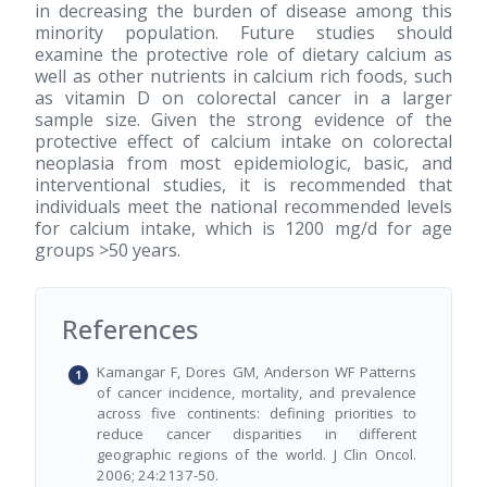
in decreasing the burden of disease among this
minority population. Future studies should
examine the protective role of dietary calcium as
well as other nutrients in calcium rich foods, such
as vitamin D on colorectal cancer in a larger
sample size. Given the strong evidence of the
protective effect of calcium intake on colorectal
neoplasia from most epidemiologic, basic, and
interventional studies, it is recommended that
individuals meet the national recommended levels
for calcium intake, which is 1200 mg/d for age
groups >50 years.
References
Kamangar F, Dores GM, Anderson WF Patterns
of cancer incidence, mortality, and prevalence
across five continents: defining priorities to
reduce cancer disparities in different
geographic regions of the world. J Clin Oncol.
2006; 24:2137-50.