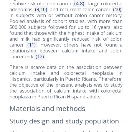
relative risk of colon cancer
(4-8)
, large colorectal
adenomas
(9,10)
and recurrent colon cancer
(10)
in subjects with or without colon cancer history.
Pooled analysis of cohort studies, with more than
500,000 subjects followed for up to 16 years, also
found that those with the highest intake of calcium
and milk had significantly reduced risk of colon
cancer
(11)
. However, others have not found a
relationship between calcium intake and colon
cancer risk
(12)
.
There is scarce data on the association between
calcium intake and colorectal neoplasia in
Hispanics, particularly in Puerto Ricans. Therefore,
the objective of the present analysis was to study
the association of calcium intake with colorectal
neoplasia in Puerto Rican Hispanic adults.
Materials and methods
Study design and study population