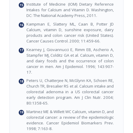
Institute of Medicine (IOM) Dietary Reference
Intakes for Calcium and Vitamin D. Washington,
DC: The National Academy Press, 2011.
Kampman E, Slattery ML, Caan B, Potter JD
Calcium, vitamin D, sunshine exposure, dairy
products and colon cancer risk (United States).
Cancer Causes Control. 2000; 11:459-66.
Kearney J, Giovannucci E, Rimm EB, Ascherio A,
Stampfer MJ, Colditz GA et al. Calcium, vitamin D,
and dairy foods and the occurrence of colon
cancer in men. Am J Epidemiol. 1996; 143:907-
17.
Peters U, Chatterjee N, McGlynn KA, Schoen RE,
Church TR, Bresalier RS et al. Calcium intake and
colorectal adenoma in a US colorectal cancer
early detection program. Am J Clin Nutr. 2004;
80:1358-65.
Martinez ME & Willett WC Calcium, vitamin D, and
colorectal cancer: a review of the epidemiologic
evidence. Cancer Epidemiol Biomarkers Prev.
1998; 7:163-8.