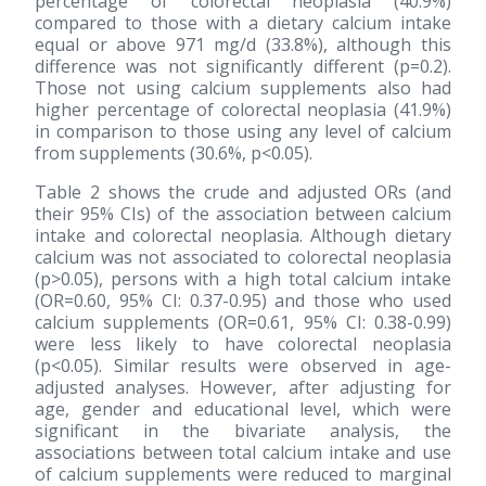
percentage of colorectal neoplasia (40.9%)
compared to those with a dietary calcium intake
equal or above 971 mg/d (33.8%), although this
difference was not significantly different (p=0.2).
Those not using calcium supplements also had
higher percentage of colorectal neoplasia (41.9%)
in comparison to those using any level of calcium
from supplements (30.6%, p<0.05).
Table 2 shows the crude and adjusted ORs (and
their 95% CIs) of the association between calcium
intake and colorectal neoplasia. Although dietary
calcium was not associated to colorectal neoplasia
(p>0.05), persons with a high total calcium intake
(OR=0.60, 95% CI: 0.37-0.95) and those who used
calcium supplements (OR=0.61, 95% CI: 0.38-0.99)
were less likely to have colorectal neoplasia
(p<0.05). Similar results were observed in age-
adjusted analyses. However, after adjusting for
age, gender and educational level, which were
significant in the bivariate analysis, the
associations between total calcium intake and use
of calcium supplements were reduced to marginal