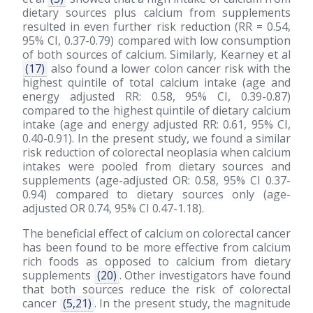
dietary sources plus calcium from supplements
resulted in even further risk reduction (RR = 0.54,
95% CI, 0.37-0.79) compared with low consumption
of both sources of calcium. Similarly, Kearney et al
(17)
also found a lower colon cancer risk with the
highest quintile of total calcium intake (age and
energy adjusted RR: 0.58, 95% CI, 0.39-0.87)
compared to the highest quintile of dietary calcium
intake (age and energy adjusted RR: 0.61, 95% CI,
0.40-0.91). In the present study, we found a similar
risk reduction of colorectal neoplasia when calcium
intakes were pooled from dietary sources and
supplements (age-adjusted OR: 0.58, 95% CI 0.37-
0.94) compared to dietary sources only (age-
adjusted OR 0.74, 95% CI 0.47-1.18).
The beneficial effect of calcium on colorectal cancer
has been found to be more effective from calcium
rich foods as opposed to calcium from dietary
supplements
(20)
. Other investigators have found
that both sources reduce the risk of colorectal
cancer
(5,21)
. In the present study, the magnitude