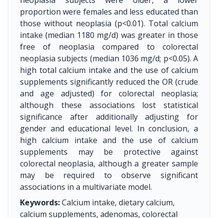
neoplasia subjects were older, a lower
proportion were females and less educated than
those without neoplasia (p<0.01). Total calcium
intake (median 1180 mg/d) was greater in those
free of neoplasia compared to colorectal
neoplasia subjects (median 1036 mg/d; p<0.05). A
high total calcium intake and the use of calcium
supplements significantly reduced the OR (crude
and age adjusted) for colorectal neoplasia;
although these associations lost statistical
significance after additionally adjusting for
gender and educational level. In conclusion, a
high calcium intake and the use of calcium
supplements may be protective against
colorectal neoplasia, although a greater sample
may be required to observe significant
associations in a multivariate model.
Keywords:
Calcium intake, dietary calcium,
calcium supplements, adenomas, colorectal