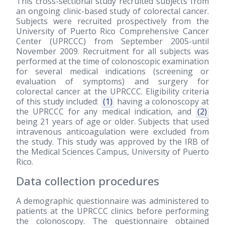
This cross-sectional study recruited subjects from
an ongoing clinic-based study of colorectal cancer.
Subjects were recruited prospectively from the
University of Puerto Rico Comprehensive Cancer
Center (UPRCCC) from September 2005-until
November 2009. Recruitment for all subjects was
performed at the time of colonoscopic examination
for several medical indications (screening or
evaluation of symptoms) and surgery for
colorectal cancer at the UPRCCC. Eligibility criteria
of this study included:
(1)
having a colonoscopy at
the UPRCCC for any medical indication, and
(2)
being 21 years of age or older. Subjects that used
intravenous anticoagulation were excluded from
the study. This study was approved by the IRB of
the Medical Sciences Campus, University of Puerto
Rico.
Data collection procedures
A demographic questionnaire was administered to
patients at the UPRCCC clinics before performing
the colonoscopy. The questionnaire obtained