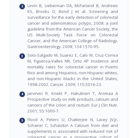
Levin B, Lieberman DA, McFarland B, Andrews
KS, Brooks D, Bond J et al. Screening and
surveillance for the early detection of colorectal
cancer and adenomatous polyps, 2008: a joint
guideline from the American Cancer Society, the
US Multi-Society Task Force on Colorectal
Cancer, and the American College of Radiology.
Gastroenterology. 2008; 134:1570-95.
Soto-Salgado M, Suarez E, Calo W, Cruz-Correa
M, Figueroa-Valles NR, Ortiz AP Incidence and
mortality rates for colorectal cancer in Puerto
Rico and among Hispanics, non-Hispanic whites,
and non-Hispanic blacks in the United States,
1998-2002. Cancer. 2009; 115:3016-23.
Jarvinen R, Knekt P, Hakulinen T, Aromaa A
Prospective study on milk products, calcium and
cancers of the colon and rectum. Eur J Clin Nutr.
2001; 55:1000-7.
Flood A, Peters U, Chatterjee N, Lacey JV,Jr,
Schairer C, Schatzkin A Calcium from diet and
supplements is associated with reduced risk of
colorectal cancer in a prospective cohort of