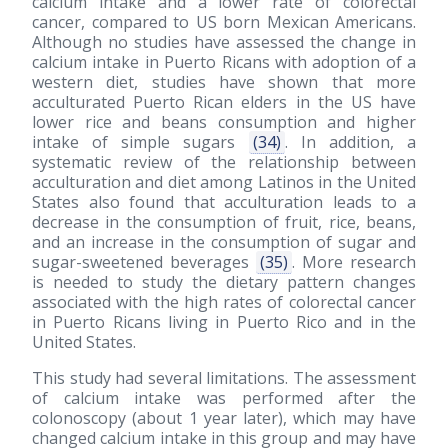
calcium intake and a lower rate of colorectal
cancer, compared to US born Mexican Americans.
Although no studies have assessed the change in
calcium intake in Puerto Ricans with adoption of a
western diet, studies have shown that more
acculturated Puerto Rican elders in the US have
lower rice and beans consumption and higher
intake of simple sugars
(34)
. In addition, a
systematic review of the relationship between
acculturation and diet among Latinos in the United
States also found that acculturation leads to a
decrease in the consumption of fruit, rice, beans,
and an increase in the consumption of sugar and
sugar-sweetened beverages
(35)
. More research
is needed to study the dietary pattern changes
associated with the high rates of colorectal cancer
in Puerto Ricans living in Puerto Rico and in the
United States.
This study had several limitations. The assessment
of calcium intake was performed after the
colonoscopy (about 1 year later), which may have
changed calcium intake in this group and may have