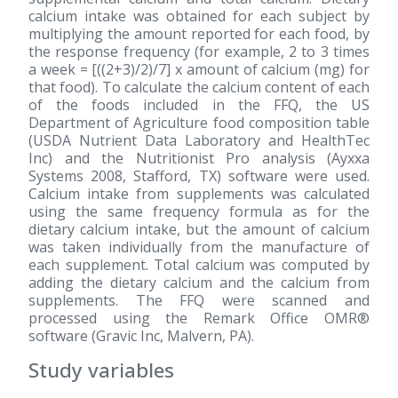
calcium intake was obtained for each subject by
multiplying the amount reported for each food, by
the response frequency (for example, 2 to 3 times
a week = [((2+3)/2)/7] x amount of calcium (mg) for
that food). To calculate the calcium content of each
of the foods included in the FFQ, the US
Department of Agriculture food composition table
(USDA Nutrient Data Laboratory and HealthTec
Inc) and the Nutritionist Pro analysis (Ayxxa
Systems 2008, Stafford, TX) software were used.
Calcium intake from supplements was calculated
using the same frequency formula as for the
dietary calcium intake, but the amount of calcium
was taken individually from the manufacture of
each supplement. Total calcium was computed by
adding the dietary calcium and the calcium from
supplements. The FFQ were scanned and
processed using the Remark Office OMR®
software (Gravic Inc, Malvern, PA).
Study variables