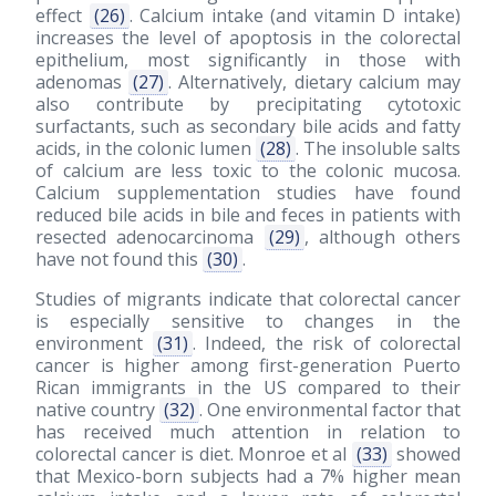
effect
(26)
. Calcium intake (and vitamin D intake)
increases the level of apoptosis in the colorectal
epithelium, most significantly in those with
adenomas
(27)
. Alternatively, dietary calcium may
also contribute by precipitating cytotoxic
surfactants, such as secondary bile acids and fatty
acids, in the colonic lumen
(28)
. The insoluble salts
of calcium are less toxic to the colonic mucosa.
Calcium supplementation studies have found
reduced bile acids in bile and feces in patients with
resected adenocarcinoma
(29)
, although others
have not found this
(30)
.
Studies of migrants indicate that colorectal cancer
is especially sensitive to changes in the
environment
(31)
. Indeed, the risk of colorectal
cancer is higher among first-generation Puerto
Rican immigrants in the US compared to their
native country
(32)
. One environmental factor that
has received much attention in relation to
colorectal cancer is diet. Monroe et al
(33)
showed
that Mexico-born subjects had a 7% higher mean