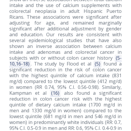
intake and the use of calcium supplements with
colorectal neoplasia in adult Hispanic Puerto
Ricans. These associations were significant after
adjusting for age, and remained marginally
significant after additional adjustment by gender
and education. Our results are consistent with
several epidemiological studies that have also
shown an inverse association between calcium
intake and adenomas and colorectal cancer in
subjects with or without colon cancer history
(5-
10,16-18)
. The study by Flood et al
(5)
found a
significant reduction in the risk of colon cancer
with the highest quintile of calcium intake (831
mg/d) compared to the lowest quintile (412 mg/d)
in women (RR 0.74, 95% C.I. 0.56-0.98). Similarly,
Kampman et al
(16)
also found a significant
reduction in colon cancer risk with the highest
quintile of dietary calcium intake (1700 mg/d in
men and 1330 mg/d in women) compared to the
lowest quintile (681 mg/d in men and 546 mg/d in
women) in predominantly white individuals (RR: 0.7,
95% C.I. 0.5-0.9 in men and RR: 0.6, 95% C.I. 0.4-0.9 in