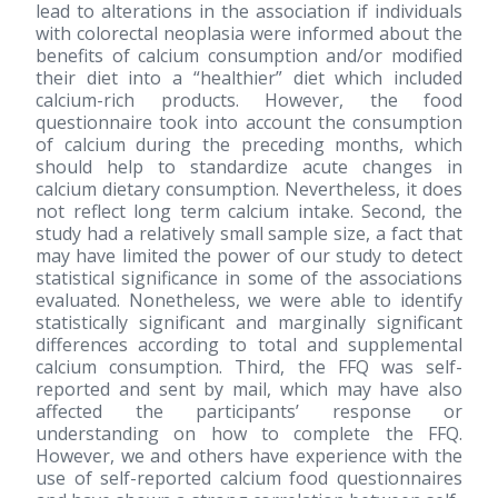
lead to alterations in the association if individuals
with colorectal neoplasia were informed about the
benefits of calcium consumption and/or modified
their diet into a “healthier” diet which included
calcium-rich products. However, the food
questionnaire took into account the consumption
of calcium during the preceding months, which
should help to standardize acute changes in
calcium dietary consumption. Nevertheless, it does
not reflect long term calcium intake. Second, the
study had a relatively small sample size, a fact that
may have limited the power of our study to detect
statistical significance in some of the associations
evaluated. Nonetheless, we were able to identify
statistically significant and marginally significant
differences according to total and supplemental
calcium consumption. Third, the FFQ was self-
reported and sent by mail, which may have also
affected the participants’ response or
understanding on how to complete the FFQ.
However, we and others have experience with the
use of self-reported calcium food questionnaires