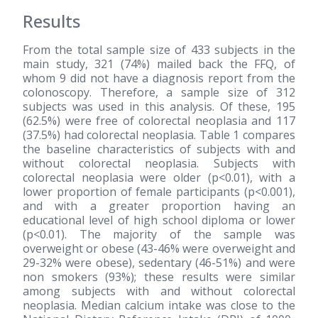
Results
From the total sample size of 433 subjects in the
main study, 321 (74%) mailed back the FFQ, of
whom 9 did not have a diagnosis report from the
colonoscopy. Therefore, a sample size of 312
subjects was used in this analysis. Of these, 195
(62.5%) were free of colorectal neoplasia and 117
(37.5%) had colorectal neoplasia. Table 1 compares
the baseline characteristics of subjects with and
without colorectal neoplasia. Subjects with
colorectal neoplasia were older (p<0.01), with a
lower proportion of female participants (p<0.001),
and with a greater proportion having an
educational level of high school diploma or lower
(p<0.01). The majority of the sample was
overweight or obese (43-46% were overweight and
29-32% were obese), sedentary (46-51%) and were
non smokers (93%); these results were similar
among subjects with and without colorectal
neoplasia. Median calcium intake was close to the