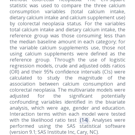
statistic was used to compare the three calcium
consumption variables (total calcium intake,
dietary calcium intake and calcium supplement use)
by colorectal neoplasia status. For the variables
total calcium intake and dietary calcium intake, the
reference group was those consuming less than
the median baseline amount in each category; for
the variable calcium supplements use, those not
using calcium supplements were defined as the
reference group. Through the use of logistic
regression models, crude and adjusted odds ratios
(OR) and their 95% confidence intervals (CIs) were
calculated to study the magnitude of the
association between calcium consumption and
colorectal neoplasia. The multivariate models were
adjusted for the significant potentially
confounding variables identified in the bivariate
analysis, which were age, gender and education.
Interaction terms within each model were tested
with the likelihood ratio test
(14)
. Analyses were
performed using the SAS statistical software
(version 9.1; SAS Institute Inc, Cary, NC).