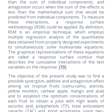
than the sum of individual components, and
antagonism occurs when the sum of the effects is
less than the mathematical sum that would be
predicted from individual components. To measure
these interactions, a response surface
methodology (RSM) could be applied. By definition,
RSM is an empirical technique, which employs
multiple regression analysis of the quantitative
data obtained from properly designed experiments
to simultaneously solve multivariate equations.
The graphical representations of these equations
are called a response surface contour that
describes the cumulative interactions of the test
variables on the response
(10)
.
The objective of the present study was to find a
possible synergism, additive and antagonism effect
among six tropical fruits (camu-camu, acerola,
yellow mombin, cashew apple, mango and acai)
and to establish the optimum concentrations of
each fruit to obtain a juice with high levels of
ascorbic acid, polyphenols (TP), total antioxidant
capacity (TAC) and good acceptance using two-