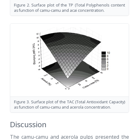
Figure 2. Surface plot of the TP (Total Polyphenols content
as function of camu-camu and acai concentration.
Figure 3. Surface plot of the TAC (Total Antioxidant Capacity)
as function of camu-camu and acerola concentration.
Discussion
The camu-camu and acerola pulps presented the