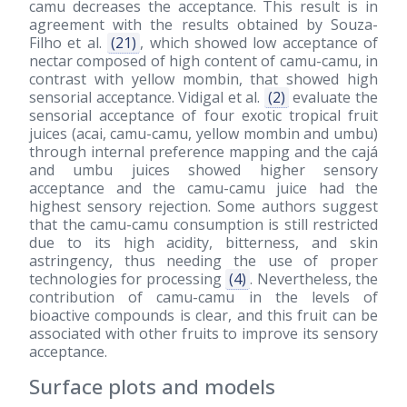
camu decreases the acceptance. This result is in
agreement with the results obtained by Souza-
Filho et al.
(21)
, which showed low acceptance of
nectar composed of high content of camu-camu, in
contrast with yellow mombin, that showed high
sensorial acceptance. Vidigal et al.
(2)
evaluate the
sensorial acceptance of four exotic tropical fruit
juices (acai, camu-camu, yellow mombin and umbu)
through internal preference mapping and the cajá
and umbu juices showed higher sensory
acceptance and the camu-camu juice had the
highest sensory rejection. Some authors suggest
that the camu-camu consumption is still restricted
due to its high acidity, bitterness, and skin
astringency, thus needing the use of proper
technologies for processing
(4)
. Nevertheless, the
contribution of camu-camu in the levels of
bioactive compounds is clear, and this fruit can be
associated with other fruits to improve its sensory
acceptance.
Surface plots and models