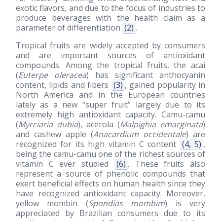
exotic flavors, and due to the focus of industries to
produce beverages with the health claim as a
parameter of differentiation
(2)
.
Tropical fruits are widely accepted by consumers
and are important sources of antioxidant
compounds. Among the tropical fruits, the acai
(
Euterpe oleracea
) has significant anthocyanin
content, lipids and fibers
(3)
, gained popularity in
North America and in the European countries
lately as a new “super fruit” largely due to its
extremely high antioxidant capacity. Camu-camu
(
Myrciaria dubia
), acerola (
Malpighia emarginata
)
and cashew apple (
Anacardium occidentale
) are
recognized for its high vitamin C content
(4, 5)
,
being the camu-camu one of the richest sources of
vitamin C ever studied
(6)
. These fruits also
represent a source of phenolic compounds that
exert beneficial effects on human health since they
have recognized antioxidant capacity. Moreover,
yellow mombin (
Spondias mombim
) is very
appreciated by Brazilian consumers due to its