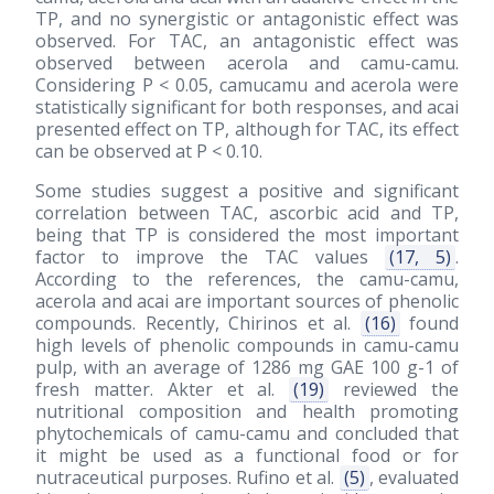
TP, and no synergistic or antagonistic effect was
observed. For TAC, an antagonistic effect was
observed between acerola and camu-camu.
Considering P < 0.05, camucamu and acerola were
statistically significant for both responses, and acai
presented effect on TP, although for TAC, its effect
can be observed at P < 0.10.
Some studies suggest a positive and significant
correlation between TAC, ascorbic acid and TP,
being that TP is considered the most important
factor to improve the TAC values
(17, 5)
.
According to the references, the camu-camu,
acerola and acai are important sources of phenolic
compounds. Recently, Chirinos et al.
(16)
found
high levels of phenolic compounds in camu-camu
pulp, with an average of 1286 mg GAE 100 g-1 of
fresh matter. Akter et al.
(19)
reviewed the
nutritional composition and health promoting
phytochemicals of camu-camu and concluded that
it might be used as a functional food or for
nutraceutical purposes. Rufino et al.
(5)
, evaluated