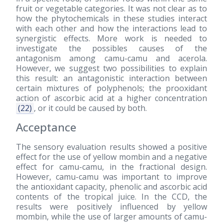
fruit or vegetable categories. It was not clear as to
how the phytochemicals in these studies interact
with each other and how the interactions lead to
synergistic effects. More work is needed to
investigate the possibles causes of the
antagonism among camu-camu and acerola.
However, we suggest two possibilities to explain
this result: an antagonistic interaction between
certain mixtures of polyphenols; the prooxidant
action of ascorbic acid at a higher concentration
(22)
, or it could be caused by both.
Acceptance
The sensory evaluation results showed a positive
effect for the use of yellow mombin and a negative
effect for camu-camu, in the fractional design.
However, camu-camu was important to improve
the antioxidant capacity, phenolic and ascorbic acid
contents of the tropical juice. In the CCD, the
results were positively influenced by yellow
mombin, while the use of larger amounts of camu-