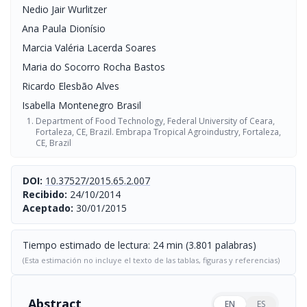
Nedio Jair Wurlitzer
Ana Paula Dionísio
Marcia Valéria Lacerda Soares
Maria do Socorro Rocha Bastos
Ricardo Elesbão Alves
Isabella Montenegro Brasil
Department of Food Technology, Federal University of Ceara,
Fortaleza, CE, Brazil. Embrapa Tropical Agroindustry, Fortaleza,
CE, Brazil
DOI:
10.37527/2015.65.2.007
Recibido:
24/10/2014
Aceptado:
30/01/2015
Tiempo estimado de lectura: 24 min (3.801 palabras)
(Esta estimación no incluye el texto de las tablas, figuras y referencias)
Abstract
EN
ES