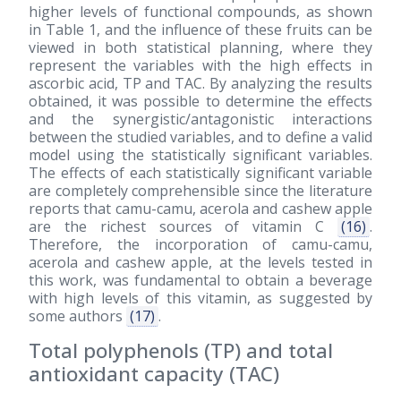
higher levels of functional compounds, as shown
in Table 1, and the influence of these fruits can be
viewed in both statistical planning, where they
represent the variables with the high effects in
ascorbic acid, TP and TAC. By analyzing the results
obtained, it was possible to determine the effects
and the synergistic/antagonistic interactions
between the studied variables, and to define a valid
model using the statistically significant variables.
The effects of each statistically significant variable
are completely comprehensible since the literature
reports that camu-camu, acerola and cashew apple
are the richest sources of vitamin C
(16)
.
Therefore, the incorporation of camu-camu,
acerola and cashew apple, at the levels tested in
this work, was fundamental to obtain a beverage
with high levels of this vitamin, as suggested by
some authors
(17)
.
Total polyphenols (TP) and total
antioxidant capacity (TAC)