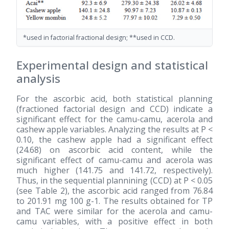
*used in factorial fractional design; **used in CCD.
Experimental design and statistical
analysis
For the ascorbic acid, both statistical planning
(fractioned factorial design and CCD) indicate a
significant effect for the camu-camu, acerola and
cashew apple variables. Analyzing the results at P <
0.10, the cashew apple had a significant effect
(24.68) on ascorbic acid content, while the
significant effect of camu-camu and acerola was
much higher (141.75 and 141.72, respectively).
Thus, in the sequential plannining (CCD) at P < 0.05
(see Table 2), the ascorbic acid ranged from 76.84
to 201.91 mg 100 g-1. The results obtained for TP
and TAC were similar for the acerola and camu-
camu variables, with a positive effect in both