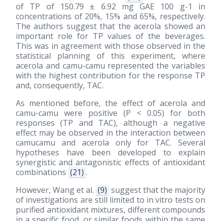
of TP of 150.79 ± 6.92 mg GAE 100 g-1 in
concentrations of 20%, 15% and 65%, respectively.
The authors suggest that the acerola showed an
important role for TP values of the beverages.
This was in agreement with those observed in the
statistical planning of this experiment, where
acerola and camu-camu represented the variables
with the highest contribution for the response TP
and, consequently, TAC.
As mentioned before, the effect of acerola and
camu-camu were positive (P < 0.05) for both
responses (TP and TAC), although a negative
effect may be observed in the interaction between
camucamu and acerola only for TAC. Several
hypotheses have been developed to explain
synergistic and antagonistic effects of antioxidant
combinations
(21)
.
However, Wang et al.
(9)
suggest that the majority
of investigations are still limited to in vitro tests on
purified antioxidant mixtures, different compounds
in a specific food, or similar foods within the same