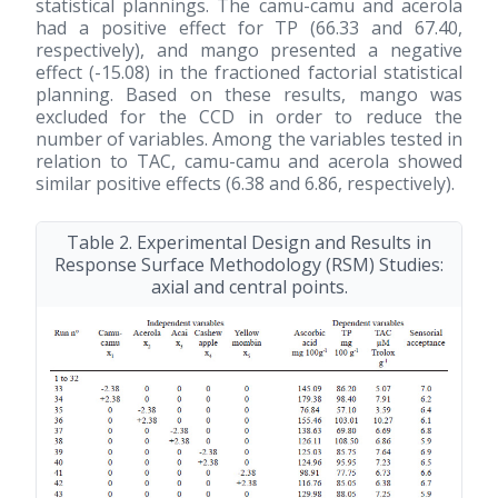
statistical plannings. The camu-camu and acerola
had a positive effect for TP (66.33 and 67.40,
respectively), and mango presented a negative
effect (-15.08) in the fractioned factorial statistical
planning. Based on these results, mango was
excluded for the CCD in order to reduce the
number of variables. Among the variables tested in
relation to TAC, camu-camu and acerola showed
similar positive effects (6.38 and 6.86, respectively).
Table 2. Experimental Design and Results in
Response Surface Methodology (RSM) Studies:
axial and central points.