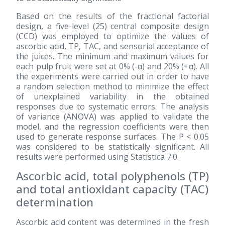
Based on the results of the fractional factorial
design, a five-level
(25)
central composite design
(CCD) was employed to optimize the values of
ascorbic acid, TP, TAC, and sensorial acceptance of
the juices. The minimum and maximum values for
each pulp fruit were set at 0% (-α) and 20% (+α). All
the experiments were carried out in order to have
a random selection method to minimize the effect
of unexplained variability in the obtained
responses due to systematic errors. The analysis
of variance (ANOVA) was applied to validate the
model, and the regression coefficients were then
used to generate response surfaces. The P < 0.05
was considered to be statistically significant. All
results were performed using Statistica 7.0.
Ascorbic acid, total polyphenols (TP)
and total antioxidant capacity (TAC)
determination
Ascorbic acid content was determined in the fresh