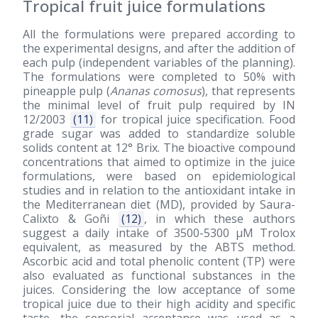
Tropical fruit juice formulations
All the formulations were prepared according to
the experimental designs, and after the addition of
each pulp (independent variables of the planning).
The formulations were completed to 50% with
pineapple pulp (
Ananas comosus
), that represents
the minimal level of fruit pulp required by IN
12/2003
(11)
for tropical juice specification. Food
grade sugar was added to standardize soluble
solids content at 12° Brix. The bioactive compound
concentrations that aimed to optimize in the juice
formulations, were based on epidemiological
studies and in relation to the antioxidant intake in
the Mediterranean diet (MD), provided by Saura-
Calixto & Goñi
(12)
, in which these authors
suggest a daily intake of 3500-5300 μM Trolox
equivalent, as measured by the ABTS method.
Ascorbic acid and total phenolic content (TP) were
also evaluated as functional substances in the
juices. Considering the low acceptance of some
tropical juice due to their high acidity and specific