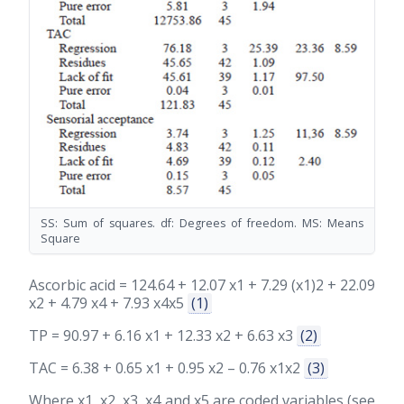
SS: Sum of squares. df: Degrees of freedom. MS: Means
Square
Ascorbic acid = 124.64 + 12.07 x1 + 7.29 (x1)2 + 22.09
x2 + 4.79 x4 + 7.93 x4x5
(1)
TP = 90.97 + 6.16 x1 + 12.33 x2 + 6.63 x3
(2)
TAC = 6.38 + 0.65 x1 + 0.95 x2 – 0.76 x1x2
(3)
Where x1, x2, x3, x4 and x5 are coded variables (see