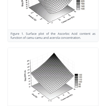
Figure 1. Surface plot of the Ascorbic Acid content as
function of camu-camu and acerola concentration.