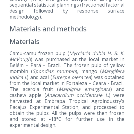
sequential statistical plannings (fractioned factorial
design followed by response surface
methodology).
Materials and methods
Materials
Camu-camu frozen pulp (
Myrciaria dubia H. B. K.
McVough
) was purchased at the local market in
Belém – Pará – Brazil. The frozen pulp of yellow
mombin (
Spondias mombin
), mango (
Mangifera
indica L
) and acai (
Euterpe oleracea
) was obtained
from the local market in Fortaleza – Ceará - Brazil.
The acerola fruit (
Malpighia emarginata
) and
cashew apple (
Anacardium occidentale L.
) were
harvested at Embrapa Tropical Agroindustry’s
Pacajus Experimental Station, and processed to
obtain the pulps. All the pulps were then frozen
and stored at -18°C for further use in the
experimental design.