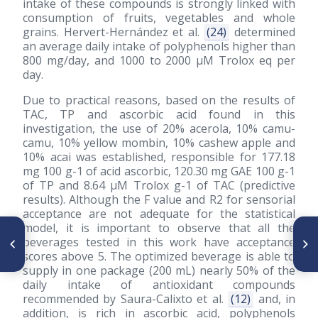
intake of these compounds is strongly linked with
consumption of fruits, vegetables and whole
grains. Hervert-Hernández et al.
(24)
determined
an average daily intake of polyphenols higher than
800 mg/day, and 1000 to 2000 μM Trolox eq per
day.
Due to practical reasons, based on the results of
TAC, TP and ascorbic acid found in this
investigation, the use of 20% acerola, 10% camu-
camu, 10% yellow mombin, 10% cashew apple and
10% acai was established, responsible for 177.18
mg 100 g-1 of acid ascorbic, 120.30 mg GAE 100 g-1
of TP and 8.64 μM Trolox g-1 of TAC (predictive
results). Although the F value and R2 for sensorial
acceptance are not adequate for the statistical
model, it is important to observe that all the
ARTÍCULO ANTERIOR
SIGUIENTE ARTÍCULO
beverages tested in this work have acceptance
Cambios microestructurales
Características físicas y
scores above 5. The optimized beverage is able to
en los granos de Phaseolus
antioxidantes de semillas y
vulgaris endurecidos
productos de mostaza negra
supply in one package (200 mL) nearly 50% of the
(Brassica nigra) y amarilla
daily intake of antioxidant compounds
(Brassica alba)
recommended by Saura-Calixto et al.
(12)
and, in
addition, is rich in ascorbic acid, polyphenols