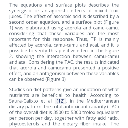
The equations and surface plots describes the
synergistic or antagonistic effects of mixed fruit
juices. The effect of ascorbic acid is described by a
second order equation, and a surface plot (Figure
1) was elaborated using acerola and camu-camu,
considering that these variables are the most
important for this response. Thus, TP is mainly
affected by acerola, camu-camu and acai, and it is
possible to verify this positive effect in the Figure
2, showing the interaction between camu-camu
and acai. Considering the TAC, the results indicated
that acerola and camucamu presented a positive
effect, and an antagonism between these variables
can be observed (Figure 3).
Studies on diet patterns give an indication of what
nutrients are beneficial to health. According to
Saura-Calixto et al.
(12)
, in the Mediterranean
dietary pattern, the total antioxidant capacity (TAC)
of the overall diet is 3500 to 5300 trolox equivalent
per person per day, together with fatty acid ratio,
phytoesterols and the dietary fiber intake. The