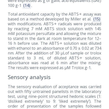
were expressed as g of gallic acid equivalents (GAE)
100 g-1
(14)
.
Total antioxidant capacity by the ABTS·+ assay was
based on a method developed by Miller et al.
(15)
with modifications. ABTS·+ radicals were produced
by reacting 7 mM ABTS stock solution with 145
mM potassium persulfate and allowing the mixture
to stand in the dark at room temperature for 12–
16 h before use. The ABTS·+ solution was diluted
with ethanol to an absorbance of 0.70 ± 0.02 at 734
nm. After the addition of 30 μLof sample or trolox
standard to 3 mL of diluted ABTS·+ solution,
absorbance was read at 6 min after the mixing.
The results were expressed as μM Trolox g-1.
Sensory analysis
The sensory evaluation of acceptance was carried
out with fifty untrained panelists in the laboratory
test, using nine-point structured hedonic scales (1:
‘disliked extremely’ to 9: ‘liked extremely’). The
order of presentation of the samples followed