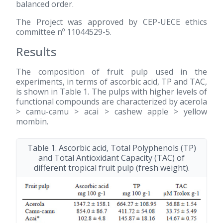
balanced order.
The Project was approved by CEP-UECE ethics
committee nº 11044529-5.
Results
The composition of fruit pulp used in the
experiments, in terms of ascorbic acid, TP and TAC,
is shown in Table 1. The pulps with higher levels of
functional compounds are characterized by acerola
> camu-camu > acai > cashew apple > yellow
mombin.
Table 1. Ascorbic acid, Total Polyphenols (TP)
and Total Antioxidant Capacity (TAC) of
different tropical fruit pulp (fresh weight).