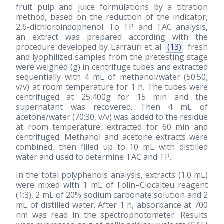
fruit pulp and juice formulations by a titration
method, based on the reduction of the indicator,
2,6-dichloroindophenol. To TP and TAC analysis,
an extract was prepared according with the
procedure developed by Larrauri et al.
(13)
: fresh
and lyophilized samples from the pretesting stage
were weighed (g) in centrifuge tubes and extracted
sequentially with 4 mL of methanol/water (50:50,
v/v) at room temperature for 1 h. The tubes were
centrifuged at 25,400g for 15 min and the
supernatant was recovered. Then 4 mL of
acetone/water (70:30, v/v) was added to the residue
at room temperature, extracted for 60 min and
centrifuged. Methanol and acetone extracts were
combined, then filled up to 10 mL with distilled
water and used to determine TAC and TP.
In the total polyphenols analysis, extracts (1.0 mL)
were mixed with 1 mL of Folin–Ciocalteu reagent
(1:3), 2 mL of 20% sodium carbonate solution and 2
mL of distilled water. After 1 h, absorbance at 700
nm was read in the spectrophotometer. Results