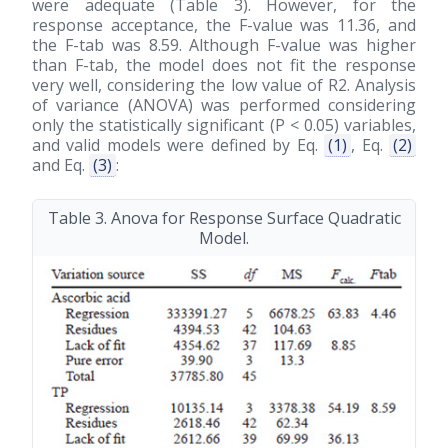
were adequate (Table 3). However, for the
response acceptance, the F-value was 11.36, and
the F-tab was 8.59. Although F-value was higher
than F-tab, the model does not fit the response
very well, considering the low value of R2. Analysis
of variance (ANOVA) was performed considering
only the statistically significant (P < 0.05) variables,
and valid models were defined by Eq.
(1)
, Eq.
(2)
and Eq.
(3)
:
Table 3. Anova for Response Surface Quadratic
Model.