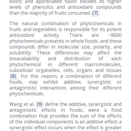
exotic and appreciated flavor besides its higher
levels of phenolics and antioxidant compounds
than the majority of fruits consumed
(7)
.
The natural combination of phytochemicals in
fruits and vegetables is responsible for its potent
antioxidant activity. There are ~8000
phytochemicals presents in whole foods, and these
compounds differ in molecular size, polarity, and
solubitlity. These differences may affect the
bioavailability and distribution of each
phytochemical in different macromolecules,
subcellular organelles, cells, organs and tissues
(8)
. For this reason, a combination of different
foods, may exhibit additive, synergistic or
antagonistic interactions among their different
phytochemicals.
Wang et al.
(9)
define the additive, synergistic and
antagonistic effects in foods, were a food
combination that provides the sum of the effects
of the individual components is an additive effect; a
synergistic effect occurs when the effect is greater