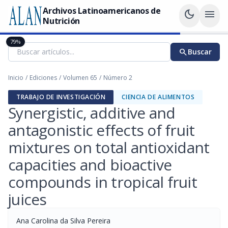
Archivos Latinoamericanos de
dark_mode
menu
Nutrición
79%
search
Buscar
Inicio
/
Ediciones
/
Volumen 65
/
Número 2
TRABAJO DE INVESTIGACIÓN
CIENCIA DE ALIMENTOS
Synergistic, additive and
antagonistic effects of fruit
mixtures on total antioxidant
capacities and bioactive
compounds in tropical fruit
juices
Ana Carolina da Silva Pereira