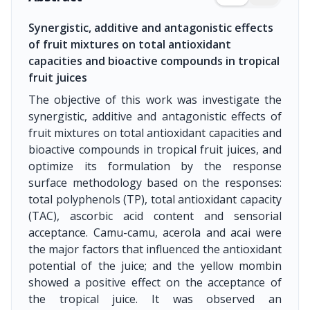
Synergistic, additive and antagonistic effects
of fruit mixtures on total antioxidant
capacities and bioactive compounds in tropical
fruit juices
The objective of this work was investigate the
synergistic, additive and antagonistic effects of
fruit mixtures on total antioxidant capacities and
bioactive compounds in tropical fruit juices, and
optimize its formulation by the response
surface methodology based on the responses:
total polyphenols (TP), total antioxidant capacity
(TAC), ascorbic acid content and sensorial
acceptance. Camu-camu, acerola and acai were
the major factors that influenced the antioxidant
potential of the juice; and the yellow mombin
showed a positive effect on the acceptance of
the tropical juice. It was observed an