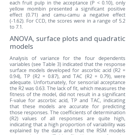
each fruit pulp in the acceptance (P < 0.10), only
yellow mombin presented a significant positive
effect (0.71) and camu-camu a negative effect
(-1.62). For CCD, the scores were in a range of 5.2
to 7.1.
ANOVA, surface plots and quadratic
models
Analysis of variance for the four dependents
variables (see Table 3) indicated that the response
surface models developed for ascorbic acid (R2 =
0.94), TP (R2 = 0.87), and TAC (R2 = 0.79), were
adequate. Unfortunately, for sensorial acceptance
the R2 was 0.63. The lack of fit, which measures the
fitness of the model, did not result in a significant
F-value for ascorbic acid, TP and TAC, indicating
that these models are accurate for predicting
those responses. The coefficients of determination
(R2) values of all responses are quite high,
indicating that a high proportion of variability was
explained by the data and that the RSM models