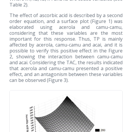
Table 2).
The effect of ascorbic acid is described by a second
order equation, and a surface plot (Figure 1) was
elaborated using acerola and camu-camu,
considering that these variables are the most
important for this response. Thus, TP is mainly
affected by acerola, camu-camu and acai, and it is
possible to verify this positive effect in the Figure
2, showing the interaction between camu-camu
and acai. Considering the TAC, the results indicated
that acerola and camu-camu presented a positive
effect, and an antagonism between these variables
can be observed (Figure 3).