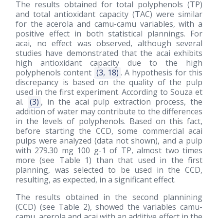
The results obtained for total polyphenols (TP)
and total antioxidant capacity (TAC) were similar
for the acerola and camu-camu variables, with a
positive effect in both statistical plannings. For
acai, no effect was observed, although several
studies have demonstrated that the acai exhibits
high antioxidant capacity due to the high
polyphenols content
(3, 18)
. A hypothesis for this
discrepancy is based on the quality of the pulp
used in the first experiment. According to Souza et
al.
(3)
, in the acai pulp extraction process, the
addition of water may contribute to the differences
in the levels of polyphenols. Based on this fact,
before starting the CCD, some commercial acai
pulps were analyzed (data not shown), and a pulp
with 279.30 mg 100 g-1 of TP, almost two times
more (see Table 1) than that used in the first
planning, was selected to be used in the CCD,
resulting, as expected, in a significant effect.
The results obtained in the second plannining
(CCD) (see Table 2), showed the variables camu-
camu, acerola and acai with an additive effect in the