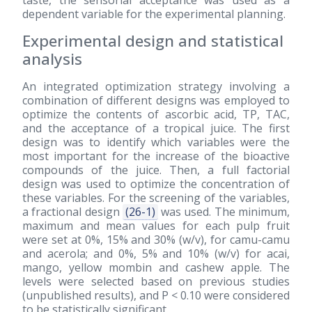
taste, the sensorial acceptance was used as a
dependent variable for the experimental planning.
Experimental design and statistical
analysis
An integrated optimization strategy involving a
combination of different designs was employed to
optimize the contents of ascorbic acid, TP, TAC,
and the acceptance of a tropical juice. The first
design was to identify which variables were the
most important for the increase of the bioactive
compounds of the juice. Then, a full factorial
design was used to optimize the concentration of
these variables. For the screening of the variables,
a fractional design
(26-1)
was used. The minimum,
maximum and mean values for each pulp fruit
were set at 0%, 15% and 30% (w/v), for camu-camu
and acerola; and 0%, 5% and 10% (w/v) for acai,
mango, yellow mombin and cashew apple. The
levels were selected based on previous studies
(unpublished results), and P < 0.10 were considered
to be statistically significant.