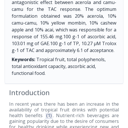
antagonistic effect between acerola and camu-
camu for the TAC response. The optimum
formulation obtained was 20% acerola, 10%
camu-camu, 10% yellow mombin, 10% cashew
apple and 10% acai, which was responsible for a
response of 155.46 mg.100 g-1 of ascorbic acid,
103.01 mg of GAE.100 g-1 of TP, 10.27 μM Trolox
g-1 of TAC and approximately 6.1 of acceptance.
Keywords:
Tropical fruit, total polyphenols,
total antioxidant capacity, ascorbic acid,
functional food.
Introduction
In recent years there has been an increase in the
availability of tropical fruit drinks with potential
health benefits
(1)
. Nutrient-rich beverages are
gaining popularity due to the desire of consumers
for healthy drinking while experiencing new and