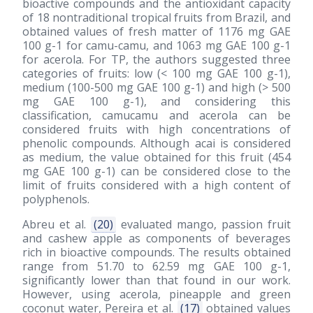
bioactive compounds and the antioxidant capacity
of 18 nontraditional tropical fruits from Brazil, and
obtained values of fresh matter of 1176 mg GAE
100 g-1 for camu-camu, and 1063 mg GAE 100 g-1
for acerola. For TP, the authors suggested three
categories of fruits: low (< 100 mg GAE 100 g-1),
medium (100-500 mg GAE 100 g-1) and high (> 500
mg GAE 100 g-1), and considering this
classification, camucamu and acerola can be
considered fruits with high concentrations of
phenolic compounds. Although acai is considered
as medium, the value obtained for this fruit (454
mg GAE 100 g-1) can be considered close to the
limit of fruits considered with a high content of
polyphenols.
Abreu et al.
(20)
evaluated mango, passion fruit
and cashew apple as components of beverages
rich in bioactive compounds. The results obtained
range from 51.70 to 62.59 mg GAE 100 g-1,
significantly lower than that found in our work.
However, using acerola, pineapple and green
coconut water, Pereira et al.
(17)
obtained values