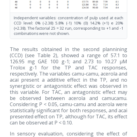
Independent variables: concentration of pulp used at each
CCD level: 0% (-2.38) 5.8% (-1) 10% (0) 14.2% (+1) e 20%
(+2.38). The factorial 25 = 32 run, corresponding to +1 and -1
combinations were not shown.
The results obtained in the second plannining
(CCD) (see Table 2), showed a range of 57.1 to
126.95 mg GAE 100 g-1; and 2.73 to 10.27 μM
Trolox g-1 for the TP and TAC responses,
respectively. The variables camu-camu, acerola and
acai present a additive effect in the TP, and no
synergistic or antagonistic effect was observed in
this variable. For TAC, an antagonistic effect may
be observed between acerola and camucamu.
Considering P < 0.05, camu-camu and acerola were
statistically significant for both responses, and acai
presented effect on TP, although for TAC, its effect
can be observed at P < 0.10.
In sensory evaluation, considering the effect of