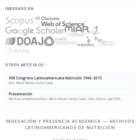
INDEXADO EN
OTROS ARTÍCULOS
XVII Congreso Latinoamericana Nutrición 1966-2015
Dra. María Nieves García Casal
Presentación
Maritza Landaeta-Jiménez, María Nieves García Casal, Liseti Solano, José Felix
Chávez, Luís Falque Madrid
INDEXACIÓN Y PRESENCIA ACADÉMICA — ARCHIVOS
LATINOAMERICANOS DE NUTRICIÓN