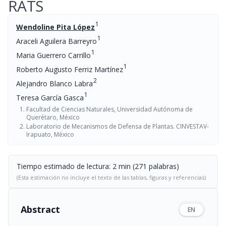
RATS
1
Wendoline Pita López
1
Araceli Aguilera Barreyro
1
Maria Guerrero Carrillo
1
Roberto Augusto Ferriz Martínez
2
Alejandro Blanco Labra
1
Teresa García Gasca
Facultad de Ciencias Naturales, Universidad Autónoma de
Querétaro, México
Laboratorio de Mecanismos de Defensa de Plantas. CINVESTAV-
Irapuato, México
Tiempo estimado de lectura: 2 min (271 palabras)
(Esta estimación no incluye el texto de las tablas, figuras y referencias)
Abstract
EN