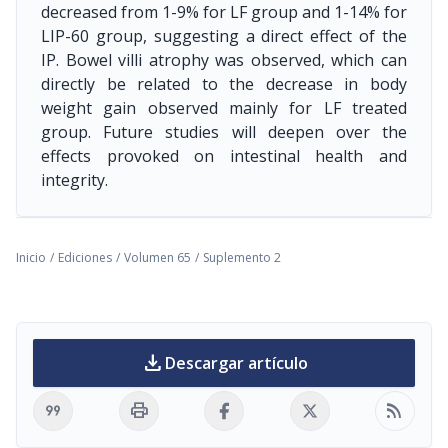
decreased from 1-9% for LF group and 1-14% for
LIP-60 group, suggesting a direct effect of the
IP. Bowel villi atrophy was observed, which can
directly be related to the decrease in body
weight gain observed mainly for LF treated
group. Future studies will deepen over the
effects provoked on intestinal health and
integrity.
Inicio
/
Ediciones
/
Volumen 65
/
Suplemento 2
download
Descargar artículo
format_quote
print
rss_feed