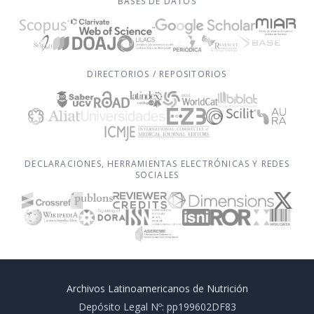
BASES DE DATOS
DIRECTORIOS / REPOSITORIOS
DECLARACIONES, HERRAMIENTAS ELECTRÓNICAS Y REDES
SOCIALES
Archivos Latinoamericanos de Nutrición
Depósito Legal Nº: pp199602DF83