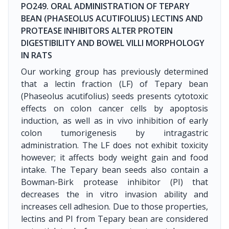
PO249. ORAL ADMINISTRATION OF TEPARY
BEAN (PHASEOLUS ACUTIFOLIUS) LECTINS AND
PROTEASE INHIBITORS ALTER PROTEIN
DIGESTIBILITY AND BOWEL VILLI MORPHOLOGY
IN RATS
Our working group has previously determined
that a lectin fraction (LF) of Tepary bean
(Phaseolus acutifolius) seeds presents cytotoxic
effects on colon cancer cells by apoptosis
induction, as well as in vivo inhibition of early
colon tumorigenesis by intragastric
administration. The LF does not exhibit toxicity
however; it affects body weight gain and food
intake. The Tepary bean seeds also contain a
Bowman-Birk protease inhibitor (PI) that
decreases the in vitro invasion ability and
increases cell adhesion. Due to those properties,
lectins and PI from Tepary bean are considered