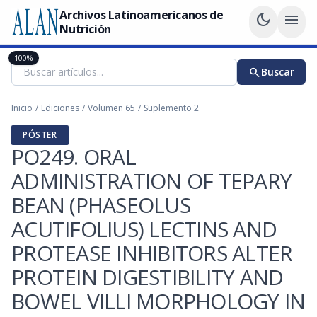
Archivos Latinoamericanos de
dark_mode
menu
Nutrición
100%
search
Buscar
Inicio
/
Ediciones
/
Volumen 65
/
Suplemento 2
PÓSTER
PO249. ORAL
ADMINISTRATION OF TEPARY
BEAN (PHASEOLUS
ACUTIFOLIUS) LECTINS AND
PROTEASE INHIBITORS ALTER
PROTEIN DIGESTIBILITY AND
BOWEL VILLI MORPHOLOGY IN