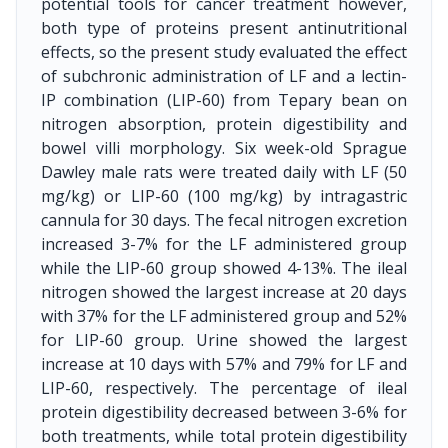
potential tools for cancer treatment however,
both type of proteins present antinutritional
effects, so the present study evaluated the effect
of subchronic administration of LF and a lectin-
IP combination (LIP-60) from Tepary bean on
nitrogen absorption, protein digestibility and
bowel villi morphology. Six week-old Sprague
Dawley male rats were treated daily with LF (50
mg/kg) or LIP-60 (100 mg/kg) by intragastric
cannula for 30 days. The fecal nitrogen excretion
increased 3-7% for the LF administered group
while the LIP-60 group showed 4-13%. The ileal
nitrogen showed the largest increase at 20 days
with 37% for the LF administered group and 52%
for LIP-60 group. Urine showed the largest
increase at 10 days with 57% and 79% for LF and
LIP-60, respectively. The percentage of ileal
protein digestibility decreased between 3-6% for
both treatments, while total protein digestibility