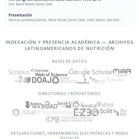
Dra. María Nieves García Casal
Presentación
Maritza Landaeta-Jiménez, María Nieves García Casal, Liseti Solano, José Felix
Chávez, Luís Falque Madrid
INDEXACIÓN Y PRESENCIA ACADÉMICA — ARCHIVOS
LATINOAMERICANOS DE NUTRICIÓN
BASES DE DATOS
DIRECTORIOS / REPOSITORIOS
DECLARACIONES, HERRAMIENTAS ELECTRÓNICAS Y REDES
SOCIALES