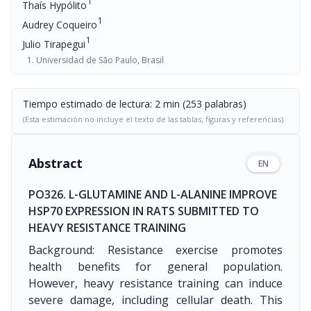
1
Thaís Hypólito
1
Audrey Coqueiro
1
Julio Tirapegui
Universidad de São Paulo, Brasil
Tiempo estimado de lectura: 2 min (253 palabras)
(Esta estimación no incluye el texto de las tablas, figuras y referencias)
Abstract
EN
PO326. L-GLUTAMINE AND L-ALANINE IMPROVE
HSP70 EXPRESSION IN RATS SUBMITTED TO
HEAVY RESISTANCE TRAINING
Background: Resistance exercise promotes
health benefits for general population.
However, heavy resistance training can induce
severe damage, including cellular death. This