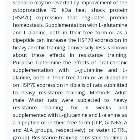
scenario may be reverted by improvement of the
cytoprotective 70 kDa heat shock protein
(HSP70) expression that regulates protein
homeostasis. Supplementation with L-glutamine
and L-alanine, both in their free form or as a
dipeptide can increase the HSP70 expression in
heavy aerobic training. Conversely, less is known
about these effects in resistance training.
Purpose: Determine the effects of oral chronic
supplementation with L-glutamine and L-
alanine, both in their free form or as dipeptide
on HSP70 expression in tibialis of rats submitted
to heavy resistance training. Methods: Adult
male Wistar rats were subjected to heavy
resistance training for 6 weeks and
supplemented with L-glutamine and L-alanine as
a dipeptide or in their free form (DIP, GLN+ALA
and ALA groups, respectively), or water (CTRL,
group). Resistance training consisted to climb a