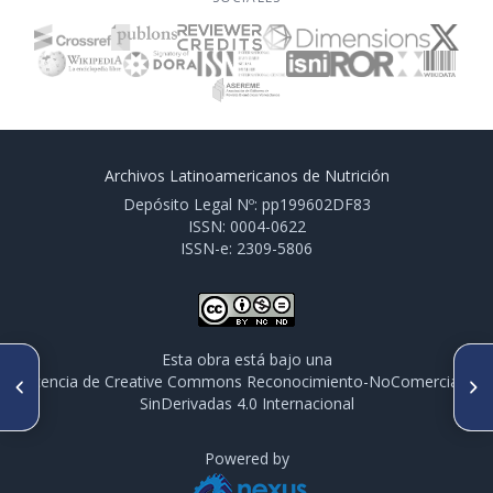
Archivos Latinoamericanos de Nutrición
Depósito Legal Nº: pp199602DF83
ISSN: 0004-0622
ISSN-e: 2309-5806
Esta obra está bajo una
ARTÍCULO ANTERIOR
SIGUIENTE ARTÍCULO
licencia de Creative Commons Reconocimiento-NoComercial-
PO325. LEVANTAMIENTO
PO327. ESTUDIO DE
SinDerivadas 4.0 Internacional
PERFIL DE EGRESO DEL
BIODISPONIBILIDAD DE Ca EN
NUTRICIONISTA
RATAS WISTAR ALIMENTADAS
CON DIETAS A BASE DE
Powered by
HARINA DE LUPINO (Lupinus
albus)