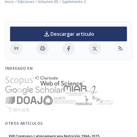
Inicio
/
Ediciones
/
Volumen 65
/
Suplemento 2
download
Descargar artículo
format_quote
print
rss_feed
INDEXADO EN
OTROS ARTÍCULOS
XVII Congreso Latinoamericana Nutrición 1966-2015