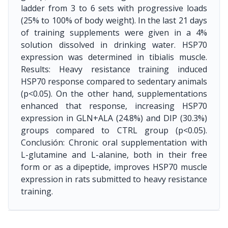
ladder from 3 to 6 sets with progressive loads
(25% to 100% of body weight). In the last 21 days
of training supplements were given in a 4%
solution dissolved in drinking water. HSP70
expression was determined in tibialis muscle.
Results: Heavy resistance training induced
HSP70 response compared to sedentary animals
(p<0.05). On the other hand, supplementations
enhanced that response, increasing HSP70
expression in GLN+ALA (24.8%) and DIP (30.3%)
groups compared to CTRL group (p<0.05).
Conclusión: Chronic oral supplementation with
L-glutamine and L-alanine, both in their free
form or as a dipeptide, improves HSP70 muscle
expression in rats submitted to heavy resistance
training.