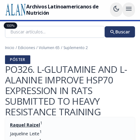
Archivos Latinoamericanos de
dark_mode
menu
Nutrición
100%
search
Buscar
Inicio
/
Ediciones
/
Volumen 65
/
Suplemento 2
PÓSTER
PO326. L-GLUTAMINE AND L-
ALANINE IMPROVE HSP70
EXPRESSION IN RATS
SUBMITTED TO HEAVY
RESISTANCE TRAINING
1
Raquel Raizel
1
Jaqueline Leite