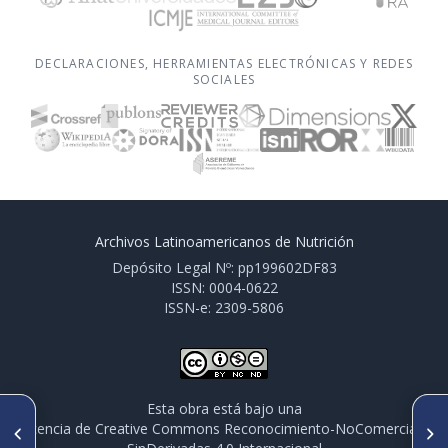
DECLARACIONES, HERRAMIENTAS ELECTRÓNICAS Y REDES
SOCIALES
Archivos Latinoamericanos de Nutrición
Depósito Legal Nº: pp199602DF83
ISSN: 0004-0622
ISSN-e: 2309-5806
Esta obra está bajo una
ARTÍCULO ANTERIOR
SIGUIENTE ARTÍCULO
licencia de Creative Commons Reconocimiento-NoComercial-
PO333. EFECTOS BENÉFICOS
PO336. PERINATAL