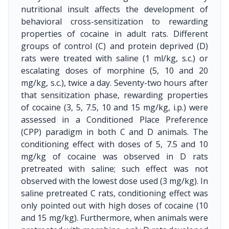
nutritional insult affects the development of
behavioral cross-sensitization to rewarding
properties of cocaine in adult rats. Different
groups of control (C) and protein deprived (D)
rats were treated with saline (1 ml/kg, s.c.) or
escalating doses of morphine (5, 10 and 20
mg/kg, s.c.), twice a day. Seventy-two hours after
that sensitization phase, rewarding properties
of cocaine (3, 5, 7.5, 10 and 15 mg/kg, i.p.) were
assessed in a Conditioned Place Preference
(CPP) paradigm in both C and D animals. The
conditioning effect with doses of 5, 7.5 and 10
mg/kg of cocaine was observed in D rats
pretreated with saline; such effect was not
observed with the lowest dose used (3 mg/kg). In
saline pretreated C rats, conditioning effect was
only pointed out with high doses of cocaine (10
and 15 mg/kg). Furthermore, when animals were