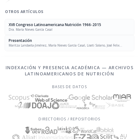
OTROS ARTÍCULOS
XVII Congreso Latinoamericana Nutrición 1966-2015
Dra. María Nieves García Casal
Presentación
Maritza Landaeta-Jiménez, María Nieves García Casal, Liseti Solano, José Felix
Chávez, Luís Falque Madrid
INDEXACIÓN Y PRESENCIA ACADÉMICA — ARCHIVOS
LATINOAMERICANOS DE NUTRICIÓN
BASES DE DATOS
DIRECTORIOS / REPOSITORIOS