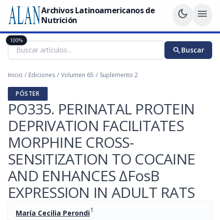
Archivos Latinoamericanos de
dark_mode
menu
Nutrición
100%
search
Buscar
Inicio
/
Ediciones
/
Volumen 65
/
Suplemento 2
PÓSTER
PO335. PERINATAL PROTEIN
DEPRIVATION FACILITATES
MORPHINE CROSS-
SENSITIZATION TO COCAINE
AND ENHANCES ΔFosB
EXPRESSION IN ADULT RATS
1
María Cecilia Perondi