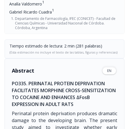
1
Analía Valdomero
1
Gabriel Ricardo Cuadra
Departamento de Farmacología, IFEC (CONICET) - Facultad de
Ciencias Químicas - Universidad Nacional de Córdoba.
Córdoba, Argentina
Tiempo estimado de lectura: 2 min (281 palabras)
(Esta estimación no incluye el texto de las tablas, figuras y referencias)
Abstract
EN
PO335. PERINATAL PROTEIN DEPRIVATION
FACILITATES MORPHINE CROSS-SENSITIZATION
TO COCAINE AND ENHANCES ΔFosB
EXPRESSION IN ADULT RATS
Perinatal protein deprivation produces dramatic
damage to the developing brain. The present
study aimed to investigate whether early