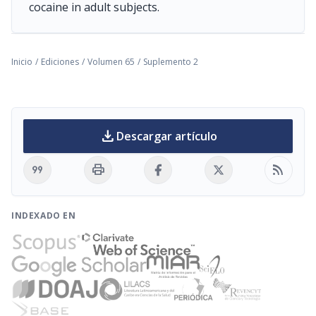
cocaine in adult subjects.
Inicio
/
Ediciones
/
Volumen 65
/
Suplemento 2
download
Descargar artículo
format_quote
print
rss_feed
INDEXADO EN