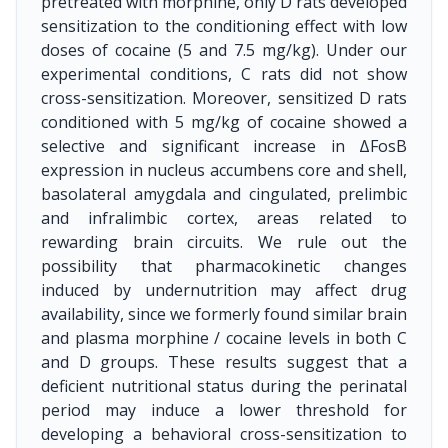
pretreated with morphine, only D rats developed
sensitization to the conditioning effect with low
doses of cocaine (5 and 7.5 mg/kg). Under our
experimental conditions, C rats did not show
cross-sensitization. Moreover, sensitized D rats
conditioned with 5 mg/kg of cocaine showed a
selective and significant increase in ΔFosB
expression in nucleus accumbens core and shell,
basolateral amygdala and cingulated, prelimbic
and infralimbic cortex, areas related to
rewarding brain circuits. We rule out the
possibility that pharmacokinetic changes
induced by undernutrition may affect drug
availability, since we formerly found similar brain
and plasma morphine / cocaine levels in both C
and D groups. These results suggest that a
deficient nutritional status during the perinatal
period may induce a lower threshold for
developing a behavioral cross-sensitization to