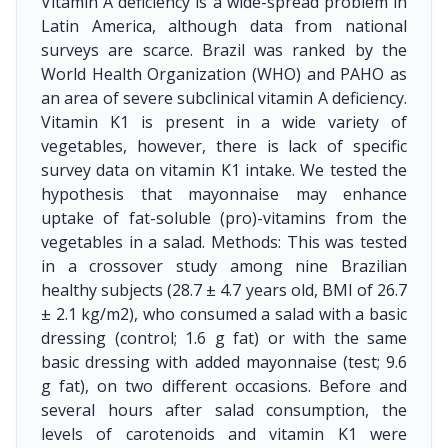
Vitamin A deficiency is a wide-spread problem in
Latin America, although data from national
surveys are scarce. Brazil was ranked by the
World Health Organization (WHO) and PAHO as
an area of severe subclinical vitamin A deficiency.
Vitamin K1 is present in a wide variety of
vegetables, however, there is lack of specific
survey data on vitamin K1 intake. We tested the
hypothesis that mayonnaise may enhance
uptake of fat-soluble (pro)-vitamins from the
vegetables in a salad. Methods: This was tested
in a crossover study among nine Brazilian
healthy subjects (28.7 ± 4.7 years old, BMI of 26.7
± 2.1 kg/m2), who consumed a salad with a basic
dressing (control; 1.6 g fat) or with the same
basic dressing with added mayonnaise (test; 9.6
g fat), on two different occasions. Before and
several hours after salad consumption, the
levels of carotenoids and vitamin K1 were