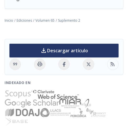
Inicio
/
Ediciones
/
Volumen 65
/
Suplemento 2
download
Descargar artículo
format_quote
print
rss_feed
INDEXADO EN