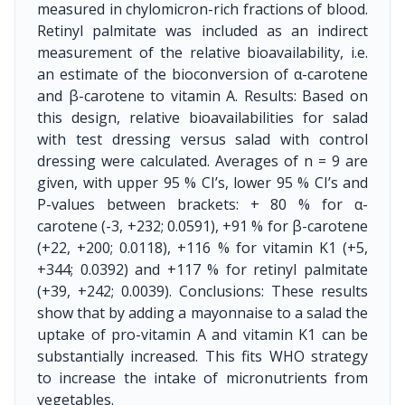
measured in chylomicron-rich fractions of blood.
Retinyl palmitate was included as an indirect
measurement of the relative bioavailability, i.e.
an estimate of the bioconversion of α-carotene
and β-carotene to vitamin A. Results: Based on
this design, relative bioavailabilities for salad
with test dressing versus salad with control
dressing were calculated. Averages of n = 9 are
given, with upper 95 % CI’s, lower 95 % CI’s and
P-values between brackets: + 80 % for α-
carotene (-3, +232; 0.0591), +91 % for β-carotene
(+22, +200; 0.0118), +116 % for vitamin K1 (+5,
+344; 0.0392) and +117 % for retinyl palmitate
(+39, +242; 0.0039). Conclusions: These results
show that by adding a mayonnaise to a salad the
uptake of pro-vitamin A and vitamin K1 can be
substantially increased. This fits WHO strategy
to increase the intake of micronutrients from
vegetables.