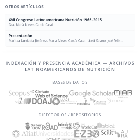
OTROS ARTÍCULOS
XVII Congreso Latinoamericana Nutrición 1966-2015
Dra. María Nieves García Casal
Presentación
Maritza Landaeta-Jiménez, María Nieves García Casal, Liseti Solano, José Felix
Chávez, Luís Falque Madrid
INDEXACIÓN Y PRESENCIA ACADÉMICA — ARCHIVOS
LATINOAMERICANOS DE NUTRICIÓN
BASES DE DATOS
DIRECTORIOS / REPOSITORIOS