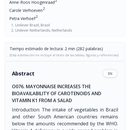
2
Anne-Roos Hoogenraad
2
Carole Verhoeven
2
Petra Verhoef
Unilever Brazil, Brazil
Unilever Netherlands, Netherlands
Tiempo estimado de lectura: 2 min (282 palabras)
(Esta estimación no incluye el texto de las tablas, figuras y referencias)
Abstract
EN
O076. MAYONNAISE INCREASES THE
BIOAVAILABILITY OF CAROTENOIDS AND
VITAMIN K1 FROM A SALAD
Introduction: The intake of vegetables in Brazil
and other South American countries remains
below the amounts recommended by the WHO.