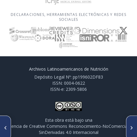
DECLARACIONES, HERRAMIENTAS ELECTRÓNICAS Y REDES
SOCIALES
Archivos Latinoamericanos de Nutrición
Depósito Legal Nº: pp199602DF83
ISSN: 0004-0622
ISSN-e: 2309-5806
Esta obra está bajo una
ARTÍCULO ANTERIOR
SIGUIENTE ARTÍCULO
licencia de Creative Commons Reconocimiento-NoComercial-
CO075. PROTEOMIC AND
CO077. THE IMPACT OF A
SinDerivadas 4.0 Internacional
METABOLOMIC ANALYSIS OF
MAYONNAISE ON THE