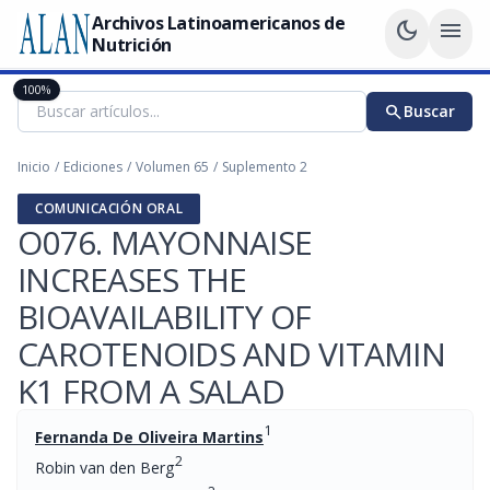
Archivos Latinoamericanos de
dark_mode
menu
Nutrición
100%
search
Buscar
Inicio
/
Ediciones
/
Volumen 65
/
Suplemento 2
COMUNICACIÓN ORAL
O076. MAYONNAISE
INCREASES THE
BIOAVAILABILITY OF
CAROTENOIDS AND VITAMIN
K1 FROM A SALAD
1
Fernanda De Oliveira Martins
2
Robin van den Berg