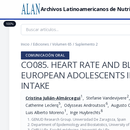
Archivos Latinoamericanos de Nutr
100%
Inicio
/
Ediciones
/
Volumen 65
/
Suplemento 2
COMUNICACIÓN ORAL
CO085. HEART RATE AND 
EUROPEAN ADOLESCENTS I
INTAKE
1
2
,
,
Cristina Julián-Almárcegui
Stefanie Vandevijvere
5
6
,
,
Catherine Leclerq
Odysseas Androutsos
Augusto 
1
8
,
Luis Alberto Moreno
Inge Huybrechts
GENUD Research Group. Universidad De Zaragoza, Spain
Department of Epidemiology and Biostatistics, University o
CHRU Lille, Faculté médecine, Université de Lille