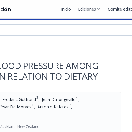
ición
Inicio
Ediciones
expand_more
Comité edito
BLOOD PRESSURE AMONG
N RELATION TO DIETARY
3
4
,
,
Frederic Gottrand
Jean Dallongeville
1
7
,
,
César De Moraes
Antonio Kafatos
f Auckland, New Zealand