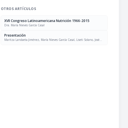
OTROS ARTÍCULOS
XVII Congreso Latinoamericana Nutrición 1966-2015
Dra. María Nieves García Casal
Presentación
Maritza Landaeta-Jiménez, María Nieves García Casal, Liseti Solano, José
Felix Chávez, Luís Falque Madrid