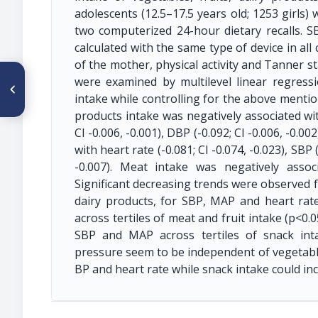
adolescents (12.5–17.5 years old; 1253 girls)
two computerized 24-hour dietary recalls.
calculated with the same type of device in all
of the mother, physical activity and Tanner 
ARTÍCULO ANTERIOR
were examined by multilevel linear regressi
CO083. THE ASSOCIATION
intake while controlling for the above mentio
BETWEEN LIPID
ACCUMULATION PRODUCT
products intake was negatively associated with 
AND ATHEROGENIC MARKERS
CI -0.006, -0.001), DBP (-0.092; CI -0.006, -0.00
IN ASYMPTOMATIC BRAZILIAN
ADULTS
with heart rate (-0.081; CI -0.074, -0.023), SBP 
-0.007). Meat intake was negatively associ
Significant decreasing trends were observed f
dairy products, for SBP, MAP and heart rate 
across tertiles of meat and fruit intake (p<0.
SBP and MAP across tertiles of snack inta
pressure seem to be independent of vegetable
BP and heart rate while snack intake could in