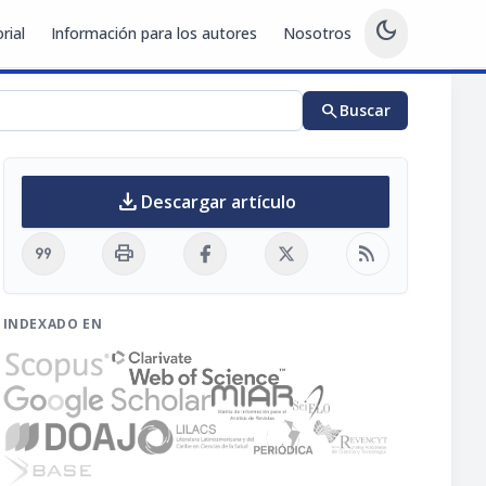
dark_mode
rial
Información para los autores
Nosotros
search
Buscar
download
Descargar artículo
format_quote
print
rss_feed
INDEXADO EN