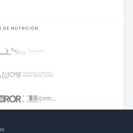
S DE NUTRICIÓN
806