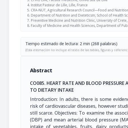
Institut Pasteur de Lille, Lille, France
CRA-NUT, Agricultural Research Council—Food and Nutrition
Department of Nutrition and Dieteticsm, School of Health S
Preventive Medicine and Nutrition Clinic, University of Crete
Faculty of Medicine and Health Sciences, Department of Publ
Tiempo estimado de lectura: 2 min (268 palabras)
(Esta estimación no incluye el texto de las tablas, figuras y referenc
Abstract
CO085. HEART RATE AND BLOOD PRESSURE
TO DIETARY INTAKE
Introduction: In adults, there is some evide
risk of cardiovascular diseases, however studi
still scarce. Objectives: To examine the associ
(DBP) and mean arterial blood pressure (M
intake of vegetables, fruits, dairy produc