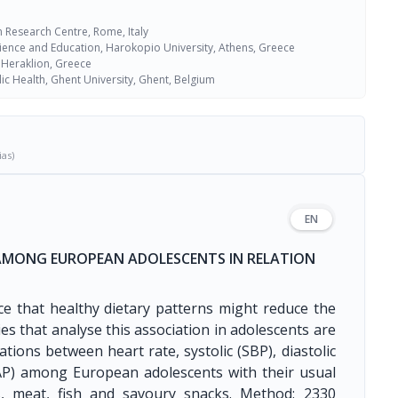
 Research Centre, Rome, Italy
cience and Education, Harokopio University, Athens, Greece
, Heraklion, Greece
ic Health, Ghent University, Ghent, Belgium
ias)
EN
 AMONG EUROPEAN ADOLESCENTS IN RELATION
nce that healthy dietary patterns might reduce the
es that analyse this association in adolescents are
ations between heart rate, systolic (SBP), diastolic
AP) among European adolescents with their usual
ts, meat, fish and savoury snacks. Method: 2330