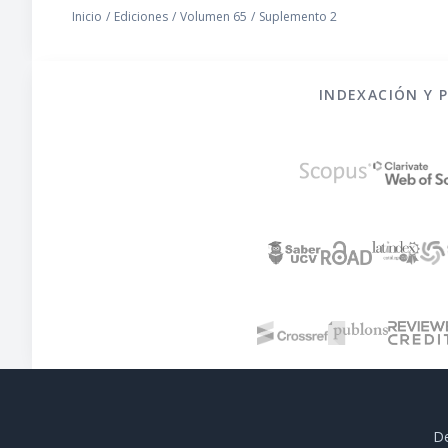
Inicio
/
Ediciones
/
Volumen 65
/
Suplemento 2
INDEXACIÓN Y 
De