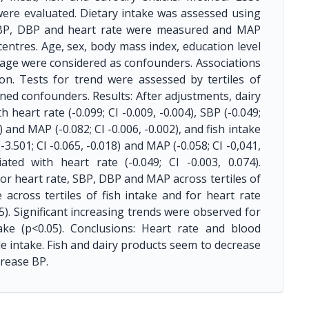
 were evaluated. Dietary intake was assessed using
 SBP, DBP and heart rate were measured and MAP
 centres. Age, sex, body mass index, education level
stage were considered as confounders. Associations
on. Tests for trend were assessed by tertiles of
ned confounders. Results: After adjustments, dairy
heart rate (-0.099; CI -0.009, -0.004), SBP (-0.049;
2) and MAP (-0.082; CI -0.006, -0.002), and fish intake
(-3.501; CI -0.065, -0.018) and MAP (-0.058; CI -0,041,
ated with heart rate (-0.049; CI -0.003, 0.074).
or heart rate, SBP, DBP and MAP across tertiles of
across tertiles of fish intake and for heart rate
05). Significant increasing trends were observed for
ke (p<0.05). Conclusions: Heart rate and blood
 intake. Fish and dairy products seem to decrease
crease BP.