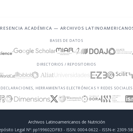
PRESENCIA ACADÉMICA — ARCHIVOS LATINOAMERICANO
BASES DE DATOS
DIRECTORIOS / REPOSITORIOS
DECLARACIONES, HERRAMIENTAS ELECTRÓNICAS Y REDES SOCIALES
Archivos Latinoamericanos de Nutrición
pósito Legal Nº: pp199602DF83 - ISSN: 0004-0622 - ISSN-e: 2309-5