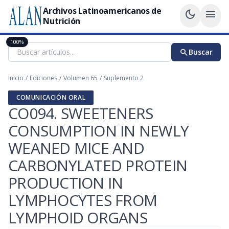
Archivos Latinoamericanos de
dark_mode
menu
Nutrición
100%
search
Buscar
Inicio
/
Ediciones
/
Volumen 65
/
Suplemento 2
COMUNICACIÓN ORAL
CO094. SWEETENERS
CONSUMPTION IN NEWLY
WEANED MICE AND
CARBONYLATED PROTEIN
PRODUCTION IN
LYMPHOCYTES FROM
LYMPHOID ORGANS