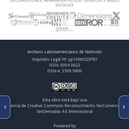
DECLARACIONES, HERRAMIENTAS ELECTRÓNICAS Y REDES
SOCIALES
Archivos Latinoamericanos de Nutrición
Depósito Legal Nº: pp199602DF83
ISSN: 0004-0622
ISSN-e: 2309-5806
Esta obra está bajo una
ARTÍCULO ANTERIOR
SIGUIENTE ARTÍCULO
licencia de Creative Commons Reconocimiento-NoComercial-
CO093. ACITAN COMO
CO096. NIVEL DE ZINC EN LA
SinDerivadas 4.0 Internacional
SUPLEMENTO NUTRICIONAL
DIETA Y SU EFECTO DURANTE
EN NIÑOS
UNA INFECCIÓN
INMUNODEFICIENTES CON
EXPERIMENTAL POR GIARDIA
HIPOPLASIA DEL TIMO E
Powered by
LAMBLIA