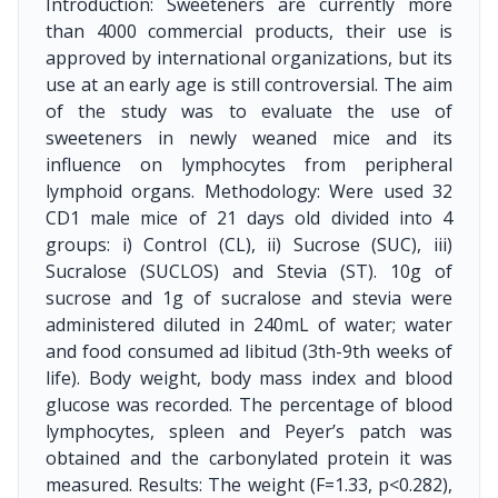
Introduction: Sweeteners are currently more
than 4000 commercial products, their use is
approved by international organizations, but its
use at an early age is still controversial. The aim
of the study was to evaluate the use of
sweeteners in newly weaned mice and its
influence on lymphocytes from peripheral
lymphoid organs. Methodology: Were used 32
CD1 male mice of 21 days old divided into 4
groups: i) Control (CL), ii) Sucrose (SUC), iii)
Sucralose (SUCLOS) and Stevia (ST). 10g of
sucrose and 1g of sucralose and stevia were
administered diluted in 240mL of water; water
and food consumed ad libitud (3th-9th weeks of
life). Body weight, body mass index and blood
glucose was recorded. The percentage of blood
lymphocytes, spleen and Peyer’s patch was
obtained and the carbonylated protein it was
measured. Results: The weight (F=1.33, p<0.282),