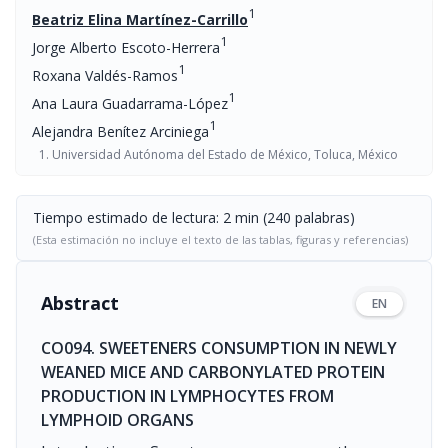
1
Beatriz Elina Martínez-Carrillo
1
Jorge Alberto Escoto-Herrera
1
Roxana Valdés-Ramos
1
Ana Laura Guadarrama-López
1
Alejandra Benítez Arciniega
Universidad Autónoma del Estado de México, Toluca, México
Tiempo estimado de lectura: 2 min (240 palabras)
(Esta estimación no incluye el texto de las tablas, figuras y referencias)
Abstract
EN
CO094. SWEETENERS CONSUMPTION IN NEWLY
WEANED MICE AND CARBONYLATED PROTEIN
PRODUCTION IN LYMPHOCYTES FROM
LYMPHOID ORGANS