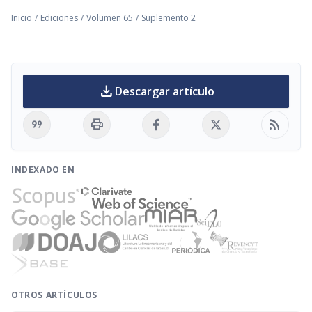
Inicio
/
Ediciones
/
Volumen 65
/
Suplemento 2
download
Descargar artículo
format_quote
print
rss_feed
INDEXADO EN
OTROS ARTÍCULOS