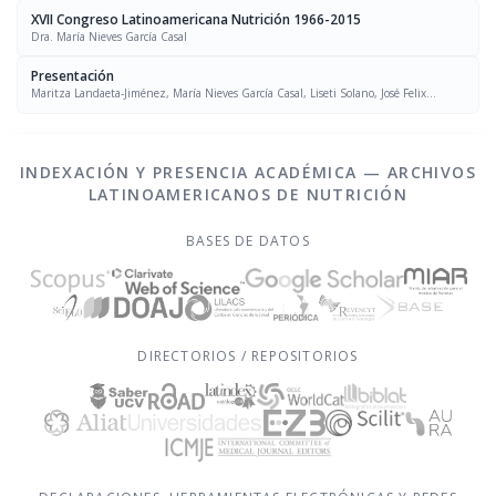
XVII Congreso Latinoamericana Nutrición 1966-2015
Dra. María Nieves García Casal
Presentación
Maritza Landaeta-Jiménez, María Nieves García Casal, Liseti Solano, José Felix
Chávez, Luís Falque Madrid
INDEXACIÓN Y PRESENCIA ACADÉMICA — ARCHIVOS
LATINOAMERICANOS DE NUTRICIÓN
BASES DE DATOS
DIRECTORIOS / REPOSITORIOS