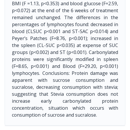
BMI (F =1.13, p<0.353) and blood glucose (F=2.59,
p<0.072) at the end of the 6 weeks of treatment
remained unchanged. The differences in the
percentages of lymphocytes found: decreased in
blood (CLSUC p<0.001 and ST-SAC p<0.014) and
Peyer’s Patches (F=8.76, p<0.001); increased in
the spleen (CL-SUC p<0.035) at expense of SUC
groups (p<0.002) and ST (p<0.001). Carbonylated
proteins were significantly modified in spleen
(F=8.65, p<0.001) and Blood (F=29.20, p<0.001)
lymphocytes. Conclusions: Protein damage was
apparent with sucrose consumption and
sucralose, decreasing consumption with stevia;
suggesting that Stevia consumption does not
increase early carbonylated protein
concentration, situation which occurs with
consumption of sucrose and sucralose.