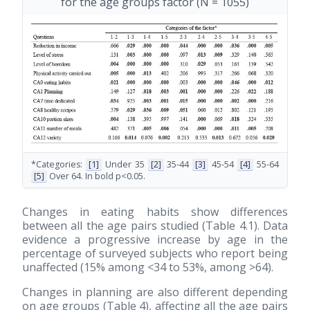
for the age groups factor (N = 1055)
*Categories:
[1]
Under 35
[2]
35-44
[3]
45-54
[4]
55-64
[5]
Over 64. In bold p<0.05.
Changes in eating habits show differences
between all the age pairs studied (Table 4.1). Data
evidence a progressive increase by age in the
percentage of surveyed subjects who report being
unaffected (15% among <34 to 53%, among >64).
Changes in planning are also different depending
on age groups (Table 4), affecting all the age pairs