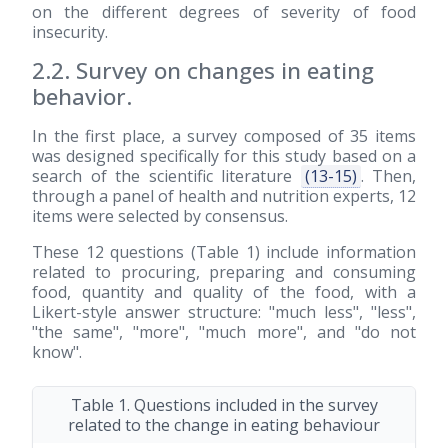
on the different degrees of severity of food
insecurity.
2.2. Survey on changes in eating
behavior.
In the first place, a survey composed of 35 items
was designed specifically for this study based on a
search of the scientific literature
(13-15)
. Then,
through a panel of health and nutrition experts, 12
items were selected by consensus.
These 12 questions (Table 1) include information
related to procuring, preparing and consuming
food, quantity and quality of the food, with a
Likert-style answer structure: "much less", "less",
"the same", "more", "much more", and "do not
know".
Table 1. Questions included in the survey
related to the change in eating behaviour