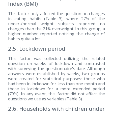
Index (BMI)
This factor only affected the question on changes
in eating habits (Table 3), where 27% of the
under-/normal weight subjects reported no
changes than the 21% overweight. In this group, a
higher number reported noticing the change of
habits quite a lot.
2.5. Lockdown period
This factor was collected utilizing the related
question on weeks of lockdown and contrasted
with surveying the questionnaire's date. Although
answers were established by weeks, two groups
were created for statistical purposes: those who
had been in lockdown for less than one month and
those in lockdown for a more extended period
(79%). In any event, this factor did not affect the
questions we use as variables (Table 3).
2.6. Households with children under