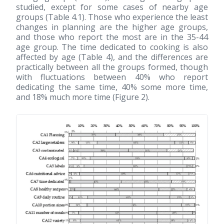
studied, except for some cases of nearby age
groups (Table 4.1). Those who experience the least
changes in planning are the higher age groups,
and those who report the most are in the 35-44
age group. The time dedicated to cooking is also
affected by age (Table 4), and the differences are
practically between all the groups formed, though
with fluctuations between 40% who report
dedicating the same time, 40% some more time,
and 18% much more time (Figure 2).