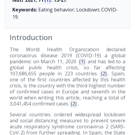
Nutr 2021; 71
(1)
: 13-27
.
Keywords:
Eating behavior; Lockdown; COVID-
19.
Introduction
The World Health Organization declared
coronavirus disease 2019 (COVID-19) a global
pandemic on March 11, 2020
(1)
and has led to a
global public health crisis, so far affecting
107,686,655 people in 223 countries
(2)
. Spain,
one of the first countries affected by this health
crisis, is the country with the third-highest number
of confirmed cases in Europe and seventh in the
world when writing this article, reaching a total of
3,041,454 confirmed cases
(2)
.
Several countries ordered widespread lockdown
and social distancing measures to prevent severe
acute respiratory syndrome coronavirus 2 (SARS-
CoV-2) from further spreading. In Spain, the State