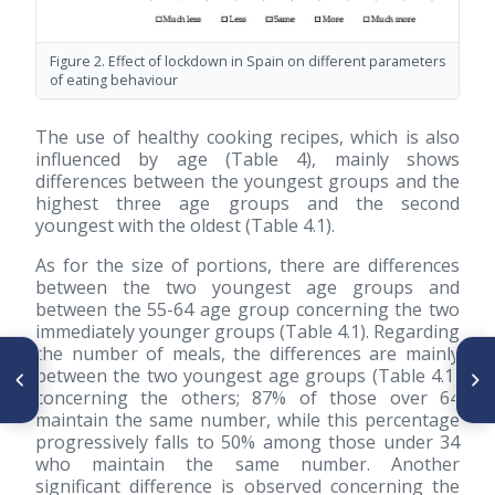
Figure 2. Effect of lockdown in Spain on different parameters
of eating behaviour
The use of healthy cooking recipes, which is also
influenced by age (Table 4), mainly shows
differences between the youngest groups and the
highest three age groups and the second
youngest with the oldest (Table 4.1).
As for the size of portions, there are differences
between the two youngest age groups and
between the 55-64 age group concerning the two
immediately younger groups (Table 4.1). Regarding
the number of meals, the differences are mainly
ARTÍCULO ANTERIOR
SIGUIENTE ARTÍCULO
between the two youngest age groups (Table 4.1)
Deficiencia de vitamina D en
Adquisición alimentaria en la
concerning the others; 87% of those over 64
preadolescentes sanas que
crisis de 2008 y en 2016 en
viven en Colombia
hogares rurales-urbanos de
maintain the same number, while this percentage
México
progressively falls to 50% among those under 34
who maintain the same number. Another
significant difference is observed concerning the