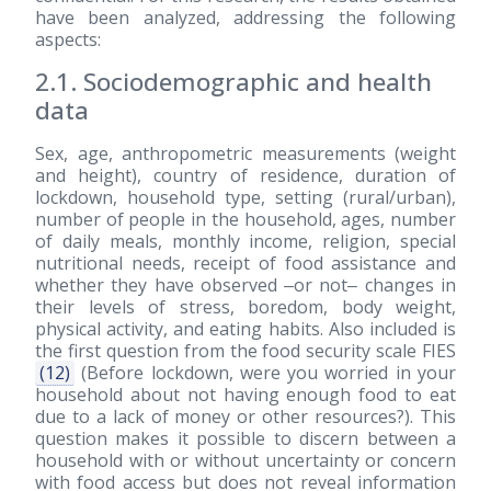
have been analyzed, addressing the following
aspects:
2.1. Sociodemographic and health
data
Sex, age, anthropometric measurements (weight
and height), country of residence, duration of
lockdown, household type, setting (rural/urban),
number of people in the household, ages, number
of daily meals, monthly income, religion, special
nutritional needs, receipt of food assistance and
whether they have observed ‒or not‒ changes in
their levels of stress, boredom, body weight,
physical activity, and eating habits. Also included is
the first question from the food security scale FIES
(12)
(Before lockdown, were you worried in your
household about not having enough food to eat
due to a lack of money or other resources?). This
question makes it possible to discern between a
household with or without uncertainty or concern
with food access but does not reveal information