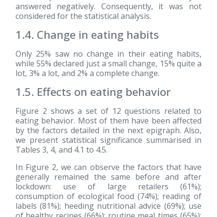
answered negatively. Consequently, it was not
considered for the statistical analysis.
1.4. Change in eating habits
Only 25% saw no change in their eating habits,
while 55% declared just a small change, 15% quite a
lot, 3% a lot, and 2% a complete change.
1.5. Effects on eating behavior
Figure 2 shows a set of 12 questions related to
eating behavior. Most of them have been affected
by the factors detailed in the next epigraph. Also,
we present statistical significance summarised in
Tables 3, 4, and 4.1 to 4.5.
In Figure 2, we can observe the factors that have
generally remained the same before and after
lockdown: use of large retailers (61%);
consumption of ecological food (74%); reading of
labels (81%); heeding nutritional advice (69%); use
of healthy recipes (66%); routine meal times (65%);