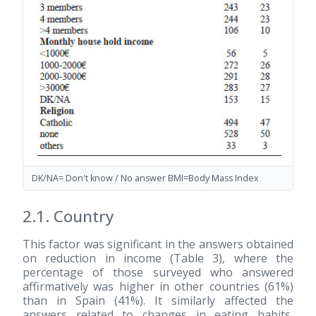
DK/NA= Don't know / No answer BMI=Body Mass Index
2.1. Country
This factor was significant in the answers obtained
on reduction in income (Table 3), where the
percentage of those surveyed who answered
affirmatively was higher in other countries (61%)
than in Spain (41%). It similarly affected the
answers related to changes in eating habits,