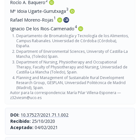
2
Rocío A. Baquero
3
Mª Idoia Ugarte-Gurrutxaga
1
Rafael Moreno-Rojas
menu_book
4
Ignacio De los Rios-Carmenado
Departamento de Bromatología y Tecnología de los Alimentos,
Campus Rabanales. Universidad de Córdoba (Córdoba),
España.
Department of Environmental Sciences, University of Castilla-La
Mancha, (Toledo) Spain.
Department of Nursing, Physiotherapy and Occupational
Therapy, Faculty of Physiotherapy and Nursing, Universidad de
Castilla-La Mancha (Toledo), Spain.
Planning and Management of Sustainable Rural Development
Research Group, GESPLAN, Universidad Politécnica de Madrid
(Madrid), Spain.
Autor para la correspondencia: María Pilar Villena-Esponera —
z32viesm@uco.es
DOI:
10.37527/2021.71.1.002
Recibido:
25/10/2020
Aceptado:
04/02/2021