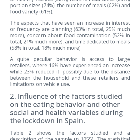
portion sizes (74%); the number of meals (62%) and
food variety (61%).
The aspects that have seen an increase in interest
or frequency are planning (63% in total, 25% much
more), concern about food contamination (52% in
total, 21% much more), and time dedicated to meals
(58% in total, 18% much more).
A quite peculiar behavior is access to large
retailers, where 16% have experienced an increase
while 23% reduced it, possibly due to the distance
between the household and these retailers and
limitations on vehicle use.
2. Influence of the factors studied
on the eating behavior and other
social and health variables during
the lockdown in Spain.
Table 2 shows the factors studied and a
description of the sample (n 1055). The statistical