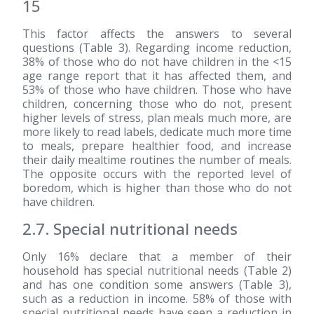
15
This factor affects the answers to several
questions (Table 3). Regarding income reduction,
38% of those who do not have children in the <15
age range report that it has affected them, and
53% of those who have children. Those who have
children, concerning those who do not, present
higher levels of stress, plan meals much more, are
more likely to read labels, dedicate much more time
to meals, prepare healthier food, and increase
their daily mealtime routines the number of meals.
The opposite occurs with the reported level of
boredom, which is higher than those who do not
have children.
2.7. Special nutritional needs
Only 16% declare that a member of their
household has special nutritional needs (Table 2)
and has one condition some answers (Table 3),
such as a reduction in income. 58% of those with
special nutritional needs have seen a reduction in