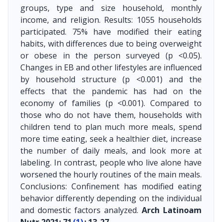
groups, type and size household, monthly
income, and religion. Results: 1055 households
participated. 75% have modified their eating
habits, with differences due to being overweight
or obese in the person surveyed (p <0.05).
Changes in EB and other lifestyles are influenced
by household structure (p <0.001) and the
effects that the pandemic has had on the
economy of families (p <0.001). Compared to
those who do not have them, households with
children tend to plan much more meals, spend
more time eating, seek a healthier diet, increase
the number of daily meals, and look more at
labeling. In contrast, people who live alone have
worsened the hourly routines of the main meals.
Conclusions: Confinement has modified eating
behavior differently depending on the individual
and domestic factors analyzed.
Arch Latinoam