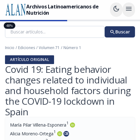
Archivos Latinoamericanos de
dark_mode
menu
Nutrición
48%
search
Buscar
Inicio
/
Ediciones
/
Volumen 71
/
Número 1
ARTÍCULO ORIGINAL
Covid 19: Eating behavior
changes related to individual
and household factors during
the COVID-19 lockdown in
Spain
1
María Pilar Villena-Esponera
1
Alicia Moreno-Ortega
menu_book