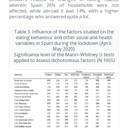
wherein Spain 26% of households were not
affected, while abroad it was 14%, with a higher
percentage who answered quite a lot.
Table 3. Influence of the factors studied on the
eating behaviour and other social and health
variables in Spain during the lockdown (April-
May 2020).
Significance level of the Mann–Whitney U tests
applied to assess dichotomous factors (N 1055)