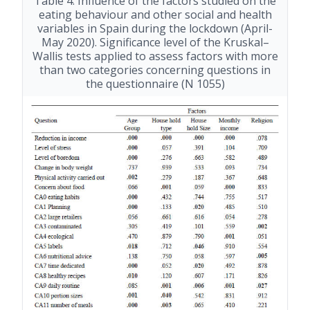
Table 4. Influence of the factors studied on the
eating behaviour and other social and health
variables in Spain during the lockdown (April-
May 2020). Significance level of the Kruskal–
Wallis tests applied to assess factors with more
than two categories concerning questions in
the questionnaire (N 1055)