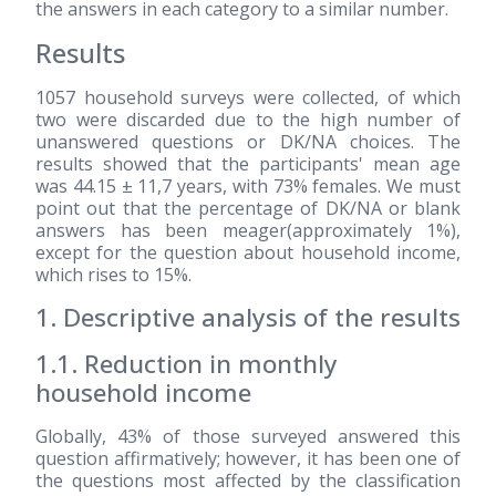
the answers in each category to a similar number.
Results
1057 household surveys were collected, of which
two were discarded due to the high number of
unanswered questions or DK/NA choices. The
results showed that the participants' mean age
was 44.15 ± 11,7 years, with 73% females. We must
point out that the percentage of DK/NA or blank
answers has been meager(approximately 1%),
except for the question about household income,
which rises to 15%.
1. Descriptive analysis of the results
1.1. Reduction in monthly
household income
Globally, 43% of those surveyed answered this
question affirmatively; however, it has been one of
the questions most affected by the classification