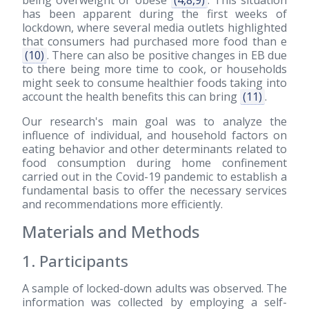
being overweight or obese
(4,8,9)
. This situation
has been apparent during the first weeks of
lockdown, where several media outlets highlighted
that consumers had purchased more food than e
(10)
. There can also be positive changes in EB due
to there being more time to cook, or households
might seek to consume healthier foods taking into
account the health benefits this can bring
(11)
.
Our research's main goal was to analyze the
influence of individual, and household factors on
eating behavior and other determinants related to
food consumption during home confinement
carried out in the Covid-19 pandemic to establish a
fundamental basis to offer the necessary services
and recommendations more efficiently.
Materials and Methods
1. Participants
A sample of locked-down adults was observed. The
information was collected by employing a self-