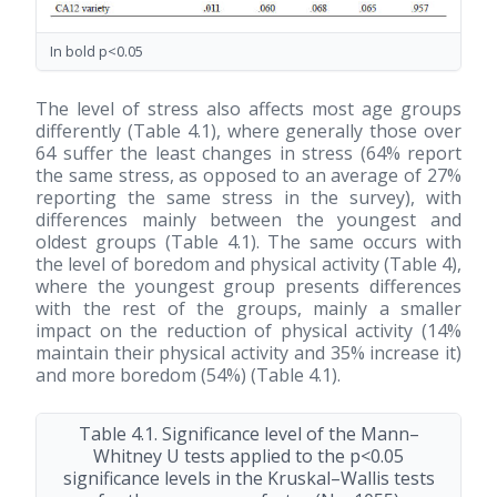
In bold p<0.05
The level of stress also affects most age groups
differently (Table 4.1), where generally those over
64 suffer the least changes in stress (64% report
the same stress, as opposed to an average of 27%
reporting the same stress in the survey), with
differences mainly between the youngest and
oldest groups (Table 4.1). The same occurs with
the level of boredom and physical activity (Table 4),
where the youngest group presents differences
with the rest of the groups, mainly a smaller
impact on the reduction of physical activity (14%
maintain their physical activity and 35% increase it)
and more boredom (54%) (Table 4.1).
Table 4.1. Significance level of the Mann–
Whitney U tests applied to the p<0.05
significance levels in the Kruskal–Wallis tests