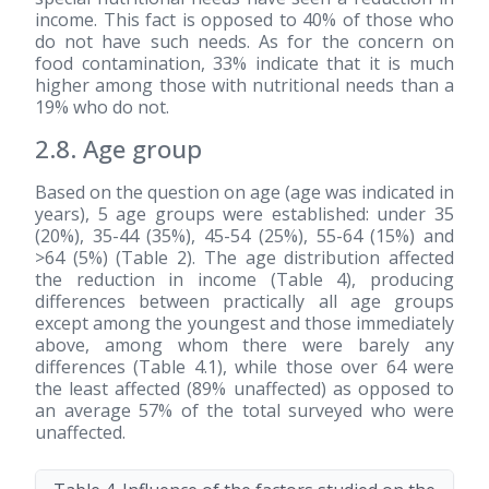
income. This fact is opposed to 40% of those who
do not have such needs. As for the concern on
food contamination, 33% indicate that it is much
higher among those with nutritional needs than a
19% who do not.
2.8. Age group
Based on the question on age (age was indicated in
years), 5 age groups were established: under 35
(20%), 35-44 (35%), 45-54 (25%), 55-64 (15%) and
>64 (5%) (Table 2). The age distribution affected
the reduction in income (Table 4), producing
differences between practically all age groups
except among the youngest and those immediately
above, among whom there were barely any
differences (Table 4.1), while those over 64 were
the least affected (89% unaffected) as opposed to
an average 57% of the total surveyed who were
unaffected.