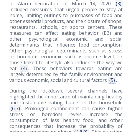
of Alarm declaration of March 14, 2020
(3)
included measures that urged people to stay at
home, limiting outings to purchases of food and
other essential products, and the closure of shops,
restaurants, schools, or sports centers. These
measures can affect eating behavior (EB) and
other psychological, economic, and social
determinants that influence food consumption.
Other psychological determinants such as stress
or boredom, economic such as income level, or
those linked to lifestyle also influence the way we
eat
(4)
. These behaviors towards eating are
largely determined by the family environment and
various economic, social and cultural factors
(5)
.
During the lockdown, several channels have
highlighted the importance of maintaining healthy
and sustainable eating habits in the household
(6,7)
. Prolonged confinement can cause higher
stress or boredom levels, increase the
consumption of less healthy food, and other
consequences that increase the probability of