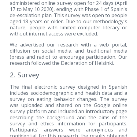
administered online survey open for 24 days (April
17 to May 10 2020), ending with Phase 1 of Spain's
de-escalation plan. This survey was open to people
aged 18 years or older. Due to our methodology's
nature, people with limited computer literacy or
without internet access were excluded.
We advertised our research with a web portal,
diffusion on social media, and traditional media
(press and radio) to encourage participation. Our
research followed the Declaration of Helsinki.
2. Survey
The final electronic survey designed in Spanish
includes sociodemographic and health data and a
survey on eating behavior changes. The survey
was uploaded and shared on the Google online
survey platform and included an introductory page
describing the background and the aims of the
survey and ethics information for participants.
Participants' answers were anonymous and
confidential. For this research, the results obtained