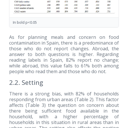
In bold p<0.05
As for planning meals and concern on food
contamination in Spain, there is a predominance of
those who do not report changes. Abroad, the
answer to both questions is higher. Regarding
reading labels in Spain, 82% report no change;
while abroad, this value falls to 61% both among
people who read them and those who do not.
2.2. Setting
There is a strong bias, with 82% of households
responding from urban areas (Table 2). This factor
affects (Table 3) the question on concern about
there being sufficient food available in the
household, with a higher percentage of
households in this situation in rural areas than in
urban areas. The setting also affects the portion