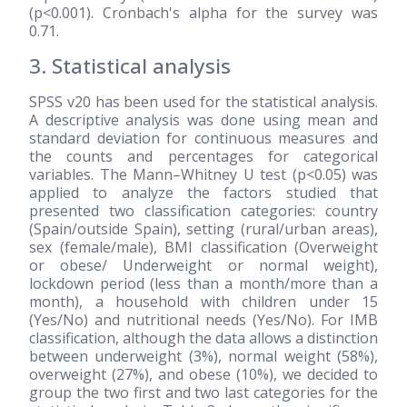
(p<0.001). Cronbach's alpha for the survey was
0.71.
3. Statistical analysis
SPSS v20 has been used for the statistical analysis.
A descriptive analysis was done using mean and
standard deviation for continuous measures and
the counts and percentages for categorical
variables. The Mann–Whitney U test (p<0.05) was
applied to analyze the factors studied that
presented two classification categories: country
(Spain/outside Spain), setting (rural/urban areas),
sex (female/male), BMI classification (Overweight
or obese/ Underweight or normal weight),
lockdown period (less than a month/more than a
month), a household with children under 15
(Yes/No) and nutritional needs (Yes/No). For IMB
classification, although the data allows a distinction
between underweight (3%), normal weight (58%),
overweight (27%), and obese (10%), we decided to
group the two first and two last categories for the