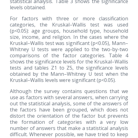
statistical analysis. Table 3 shows the significance
levels obtained.
For factors with three or more classification
categories, the Kruskal–Wallis test was used
(p<0.05): age groups, household type, household
size, income, and religion. In the cases where the
Kruskal–Wallis test was significant (p<0.05), Mann–
Whitney U tests were applied to the two-by-two
comparisons of the factor categories. Table 4
shows the significance levels for the Kruskal–Wallis
tests and tables Z1 to Z5, the significance levels
obtained by the Mann–Whitney U test when the
Kruskal–Wallis levels were significant (p<0.05).
Although the survey contains questions that we
use as factors with several answers, when carrying
out the statistical analysis, some of the answers of
the factors have been grouped, which does not
distort the orientation of the factor but prevents
the formation of categories with a very low
number of answers that make a statistical analysis
difficult. Whenever possible, we have tried to keep