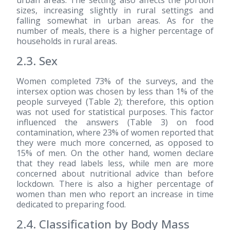
sizes, increasing slightly in rural settings and
falling somewhat in urban areas. As for the
number of meals, there is a higher percentage of
households in rural areas.
2.3. Sex
Women completed 73% of the surveys, and the
intersex option was chosen by less than 1% of the
people surveyed (Table 2); therefore, this option
was not used for statistical purposes. This factor
influenced the answers (Table 3) on food
contamination, where 23% of women reported that
they were much more concerned, as opposed to
15% of men. On the other hand, women declare
that they read labels less, while men are more
concerned about nutritional advice than before
lockdown. There is also a higher percentage of
women than men who report an increase in time
dedicated to preparing food.
2.4. Classification by Body Mass