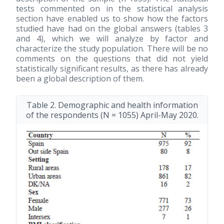
tests commented on in the statistical analysis
section have enabled us to show how the factors
studied have had on the global answers (tables 3
and 4), which we will analyze by factor and
characterize the study population. There will be no
comments on the questions that did not yield
statistically significant results, as there has already
been a global description of them.
Table 2. Demographic and health information
of the respondents (N = 1055) April-May 2020.