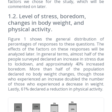
factors we chose for the study, which will be
commented on later.
1.2. Level of stress, boredom,
changes in body weight, and
physical activity.
Figure 1 shows the general distribution of
percentages of responses to these questions. The
effects of the factors on these responses will be
analyzed later. In general terms, almost half of the
people surveyed declared an increase in stress due
to lockdown, and approximately 40% increased
boredom. More than half of the population
declared no body weight changes, though those
who experienced an increase doubled the number
of those who experienced a decrease in weight.
Lastly, 61% declared a reduction in physical activity.