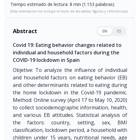
Tiempo estimado de lectura: 8 min (1.153 palabras)
(Esta estimación no incluye el texto de las tablas, figuras y referencias)
Abstract
EN
ES
Covid 19: Eating behavior changes related to
individual and household factors during the
COVID-19 lockdown in Spain
Objetive: To analyze the influence of individual
and household factors on eating behavior (EB)
and other determinants related to eating during
the home lockdown in the Covid-19 pandemic.
Method: Online survey (April 17 to May 10, 2020)
to collect sociodemographic information, health,
and various EB attitudes. Statistical analysis of
the factors: country, setting, sex, BMI
classification, lockdown period, a household with
children under 15 years, nutritional needs, age