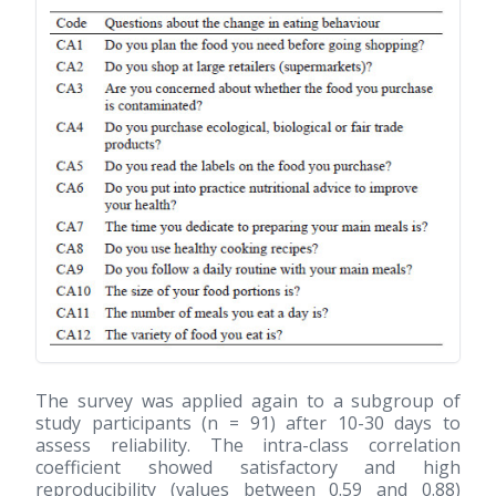
The survey was applied again to a subgroup of
study participants (n = 91) after 10-30 days to
assess reliability. The intra-class correlation
coefficient showed satisfactory and high
reproducibility (values between 0.59 and 0.88)