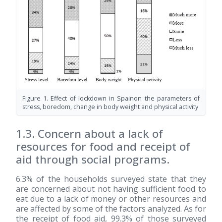
Figure 1. Effect of lockdown in Spainon the parameters of
stress, boredom, change in body weight and physical activity
1.3. Concern about a lack of
resources for food and receipt of
aid through social programs.
6.3% of the households surveyed state that they
are concerned about not having sufficient food to
eat due to a lack of money or other resources and
are affected by some of the factors analyzed. As for
the receipt of food aid, 99.3% of those surveyed