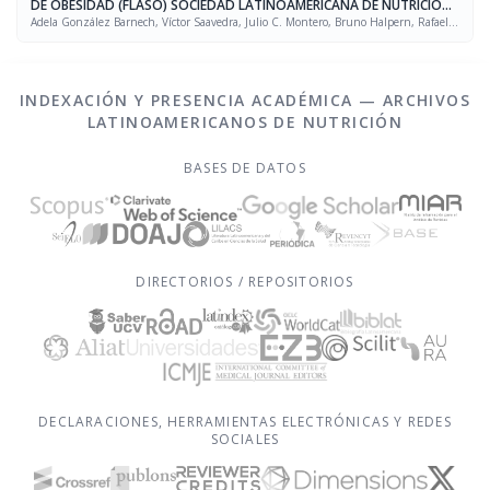
DE OBESIDAD (FLASO) SOCIEDAD LATINOAMERICANA DE NUTRICIÓN
(SLAN)
Adela González Barnech, Víctor Saavedra, Julio C. Montero, Bruno Halpern, Rafael
Figueredo Grijalba
INDEXACIÓN Y PRESENCIA ACADÉMICA — ARCHIVOS
LATINOAMERICANOS DE NUTRICIÓN
BASES DE DATOS
DIRECTORIOS / REPOSITORIOS
DECLARACIONES, HERRAMIENTAS ELECTRÓNICAS Y REDES
SOCIALES