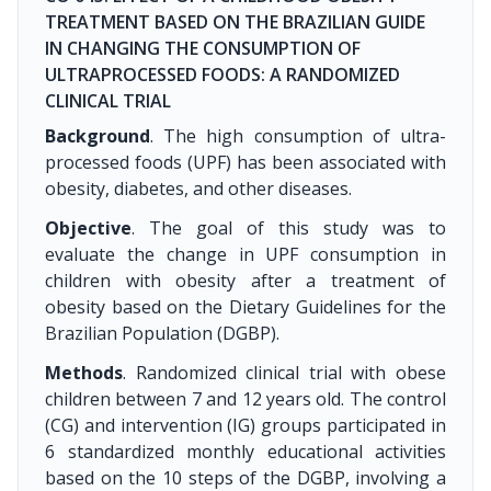
TREATMENT BASED ON THE BRAZILIAN GUIDE
IN CHANGING THE CONSUMPTION OF
ULTRAPROCESSED FOODS: A RANDOMIZED
CLINICAL TRIAL
Background
. The high consumption of ultra-
processed foods (UPF) has been associated with
obesity, diabetes, and other diseases.
Objective
. The goal of this study was to
evaluate the change in UPF consumption in
children with obesity after a treatment of
obesity based on the Dietary Guidelines for the
Brazilian Population (DGBP).
Methods
. Randomized clinical trial with obese
children between 7 and 12 years old. The control
(CG) and intervention (IG) groups participated in
6 standardized monthly educational activities
based on the 10 steps of the DGBP, involving a