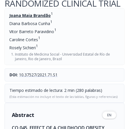
RANDOMIZED CLINICAL TRIAL
1
Joana Maia Brandão
1
Diana Barbosa Cunha
1
Vitor Barreto Paravidino
1
Caroline Cortes
1
Rosely Sichieri
Instituto de Medicina Social - Universidad Estatal de Río de
Janeiro, Rio de Janeiro, Brazil
DOI:
10.37527/2021.71.S1
Tiempo estimado de lectura: 2 min (280 palabras)
(Esta estimación no incluye el texto de las tablas, figuras y referencias)
Abstract
EN
CO 045. EFFECT OF A CHILDHOOD OBESITY