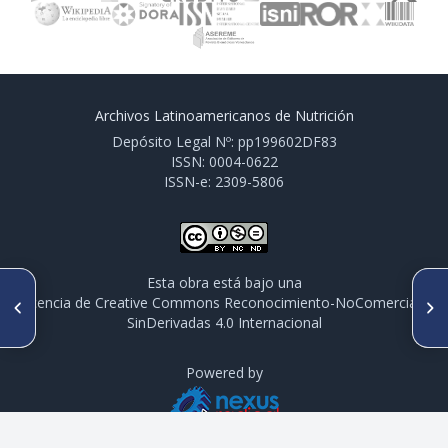
Archivos Latinoamericanos de Nutrición
Depósito Legal Nº: pp199602DF83
ISSN: 0004-0622
ISSN-e: 2309-5806
Esta obra está bajo una
ARTÍCULO ANTERIOR
SIGUIENTE ARTÍCULO
licencia de Creative Commons Reconocimiento-NoComercial-
CO 044. PERCEPCIÓN DE
CO 046. DESAFIOS DO
SinDerivadas 4.0 Internacional
RIESGO A LA SALUD ASOCIADA
NUTRICIONISTA NA
A LA IMPLEMENTACIÓN DEL
ORIENTAÇÃO ALIMENTAR E
ETIQUETADO DE
NUTRICIONAL PARA
ADVERTENCIAS EN ADULTOS
Powered by
PACIENTES COM DOENÇA
MEXICANOS
RENAL CRÔNICA EM
HEMODIÁLISE