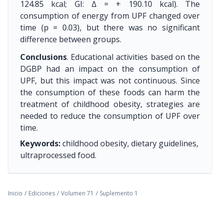
124.85 kcal; GI: Δ = + 190.10 kcal). The
consumption of energy from UPF changed over
time (p = 0.03), but there was no significant
difference between groups.
Conclusions
. Educational activities based on the
DGBP had an impact on the consumption of
UPF, but this impact was not continuous. Since
the consumption of these foods can harm the
treatment of childhood obesity, strategies are
needed to reduce the consumption of UPF over
time.
Keywords:
childhood obesity, dietary guidelines,
ultraprocessed food.
Inicio
/
Ediciones
/
Volumen 71
/
Suplemento 1