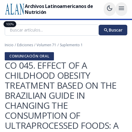
Archivos Latinoamericanos de
dark_mode
menu
Nutrición
100%
search
Buscar
Inicio
/
Ediciones
/
Volumen 71
/
Suplemento 1
COMUNICACIÓN ORAL
CO 045. EFFECT OF A
CHILDHOOD OBESITY
TREATMENT BASED ON THE
BRAZILIAN GUIDE IN
CHANGING THE
CONSUMPTION OF
ULTRAPROCESSED FOODS: A