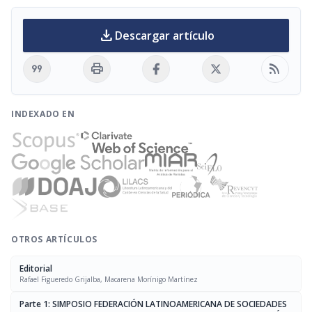
download
Descargar artículo
format_quote
print
rss_feed
INDEXADO EN
OTROS ARTÍCULOS
Editorial
Rafael Figueredo Grijalba, Macarena Morínigo Martínez
Parte 1: SIMPOSIO FEDERACIÓN LATINOAMERICANA DE SOCIEDADES