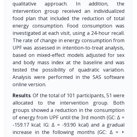
qualitative approach. In addition, the
intervention group received an individualized
food plan that included the reduction of total
energy consumption. Food consumption was
investigated at each visit, using a 24-hour recall.
The rate of change in energy consumption from
UPF was assessed in intention-to-treat analysis,
based on mixed-effect models adjusted for sex
and body mass index at the baseline and was
tested the possibility of quadratic variation.
Analysis were performed in the SAS software
online version.
Results
. Of the total of 101 participants, 51 were
allocated to the intervention group. Both
groups showed a reduction in the consumption
of energy from UPF until the 3rd month (GC: Δ =
-159.17 kcal; IG: Δ = -93.90 kcal) and a gradual
increase in the following months (GC: Δ = +