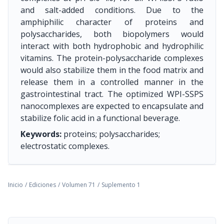
and salt-added conditions. Due to the
amphiphilic character of proteins and
polysaccharides, both biopolymers would
interact with both hydrophobic and hydrophilic
vitamins. The protein-polysaccharide complexes
would also stabilize them in the food matrix and
release them in a controlled manner in the
gastrointestinal tract. The optimized WPI-SSPS
nanocomplexes are expected to encapsulate and
stabilize folic acid in a functional beverage.
Keywords:
proteins; polysaccharides;
electrostatic complexes.
Inicio
/
Ediciones
/
Volumen 71
/
Suplemento 1