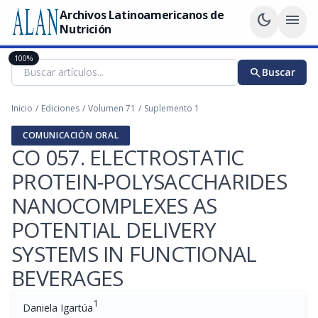
Archivos Latinoamericanos de
dark_mode
menu
Nutrición
100%
search
Buscar
Inicio
/
Ediciones
/
Volumen 71
/
Suplemento 1
COMUNICACIÓN ORAL
CO 057. ELECTROSTATIC
PROTEIN-POLYSACCHARIDES
NANOCOMPLEXES AS
POTENTIAL DELIVERY
SYSTEMS IN FUNCTIONAL
BEVERAGES
1
Daniela Igartúa