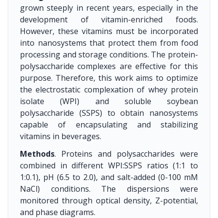
grown steeply in recent years, especially in the
development of vitamin-enriched foods.
However, these vitamins must be incorporated
into nanosystems that protect them from food
processing and storage conditions. The protein-
polysaccharide complexes are effective for this
purpose. Therefore, this work aims to optimize
the electrostatic complexation of whey protein
isolate (WPI) and soluble soybean
polysaccharide (SSPS) to obtain nanosystems
capable of encapsulating and stabilizing
vitamins in beverages.
Methods
. Proteins and polysaccharides were
combined in different WPI:SSPS ratios (1:1 to
1:0.1), pH (6.5 to 2.0), and salt-added (0-100 mM
NaCl) conditions. The dispersions were
monitored through optical density, Z-potential,
and phase diagrams.