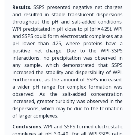
Results
. SSPS presented negative net charges
and resulted in stable translucent dispersions
throughout the pH and salt-added conditions.
WPI precipitated in pH close to pI (pH=4.25). WPI
and SSPS could form electrostatic complexes at a
pH lower than 4.25, where proteins have a
positive net charge. Due to the WPI-SSPS
interactions, no precipitation was observed in
any sample, which demonstrated that SSPS
increased the stability and dispersibility of WPI.
Furthermore, as the amount of SSPS increased,
a wider pH range for complex formation was
observed. As the salt-added concentration
increased, greater turbidity was observed in the
dispersions, which may be due to the formation
of larger complexes.
Conclusions
. WPI and SSPS formed electrostatic
complexes at pH 3.0-4.0, for all WPI:SSPS ratio