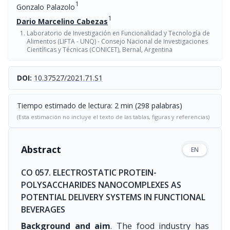
1
Gonzalo Palazolo
1
Dario Marcelino Cabezas
Laboratorio de Investigación en Funcionalidad y Tecnología de
Alimentos (LIFTA - UNQ) - Consejo Nacional de Investigaciones
Científicas y Técnicas (CONICET), Bernal, Argentina
DOI:
10.37527/2021.71.S1
Tiempo estimado de lectura: 2 min (298 palabras)
(Esta estimación no incluye el texto de las tablas, figuras y referencias)
Abstract
EN
CO 057. ELECTROSTATIC PROTEIN-
POLYSACCHARIDES NANOCOMPLEXES AS
POTENTIAL DELIVERY SYSTEMS IN FUNCTIONAL
BEVERAGES
Background and aim
. The food industry has