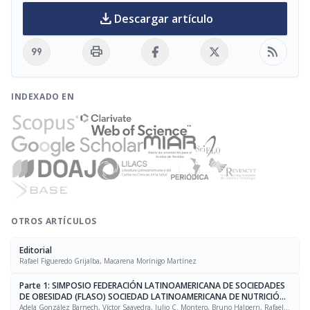
download
Descargar artículo
format_quote
print
rss_feed
INDEXADO EN
OTROS ARTÍCULOS
Editorial
Rafael Figueredo Grijalba, Macarena Morínigo Martínez
Parte 1: SIMPOSIO FEDERACIÓN LATINOAMERICANA DE SOCIEDADES
DE OBESIDAD (FLASO) SOCIEDAD LATINOAMERICANA DE NUTRICIÓN
(SLAN)
Adela González Barnech, Víctor Saavedra, Julio C. Montero, Bruno Halpern, Rafael