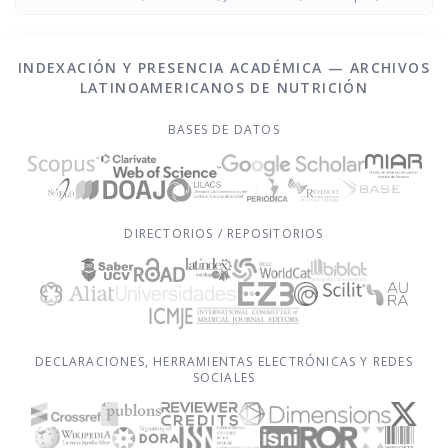
Figueredo Grijalba
INDEXACIÓN Y PRESENCIA ACADÉMICA — ARCHIVOS
LATINOAMERICANOS DE NUTRICIÓN
BASES DE DATOS
DIRECTORIOS / REPOSITORIOS
DECLARACIONES, HERRAMIENTAS ELECTRÓNICAS Y REDES
SOCIALES