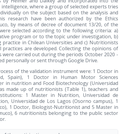
0s by Helmer and Dalkey and incorporated into the
e intelligence, where a group of selected experts tries
dividually on the subject based on the analysis and
his research have been authorized by the Ethics
uco, by means of decree of document 13/20, of the
re selected according to the following criteria: a)
ative program or to the topic under investigation, b)
 practice in Chilean Universities and c) Nutritionists
l practices are developed. Collecting the opinions of
ns were carried out during the periods October 2020 -
d personally or sent through Google Drive.
rocess of the validation instrument were: 1 Doctor in
rid, Spain), 1 Doctor in Human Motor Sciences
er in nutrition and Food Biotechnology (Universidad
s made up of nutritionists (Table 1), teachers and
stitutions: 1 Master in Nutrition, Universidad de
tion, Universidad de Los Lagos (Osorno campus), 1
o), 1 Doctor, Biologist-Nutritionist and 5 Master in
uco), 6 nutritionists belonging to the public sector
or.