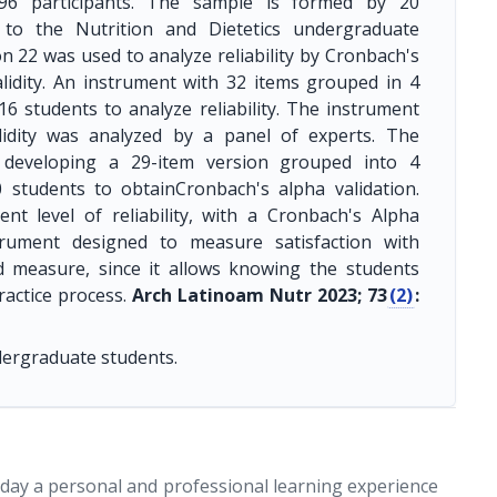
196 participants. The sample is formed by 20
 to the Nutrition and Dietetics undergraduate
n 22 was used to analyze reliability by Cronbach's
lidity. An instrument with 32 items grouped in 4
6 students to analyze reliability. The instrument
lidity was analyzed by a panel of experts. The
 developing a 29-item version grouped into 4
 students to obtainCronbach's alpha validation.
nt level of reliability, with a Cronbach's Alpha
strument designed to measure satisfaction with
lid measure, since it allows knowing the students
ractice process.
Arch Latinoam Nutr 2023; 73
(2)
:
undergraduate students.
today a personal and professional learning experience