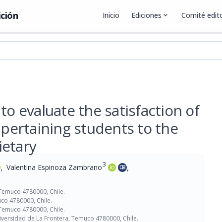
ición
Inicio
Ediciones
expand_more
Comité edito
to evaluate the satisfaction of
 pertaining students to the
ietary
3
,
,
Valentina Espinoza Zambrano
menu_book
 Temuco 4780000, Chile.
co 4780000, Chile.
 Temuco 4780000, Chile.
iversidad de La Frontera, Temuco 4780000, Chile.