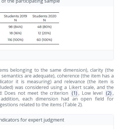
s of the participating sample
items belonging to the same dimension), clarity (the
nd semantics are adequate), coherence (the item has a
dicator it is measuring) and relevance (the item is
ncluded) was considered using a Likert scale, and the
ed: Does not meet the criterion
(1)
, Low level
(2)
,
 addition, each dimension had an open field for
stions related to the items (Table 2).
indicators for expert judgment