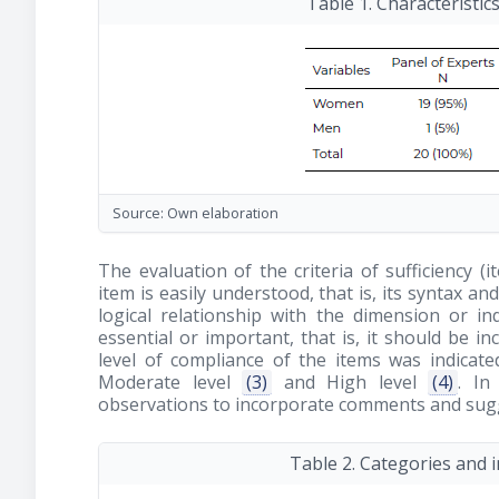
Table 1. Characteristic
Source: Own elaboration
The evaluation of the criteria of sufficiency (
item is easily understood, that is, its syntax a
logical relationship with the dimension or in
essential or important, that is, it should be i
level of compliance of the items was indicat
Moderate level
(3)
and High level
(4)
. In
observations to incorporate comments and sugge
Table 2. Categories and 