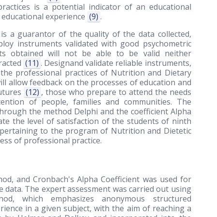
practices is a potential indicator of an educational
e educational experience
(9)
.
is a guarantor of the quality of the data collected,
mploy instruments validated with good psychometric
ts obtained will not be able to be valid neither
tracted
(11)
. Designand validate reliable instruments,
the professional practices of Nutrition and Dietary
ll allow feedback on the processes of education and
futures
(12)
, those who prepare to attend the needs
tention of people, families and communities. The
through the method Delphi and the coefficient Alpha
e the level of satisfaction of the students of ninth
 pertaining to the program of Nutrition and Dietetic
ss of professional practice.
hod, and Cronbach's Alpha Coefficient was used for
the data. The expert assessment was carried out using
thod, which emphasizes anonymous structured
nce in a given subject, with the aim of reaching a