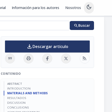
dark_mode
rial
Información para los autores
Nosotros
search
Buscar
download
Descargar artículo
format_quote
print
rss_feed
CONTENIDO
ABSTRACT
INTRODUCTION
MATERIALS AND METHODS
RESULTADOS
DISCUSSION
CONCLUSIONS