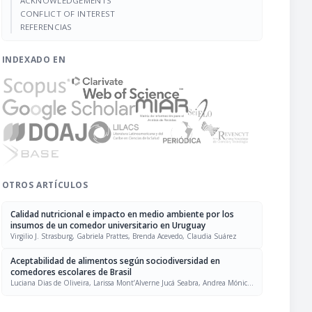
ACKNOWLEDGEMENTS
CONFLICT OF INTEREST
REFERENCIAS
INDEXADO EN
OTROS ARTÍCULOS
Calidad nutricional e impacto en medio ambiente por los
insumos de un comedor universitario en Uruguay
Virgilio J. Strasburg, Gabriela Prattes, Brenda Acevedo, Claudia Suárez
Aceptabilidad de alimentos según sociodiversidad en
comedores escolares de Brasil
Luciana Dias de Oliveira, Larissa Mont’Alverne Jucá Seabra, Andrea Mónica
Solans, Liana Galvão Bacurau Pinheiro, Vanuska Lima da Silva, Vanessa
Magnus Hendler, Agnes Gomez Kopper, Eliziane Nicolodi Francescato Ruiz