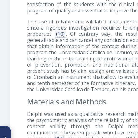
satisfaction of the students with the clinical 
program of quality and essential to improve th
The use of reliable and validated instruments 
since a rigorous investigation requires to e
properties
(10)
. Of contrary way, the resul
generalizable and can cancel any conclusion ex
that obtain information of the context during 
program the Universidad Católica de Temuco, wi
learning in the initial training of professional 
of prevention, promotion and nutritional at
present study has by aim, design and validate 
of Cronbach an instrument that allow to evaluat
and tenth semester of the formative itinerary,
the Universidad Católica de Temuco, on his proce
Materials and Methods
Delphi was used as a qualitative research met
the psychometric analysis of the reliability of 
content validity through the Delphi me
communication between people who have experie
ARTÍCULO ANTERIOR
Efficacy of nutrition therapy