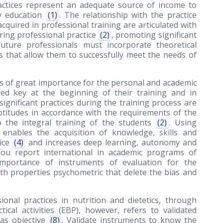
ractices represent an adequate source of income to
ty education
(1)
. The relationship with the practice
acquired in professional training are articulated with
uring professional practice
(2)
, promoting significant
uture professionals must incorporate theoretical
ls that allow them to successfully meet the needs of
 is of great importance for the personal and academic
red key at the beginning of their training and in
significant practices during the training process are
ptitudes in accordance with the requirements of the
o the integral training of the students
(2)
. Using
t enables the acquisition of knowledge, skills and
tice
(4)
and increases deep learning, autonomy and
You report international in academic programs of
importance of instruments of evaluation for the
with properties psychometric that delete the bias and
onal practices in nutrition and dietetics, through
ical activities (EBP), however, refers to validated
as objective
(8)
. Validate instruments to know the