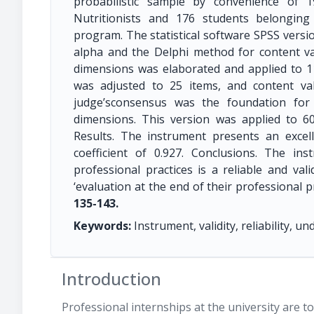
probabilistic sample by convenience of 
Nutritionists and 176 students belonging
program. The statistical software SPSS versio
alpha and the Delphi method for content va
dimensions was elaborated and applied to 11
was adjusted to 25 items, and content va
judge’sconsensus was the foundation for
dimensions. This version was applied to 60
Results. The instrument presents an excelle
coefficient of 0.927. Conclusions. The in
professional practices is a reliable and va
‘evaluation at the end of their professional p
135-143.
Keywords:
Instrument, validity, reliability, 
Introduction
Professional internships at the university are 