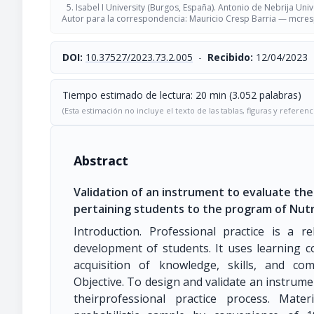
Isabel I University (Burgos, España). Antonio de Nebrija Univ
Autor para la correspondencia: Mauricio Cresp Barria —
mcres
DOI:
10.37527/2023.73.2.005
-
Recibido:
12/04/2023
Tiempo estimado de lectura: 20 min (3.052 palabras)
(Esta estimación no incluye el texto de las tablas, figuras y referenc
Abstract
Validation of an instrument to evaluate the 
pertaining students to the program of Nutr
Introduction. Professional practice is a 
development of students. It uses learning c
acquisition of knowledge, skills, and com
Objective. To design and validate an instrume
theirprofessional practice process. Mat