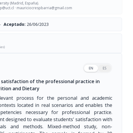
ersity (Madrid, España).
p@uct.cl
·
mauriciocrespbarria@gmail.com
-
Aceptado:
26/06/2023
ias)
EN
ES
satisfaction of the professional practice in
ition and Dietary
relevant process for the personal and academic
ontexts located in real scenarios and enables the
petencies necessary for professional practice.
nt designed to evaluate students' satisfaction with
erials and methods. Mixed-method study, non-