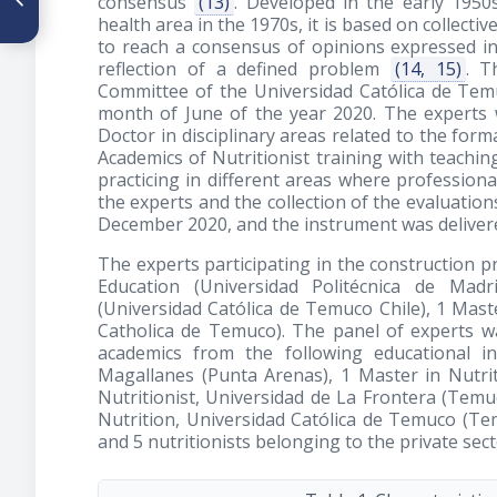
consensus
(13)
. Developed in the early 195
with food rich in methionine
health area in the 1970s, it is based on collectiv
for treating nonalcoholic fatty
to reach a consensus of opinions expressed in
liver
reflection of a defined problem
(14, 15)
. T
Committee of the Universidad Católica de Tem
month of June of the year 2020. The experts we
Doctor in disciplinary areas related to the form
Academics of Nutritionist training with teaching
practicing in different areas where professiona
the experts and the collection of the evaluatio
December 2020, and the instrument was delivere
The experts participating in the construction p
Education (Universidad Politécnica de Mad
(Universidad Católica de Temuco Chile), 1 Mast
Catholica de Temuco). The panel of experts wa
academics from the following educational in
Magallanes (Punta Arenas), 1 Master in Nutri
Nutritionist, Universidad de La Frontera (Temuc
Nutrition, Universidad Católica de Temuco (Tem
and 5 nutritionists belonging to the private sect