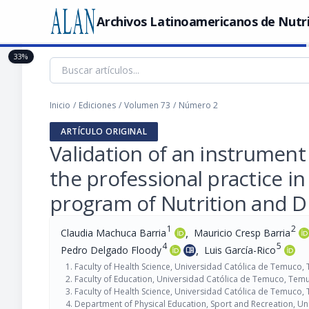
Archivos Latinoamericanos de Nutr
33%
Inicio
/
Ediciones
/
Volumen 73
/
Número 2
ARTÍCULO ORIGINAL
Validation of an instrument 
the professional practice in
program of Nutrition and D
1
2
,
Claudia Machuca Barria
Mauricio Cresp Barria
4
5
,
Pedro Delgado Floody
Luis García-Rico
menu_book
Faculty of Health Science, Universidad Católica de Temuco,
Faculty of Education, Universidad Católica de Temuco, Temu
Faculty of Health Science, Universidad Católica de Temuco,
Department of Physical Education, Sport and Recreation, Un