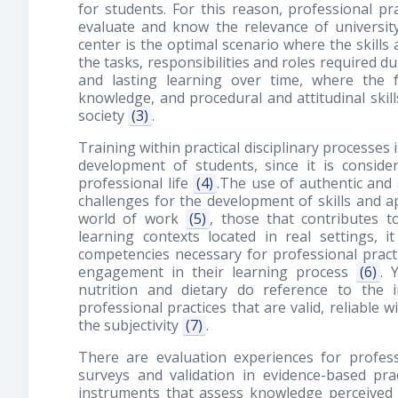
for students. For this reason, professional p
evaluate and know the relevance of universi
center is the optimal scenario where the skills 
the tasks, responsibilities and roles required d
and lasting learning over time, where the f
knowledge, and procedural and attitudinal skil
society
(3)
.
Training within practical disciplinary processes
development of students, since it is conside
professional life
(4)
.The use of authentic and 
challenges for the development of skills and a
world of work
(5)
, those that contributes t
learning contexts located in real settings, i
competencies necessary for professional prac
engagement in their learning process
(6)
. 
nutrition and dietary do reference to the 
professional practices that are valid, reliable 
the subjectivity
(7)
.
There are evaluation experiences for professi
surveys and validation in evidence-based pract
instruments that assess knowledge perceived 