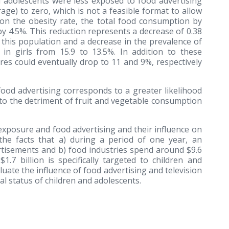
nd adolescents were less exposed to food advertising
ge) to zero, which is not a feasible format to allow
 on the obesity rate, the total food consumption by
y 4.5%. This reduction represents a decrease of 0.38
this population and a decrease in the prevalence of
n girls from 15.9 to 13.5%. In addition to these
res could eventually drop to 11 and 9%, respectively
food advertising corresponds to a greater likelihood
 to the detriment of fruit and vegetable consumption
exposure and food advertising and their influence on
the facts that a) during a period of one year, an
rtisements and b) food industries spend around $9.6
1.7 billion is specifically targeted to children and
luate the influence of food advertising and television
l status of children and adolescents.