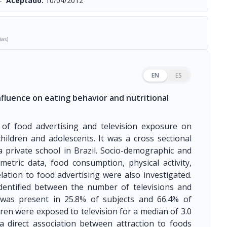
-
Aceptado:
10/04/2012
ias)
EN
ES
nfluence on eating behavior and nutritional
 of food advertising and television exposure on
hildren and adolescents. It was a cross sectional
private school in Brazil. Socio-demographic and
etric data, food consumption, physical activity,
lation to food advertising were also investigated.
identified between the number of televisions and
 was present in 25.8% of subjects and 66.4% of
dren were exposed to television for a median of 3.0
 a direct association between attraction to foods