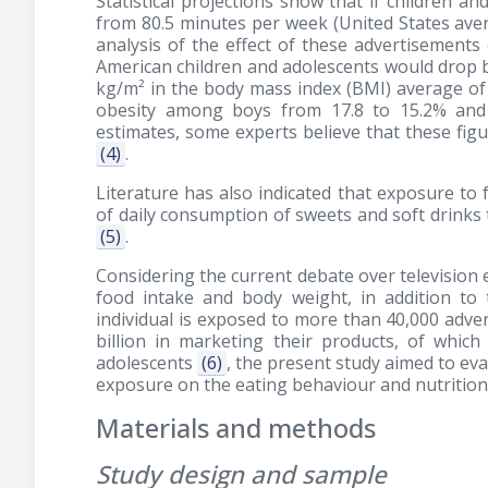
Statistical projections show that if children a
from 80.5 minutes per week (United States avera
analysis of the effect of these advertisements
American children and adolescents would drop b
kg/m² in the body mass index (BMI) average of 
obesity among boys from 17.8 to 15.2% and i
estimates, some experts believe that these figu
(4)
.
Literature has also indicated that exposure to 
of daily consumption of sweets and soft drinks
(5)
.
Considering the current debate over television 
food intake and body weight, in addition to 
individual is exposed to more than 40,000 adve
billion in marketing their products, of which $
adolescents
(6)
, the present study aimed to eva
exposure on the eating behaviour and nutritiona
Materials and methods
Study design and sample