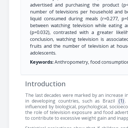
advertised and purchasing the product (p<
number of televisions per household and b
liquid consumed during meals (r=0.277, p=0
between watching television while eating a
(p=0.032), contrasted with a greater likelih
conclusion, watching television is associat
fruits and the number of television at house
adolescents.
Keywords:
Anthropometry, food consumption; f
Introduction
The last decades were marked by an increase in
in developing countries, such as Brazil
(1)
.
influenced by biological, psychological, socio
the role of television exposure and food adver
to contribute to excessive weight gain and in