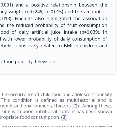
0.001) and a positive relationship between the
ody weight (r=0.246, p=0.015) and the amount of
.013). Findings also highlighted the association
nd the reduced probability of fruit consumption
ood of daily artificial juice intake (p=0.039). In
ed with lower probability of daily consumption of
hold is positively related to BMI in children and
ood publicity, television.
 the occurrence of childhood and adolescent obesity
 This condition is defined as multifactorial and is
economic and environmental factors
(2)
. Among these,
tising with poor nutritional content has been shown
appropriate food consumption
(3)
.