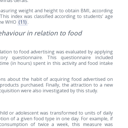
Minas Gerais.
asuring weight and height to obtain BMI, according
 This index was classified according to students’ age
 the WHO
(11)
.
haviour in relation to food
lation to food advertising was evaluated by applying
tory questionnaire. This questionnaire included
ime (in hours) spent in this activity and food intake
ions about the habit of acquiring food advertised on
 products purchased. Finally, the attraction to a new
quisition were also investigated by this study.
ild or adolescent was transformed to units of daily
ion of a given food type in one day. For example, if
consumption of twice a week, this measure was