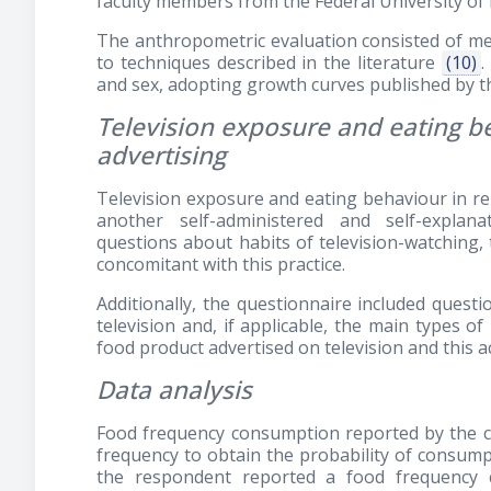
faculty members from the Federal University of 
The anthropometric evaluation consisted of me
to techniques described in the literature
(10)
.
and sex, adopting growth curves published by
Television exposure and eating be
advertising
Television exposure and eating behaviour in re
another self-administered and self-explana
questions about habits of television-watching, t
concomitant with this practice.
Additionally, the questionnaire included quest
television and, if applicable, the main types of
food product advertised on television and this ac
Data analysis
Food frequency consumption reported by the ch
frequency to obtain the probability of consumpt
the respondent reported a food frequency 