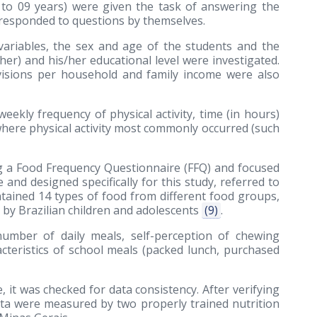
7 to 09 years) were given the task of answering the
 responded to questions by themselves.
ariables, the sex and age of the students and the
her) and his/her educational level were investigated.
evisions per household and family income were also
ekly frequency of physical activity, time (in hours)
 where physical activity most commonly occurred (such
g a Food Frequency Questionnaire (FFQ) and focused
 and designed specifically for this study, referred to
tained 14 types of food from different food groups,
y Brazilian children and adolescents
(9)
.
number of daily meals, self-perception of chewing
acteristics of school meals (packed lunch, purchased
 it was checked for data consistency. After verifying
ata were measured by two properly trained nutrition