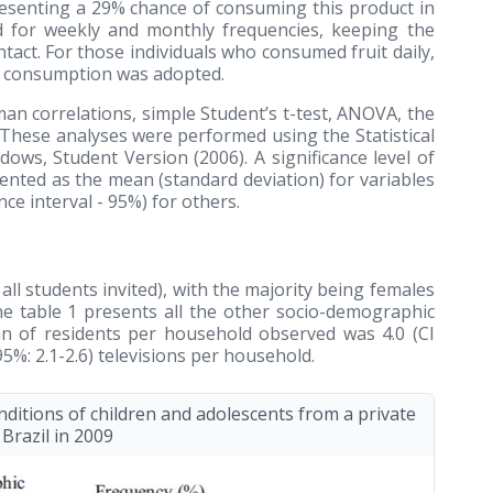
presenting a 29% chance of consuming this product in
d for weekly and monthly frequencies, keeping the
ntact. For those individuals who consumed fruit daily,
of consumption was adopted.
man correlations, simple Student’s t-test, ANOVA, the
 These analyses were performed using the Statistical
indows, Student Version
(2006)
. A significance level of
ented as the mean (standard deviation) for variables
ce interval - 95%) for others.
ll students invited), with the majority being females
The table 1 presents all the other socio-demographic
n of residents per household observed was 4.0 (CI
95%: 2.1-2.6) televisions per household.
itions of children and adolescents from a private
 Brazil in 2009