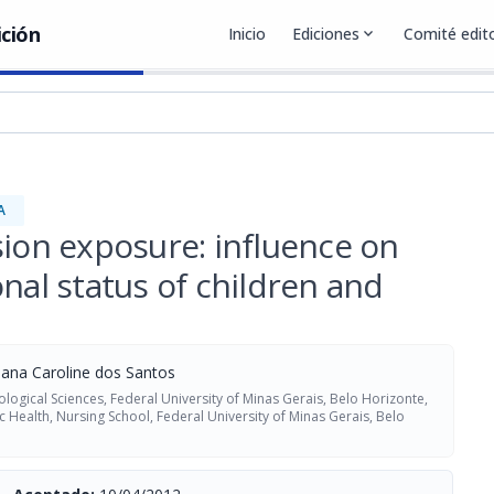
ición
Inicio
Ediciones
expand_more
Comité edito
A
sion exposure: influence on
nal status of children and
ana Caroline dos Santos
logical Sciences, Federal University of Minas Gerais, Belo Horizonte,
 Health, Nursing School, Federal University of Minas Gerais, Belo