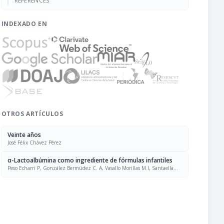
REFERENCES
INDEXADO EN
OTROS ARTÍCULOS
Veinte años
José Félix Chávez Pérez
α-Lactoalbúmina como ingrediente de fórmulas infantiles
Peso Echarri P, González Bermúdez C. A, Vasallo Morillas M.I, Santaella
Pascual M, Ros Berruezo G, Frontela Saseta C, Martínez Graciá C