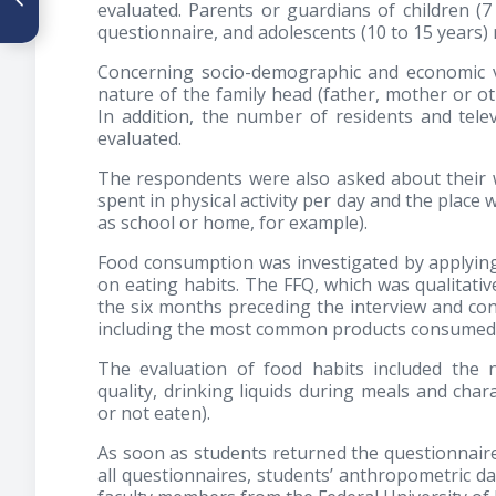
evaluated. Parents or guardians of children (
percibido y comportamientos
questionnaire, and adolescents (10 to 15 years)
de control del peso en
adolescentes universitarios
Concerning socio-demographic and economic v
de Ciudad Guzmán, Jalisco,
México
nature of the family head (father, mother or ot
In addition, the number of residents and tel
evaluated.
The respondents were also asked about their we
spent in physical activity per day and the place
as school or home, for example).
Food consumption was investigated by applyin
on eating habits. The FFQ, which was qualitative
the six months preceding the interview and con
including the most common products consumed b
The evaluation of food habits included the 
quality, drinking liquids during meals and char
or not eaten).
As soon as students returned the questionnaire,
all questionnaires, students’ anthropometric d