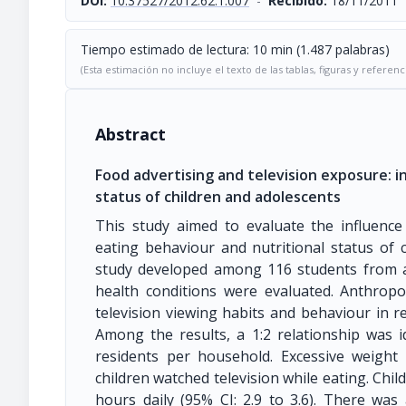
DOI:
10.37527/2012.62.1.007
-
Recibido:
18/11/2011
Tiempo estimado de lectura: 10 min (1.487 palabras)
(Esta estimación no incluye el texto de las tablas, figuras y referenc
Abstract
Food advertising and television exposure: i
status of children and adolescents
This study aimed to evaluate the influence
eating behaviour and nutritional status of c
study developed among 116 students from a 
health conditions were evaluated. Anthropom
television viewing habits and behaviour in re
Among the results, a 1:2 relationship was 
residents per household. Excessive weight
children watched television while eating. Chil
hours daily (95% CI: 2.9 to 3.6). There was