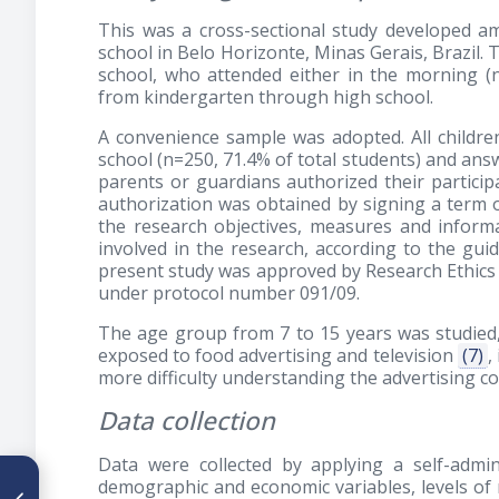
This was a cross-sectional study developed am
school in Belo Horizonte, Minas Gerais, Brazil. 
school, who attended either in the morning 
from kindergarten through high school.
A convenience sample was adopted. All childr
school (n=250, 71.4% of total students) and ans
parents or guardians authorized their particip
authorization was obtained by signing a term 
the research objectives, measures and informa
involved in the research, according to the guid
present study was approved by Research Ethics 
under protocol number 091/09.
The age group from 7 to 15 years was studied, 
exposed to food advertising and television
(7)
,
more difficulty understanding the advertising c
Data collection
Data were collected by applying a self-admin
ARTÍCULO ANTERIOR
demographic and economic variables, levels of 
Sobrepeso medido por IMC o