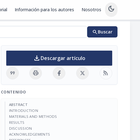
dark_mode
rial
Información para los autores
Nosotros
search
Buscar
download
Descargar artículo
format_quote
print
rss_feed
CONTENIDO
ABSTRACT
INTRODUCTION
MATERIALS AND METHODS
RESULTS
DISCUSSION
ACKNOWLEDGEMENTS