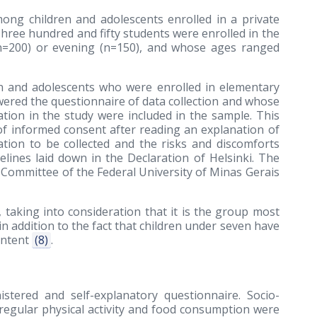
ong children and adolescents enrolled in a private
Three hundred and fifty students were enrolled in the
(n=200) or evening (n=150), and whose ages ranged
en and adolescents who were enrolled in elementary
wered the questionnaire of data collection and whose
ation in the study were included in the sample. This
of informed consent after reading an explanation of
tion to be collected and the risks and discomforts
elines laid down in the Declaration of Helsinki. The
Committee of the Federal University of Minas Gerais
taking into consideration that it is the group most
 in addition to the fact that children under seven have
ontent
(8)
.
istered and self-explanatory questionnaire. Socio-
regular physical activity and food consumption were