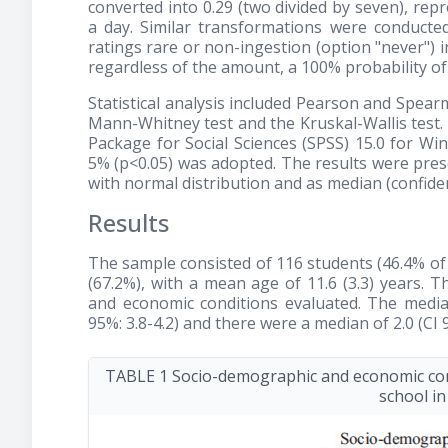
converted into 0.29 (two divided by seven), re
a day. Similar transformations were conducte
ratings rare or non-ingestion (option "never") i
regardless of the amount, a 100% probability 
Statistical analysis included Pearson and Spear
Mann-Whitney test and the Kruskal-Wallis test.
Package for Social Sciences (SPSS) 15.0 for W
5% (p<0.05) was adopted. The results were pres
with normal distribution and as median (confiden
Results
The sample consisted of 116 students (46.4% of a
(67.2%), with a mean age of 11.6 (3.3) years. 
and economic conditions evaluated. The media
95%: 3.8-4.2) and there were a median of 2.0 (CI 
TABLE 1 Socio-demographic and economic cond
school in