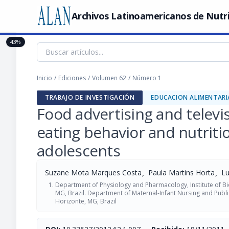
Archivos Latinoamericanos de Nutr
43%
Inicio
/
Ediciones
/
Volumen 62
/
Número 1
TRABAJO DE INVESTIGACIÓN
EDUCACION ALIMENTARI
Food advertising and televi
eating behavior and nutritio
adolescents
,
,
Suzane Mota Marques Costa
Paula Martins Horta
Lu
Department of Physiology and Pharmacology, Institute of Bio
MG, Brazil. Department of Maternal-Infant Nursing and Public
Horizonte, MG, Brazil