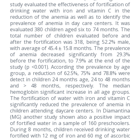
study evaluated the effectiveness of fortification of
drinking water with iron and vitamin C in the
reduction of the anemia as well as to identify the
prevalence of anemia in day care centers. It was
evaluated 380 children aged six to 74 months. The
total number of children evaluated before and
after the fortification was 318, being 52.2% male,
with average of 45.4 ± 15.8 months. The prevalence
of anemia decreased significantly from 29.3%
before the fortification, to 7.9% at the end of the
study (p <0.001). According the prevalence by age
group, a reduction of 62.5%, 75% and 78.8% were
detect in children 24 months age, 24 to 48 months
and > 48 months, respectively. The median
hemoglobin significant increase in all age groups.
The fortification of water with iron and vitamin C
significantly reduced the prevalence of anemia in
children attending daycare centers. In Diamantina
(MG) another study shown also a positive impact
of fortified water in a sample of 160 preschoolers.
During 8 months, children received drinking water
fortified with 12 mg of iron and 60 mg of ascorbic