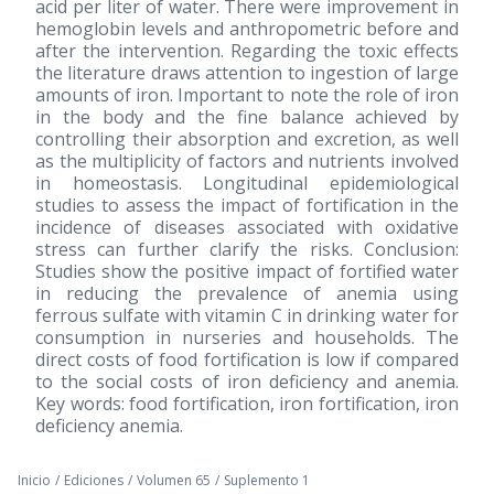
acid per liter of water. There were improvement in
hemoglobin levels and anthropometric before and
after the intervention. Regarding the toxic effects
the literature draws attention to ingestion of large
amounts of iron. Important to note the role of iron
in the body and the fine balance achieved by
controlling their absorption and excretion, as well
as the multiplicity of factors and nutrients involved
in homeostasis. Longitudinal epidemiological
studies to assess the impact of fortification in the
incidence of diseases associated with oxidative
stress can further clarify the risks. Conclusion:
Studies show the positive impact of fortified water
in reducing the prevalence of anemia using
ferrous sulfate with vitamin C in drinking water for
consumption in nurseries and households. The
direct costs of food fortification is low if compared
to the social costs of iron deficiency and anemia.
Key words: food fortification, iron fortification, iron
deficiency anemia.
Inicio
/
Ediciones
/
Volumen 65
/
Suplemento 1