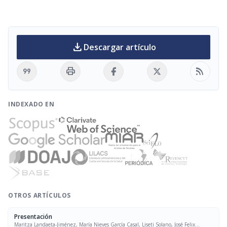
download
Descargar artículo
format_quote
print
rss_feed
INDEXADO EN
OTROS ARTÍCULOS
Presentación
Maritza Landaeta-Jiménez, María Nieves García Casal, Liseti Solano, José Felix