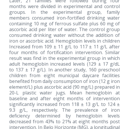
Later, 21 families were followed during four
months were divided in experimental and control
groups. In the experimental group, family
members consumed iron-fortified drinking water
containing 10 mg of ferrous sulfate plus 60 mg of
ascorbic acid per liter of water. The control group
consumed drinking water without the addition of
iron or ascorbic acid. Hemoglobin levels in children
Increased from 109 ± 11 g/L to 117 ± 11 g/L after
four months of fortification intervention. Similar
result was find in the experimental group in which
adult hemoglobin increased levels (129 ± 17 g/dL
to 137 ± 17 g/L). In another study, 160 preschool
children from eight municipal daycare facilities
benefited from daily consumption of iron (12 g iron
element/L) plus ascorbic acid (90 mg/L) prepared in
20-L plastic water jugs. Mean hemoglobin at
baseline and after eight months of intervention
significantly increased from 118 ± 13 g/L to 124 ±
9.3 g/L, respectively. The prevalence of iron
deficiency determined by hemoglobin levels
decreased from 43% to 21% at eight months post
intervention. In Belo Horizonte (MG), a longitudinal