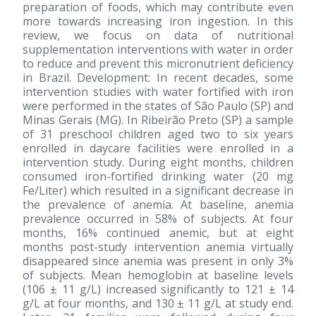
preparation of foods, which may contribute even
more towards increasing iron ingestion. In this
review, we focus on data of nutritional
supplementation interventions with water in order
to reduce and prevent this micronutrient deficiency
in Brazil. Development: In recent decades, some
intervention studies with water fortified with iron
were performed in the states of São Paulo (SP) and
Minas Gerais (MG). In Ribeirão Preto (SP) a sample
of 31 preschool children aged two to six years
enrolled in daycare facilities were enrolled in a
intervention study. During eight months, children
consumed iron-fortified drinking water (20 mg
Fe/Liter) which resulted in a significant decrease in
the prevalence of anemia. At baseline, anemia
prevalence occurred in 58% of subjects. At four
months, 16% continued anemic, but at eight
months post-study intervention anemia virtually
disappeared since anemia was present in only 3%
of subjects. Mean hemoglobin at baseline levels
(106 ± 11 g/L) increased significantly to 121 ± 14
g/L at four months, and 130 ± 11 g/L at study end.