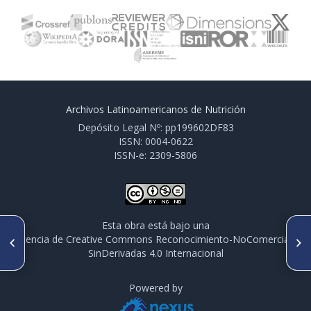
Archivos Latinoamericanos de Nutrición
Depósito Legal Nº: pp199602DF83
ISSN: 0004-0622
ISSN-e: 2309-5806
Esta obra está bajo una
ARTÍCULO ANTERIOR
SIGUIENTE ARTÍCULO
licencia de Creative Commons Reconocimiento-NoComercial-
Strategy of fortification of
Potentiality to transfer the
SinDerivadas 4.0 Internacional
drinking water to control iron
drinking water technology to
deficiency anemia: historical
populations: a social franchise
aspects
model
Powered by