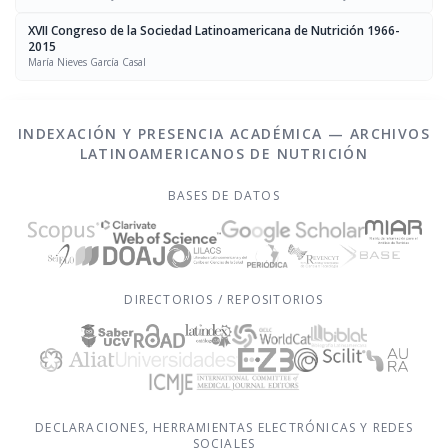
Chávez, Luís Falque Madrid
XVII Congreso de la Sociedad Latinoamericana de Nutrición 1966-
2015
María Nieves García Casal
INDEXACIÓN Y PRESENCIA ACADÉMICA — ARCHIVOS
LATINOAMERICANOS DE NUTRICIÓN
BASES DE DATOS
DIRECTORIOS / REPOSITORIOS
DECLARACIONES, HERRAMIENTAS ELECTRÓNICAS Y REDES
SOCIALES