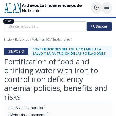
Archivos Latinoamericanos de
dark_mode
menu
Nutrición
100%
search
Buscar
Inicio
/
Ediciones
/
Volumen 65
/
Suplemento 1
CONTRIBUCIONES DEL AGUA POTABLE A LA
SIMPOSIO
SALUD Y LA NUTRICIÓN DE LAS POBLACIONES
Fortification of food and
drinking water with iron to
control iron deficiency
anemia: policies, benefits and
risks
1
Joel Alves Lamounier
2
Flávio Diniz Capanema