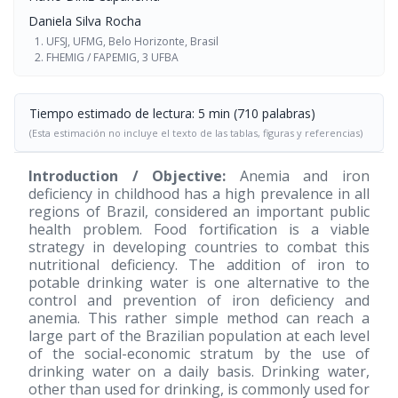
Daniela Silva Rocha
UFSJ, UFMG, Belo Horizonte, Brasil
FHEMIG / FAPEMIG, 3 UFBA
Tiempo estimado de lectura: 5 min (710 palabras)
(Esta estimación no incluye el texto de las tablas, figuras y referencias)
Introduction / Objective:
Anemia and iron
deficiency in childhood has a high prevalence in all
regions of Brazil, considered an important public
health problem. Food fortification is a viable
strategy in developing countries to combat this
nutritional deficiency. The addition of iron to
potable drinking water is one alternative to the
control and prevention of iron deficiency and
anemia. This rather simple method can reach a
large part of the Brazilian population at each level
of the social-economic stratum by the use of
drinking water on a daily basis. Drinking water,
other than used for drinking, is commonly used for