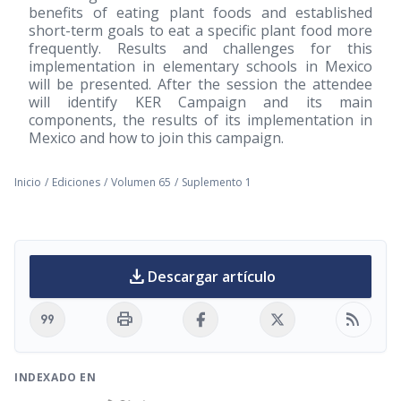
benefits of eating plant foods and established
short-term goals to eat a specific plant food more
frequently. Results and challenges for this
implementation in elementary schools in Mexico
will be presented. After the session the attendee
will identify KER Campaign and its main
components, the results of its implementation in
Mexico and how to join this campaign.
Inicio
/
Ediciones
/
Volumen 65
/
Suplemento 1
download
Descargar artículo
format_quote
print
rss_feed
INDEXADO EN