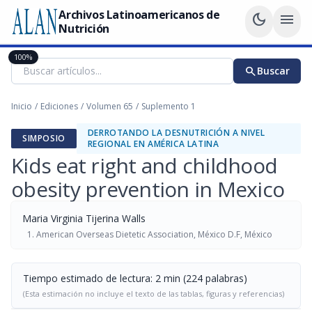
Archivos Latinoamericanos de
dark_mode
menu
Nutrición
100%
search
Buscar
Inicio
/
Ediciones
/
Volumen 65
/
Suplemento 1
DERROTANDO LA DESNUTRICIÓN A NIVEL
SIMPOSIO
REGIONAL EN AMÉRICA LATINA
Kids eat right and childhood
obesity prevention in Mexico
Maria Virginia Tijerina Walls
American Overseas Dietetic Association, México D.F, México
Tiempo estimado de lectura: 2 min (224 palabras)
(Esta estimación no incluye el texto de las tablas, figuras y referencias)