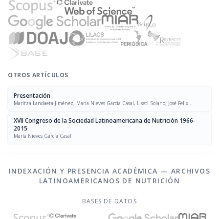
OTROS ARTÍCULOS
Presentación
Maritza Landaeta-Jiménez, María Nieves García Casal, Liseti Solano, José Felix
Chávez, Luís Falque Madrid
XVII Congreso de la Sociedad Latinoamericana de Nutrición 1966-
2015
María Nieves García Casal
INDEXACIÓN Y PRESENCIA ACADÉMICA — ARCHIVOS
LATINOAMERICANOS DE NUTRICIÓN
BASES DE DATOS