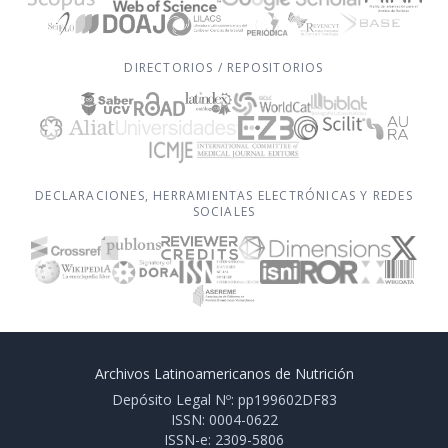
DIRECTORIOS / REPOSITORIOS
DECLARACIONES, HERRAMIENTAS ELECTRÓNICAS Y REDES
SOCIALES
Archivos Latinoamericanos de Nutrición
Depósito Legal Nº: pp199602DF83
ISSN: 0004-0622
ISSN-e: 2309-5806