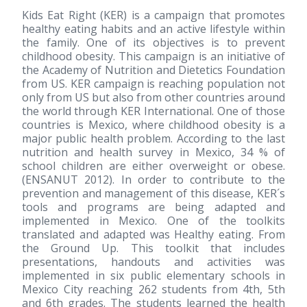
Kids Eat Right (KER) is a campaign that promotes
healthy eating habits and an active lifestyle within
the family. One of its objectives is to prevent
childhood obesity. This campaign is an initiative of
the Academy of Nutrition and Dietetics Foundation
from US. KER campaign is reaching population not
only from US but also from other countries around
the world through KER International. One of those
countries is Mexico, where childhood obesity is a
major public health problem. According to the last
nutrition and health survey in Mexico, 34 % of
school children are either overweight or obese.
(ENSANUT 2012). In order to contribute to the
prevention and management of this disease, KER´s
tools and programs are being adapted and
implemented in Mexico. One of the toolkits
translated and adapted was Healthy eating. From
the Ground Up. This toolkit that includes
presentations, handouts and activities was
implemented in six public elementary schools in
Mexico City reaching 262 students from 4th, 5th
and 6th grades. The students learned the health