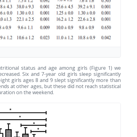
ritional status and age among girls (Figure 1) we
reased. Six and 7-year old girls sleep significantly
ght girls ages 8 and 9 slept significantly more than
nds at other ages, but these did not reach statistical
duration on the weekend.