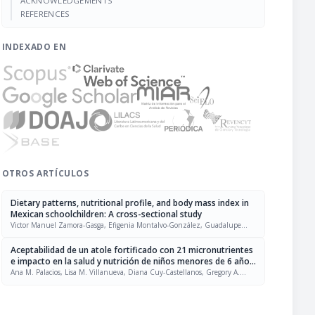
ACKNOWLEDGEMENTS
REFERENCES
INDEXADO EN
OTROS ARTÍCULOS
Dietary patterns, nutritional profile, and body mass index in
Mexican schoolchildren: A cross-sectional study
Victor Manuel Zamora-Gasga, Efigenia Montalvo-González, Guadalupe
Flavia Loarca-Piña, Alejandra Martina Chacón-López, Juscelino Tovar, Sonia
Guadalupe Sáyago-Ayerdi
Aceptabilidad de un atole fortificado con 21 micronutrientes
e impacto en la salud y nutrición de niños menores de 6 años
de edad en la Ciudad de Guatemala
Ana M. Palacios, Lisa M. Villanueva, Diana Cuy-Castellanos, Gregory A.
Reinhart