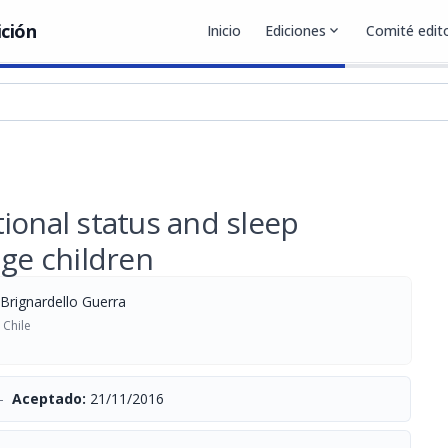
ición
Inicio
Ediciones
expand_more
Comité edito
ional status and sleep
age children
 Brignardello Guerra
 Chile
-
Aceptado:
21/11/2016