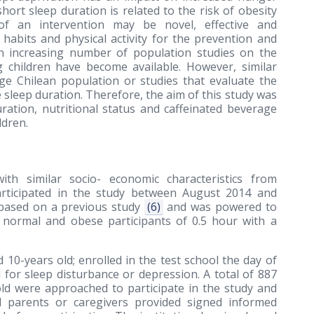
short sleep duration is related to the risk of obesity
of an intervention may be novel, effective and
abits and physical activity for the prevention and
an increasing number of population studies on the
 children have become available. However, similar
arge Chilean population or studies that evaluate the
sleep duration. Therefore, the aim of this study was
ration, nutritional status and caffeinated beverage
ldren.
ith similar socio- economic characteristics from
Participated in the study between August 2014 and
 based on a previous study
(6)
and was powered to
n normal and obese participants of 0.5 hour with a
 10-years old; enrolled in the test school the day of
 for sleep disturbance or depression. A total of 887
ld were approached to participate in the study and
ll parents or caregivers provided signed informed