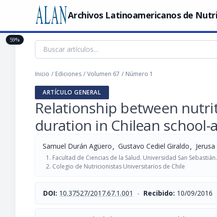
Archivos Latinoamericanos de Nutr
59%
Inicio
/
Ediciones
/
Volumen 67
/
Número 1
ARTÍCULO GENERAL
Relationship between nutrit
duration in Chilean school-
,
,
Samuel Durán Agüero
Gustavo Cediel Giraldo
Jerusa
Facultad de Ciencias de la Salud. Universidad San Sebastián.
Colegio de Nutricionistas Universitarios de Chile
DOI:
10.37527/2017.67.1.001
-
Recibido:
10/09/2016