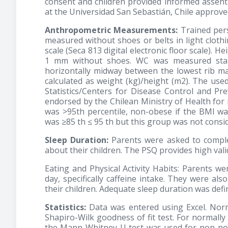
consent and children provided informed assent 
at the Universidad San Sebastián, Chile approved
Anthropometric Measurements:
Trained per
measured without shoes or belts in light clothi
scale (Seca 813 digital electronic floor scale).
1 mm without shoes. WC was measured stand
horizontally midway between the lowest rib ma
calculated as weight (kg)/height (m2). The us
Statistics/Centers for Disease Control and P
endorsed by the Chilean Ministry of Health for i
was >95th percentile, non-obese if the BMI wa
was ≥85 th ≤ 95 th but this group was not consid
Sleep Duration:
Parents were asked to complet
about their children. The PSQ provides high valid
Eating and Physical Activity Habits: Parents w
day, specifically caffeine intake. They were also
their children. Adequate sleep duration was def
Statistics:
Data was entered using Excel. Norm
Shapiro-Wilk goodness of fit test. For normally
the Mann-Whitney U test was used for non-norm