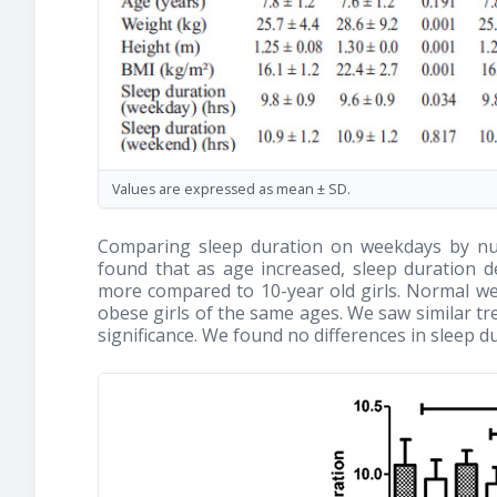
Values are expressed as mean ± SD.
Comparing sleep duration on weekdays by nut
found that as age increased, sleep duration dec
more compared to 10-year old girls. Normal wei
obese girls of the same ages. We saw similar tre
significance. We found no differences in sleep 