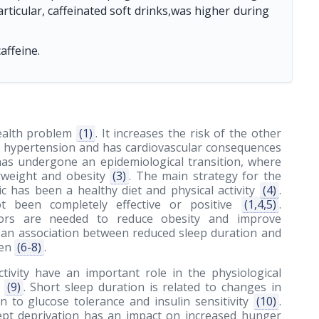
articular, caffeinated soft drinks,was higher during
affeine.
health problem
(1)
. It increases the risk of the other
ial hypertension and has cardiovascular consequences
e has undergone an epidemiological transition, where
erweight and obesity
(3)
. The main strategy for the
c has been a healthy diet and physical activity
(4)
.
ot been completely effective or positive
(1,4,5)
.
ctors are needed to reduce obesity and improve
 an association between reduced sleep duration and
ren
(6-8)
.
ctivity have an important role in the physiological
h
(9)
. Short sleep duration is related to changes in
ion to glucose tolerance and insulin sensitivity
(10)
.
lept deprivation has an impact on increased hunger