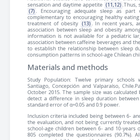
sensation and daytime appetite
(11,12)
.Thus, 
(7)
. Encouraging adequate sleep as part 
complementary to encouraging healthy eating h
treatment of obesity
(13)
. In recent years, 
association between sleep and obesity among
information is not available for a pediatric l
association between caffeine beverages and the 
to establish the relationship between sleep du
consumption patterns in school-age Chilean chi
Materials and methods
Study Population: Twelve primary schools w
Santiago, Concepción and Valparaíso, Chile.
October 2015. The sample size was calculated
detect a difference in sleep duration betwee
standard error of α=0.05 and 0.9 power.
Inclusion criteria included being between 6- and
the evaluation, and not being currently treated
school-age children between 6- and 10-years o
805 completed the questionnaires (90.7%). A