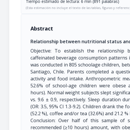
Tiempo estimado de lectura: 6 min (891 palabras)
(Esta estimación no incluye el texto de las tablas, figuras y referenc
Abstract
Relationship between nutritional status and
Objective: To establish the relationship 
caffeinated beverage consumption patterns i
was conducted in 805 schoolage children, be
Santiago, Chile. Parents completed a questi
activity and food intake. Anthropometric me
52.6% of school-age children were obese
hours). Normal weight subjects slept signific
vs. 9.6 ± 0.9, respectively. Sleep duration d
(OR: 3.5, 95% CI 1.3-9.2). Children drank the f
(52.2 %), coffee and/or tea (32.6%) and 21.2 %
Conclusion: Over half of this sample of s
recommended (≥10 hours) amount, with obes