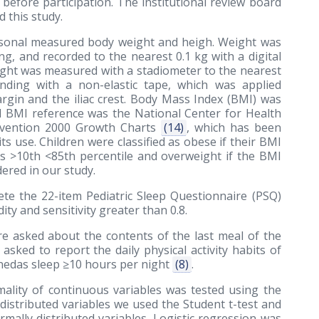
before participation. The institutional review board
 this study.
sonal measured body weight and heigh. Weight was
ng, and recorded to the nearest 0.1 kg with a digital
 Height was measured with a stadiometer to the nearest
ing with a non-elastic tape, which was applied
rgin and the iliac crest. Body Mass Index (BMI) was
ed BMI reference was the National Center for Health
revention 2000 Growth Charts
(14)
, which has been
ts use. Children were classified as obese if their BMI
s >10th <85th percentile and overweight if the BMI
ered in our study.
e the 22-item Pediatric Sleep Questionnaire (PSQ)
ity and sensitivity greater than 0.8.
ere asked about the contents of the last meal of the
 asked to report the daily physical activity habits of
inedas sleep ≥10 hours per night
(8)
.
ality of continuous variables was tested using the
 distributed variables we used the Student t-test and
ally distributed variables. Logistic regression was