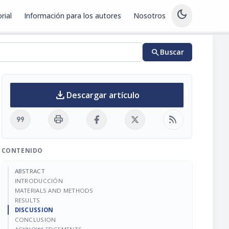
dark_mode
rial
Información para los autores
Nosotros
search
Buscar
download
Descargar artículo
format_quote
print
rss_feed
CONTENIDO
ABSTRACT
INTRODUCCIÓN
MATERIALS AND METHODS
RESULTS
DISCUSSION
CONCLUSION