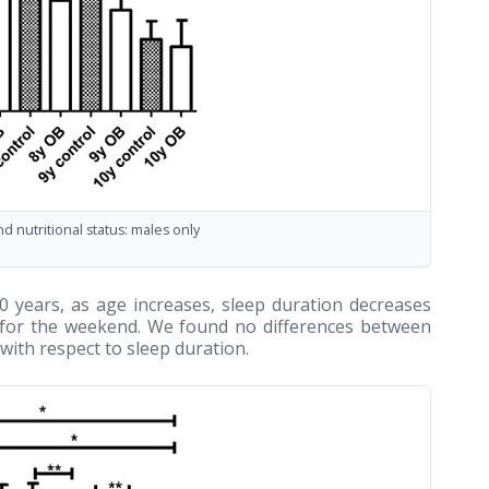
 nutritional status: males only
 years, as age increases, sleep duration decreases
d for the weekend. We found no differences between
ith respect to sleep duration.