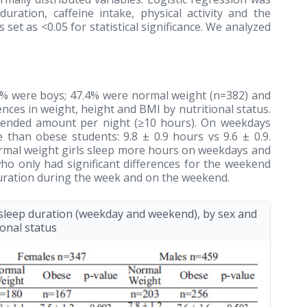
uration, caffeine intake, physical activity and the
set as <0.05 for statistical significance. We analyzed
7% were boys; 47.4% were normal weight (n=382) and
nces in weight, height and BMI by nutritional status.
mmended amount per night (≥10 hours). On weekdays
e than obese students: 9.8 ± 0.9 hours vs 9.6 ± 0.9.
ormal weight girls sleep more hours on weekdays and
ho only had significant differences for the weekend
duration during the week and on the weekend.
leep duration (weekday and weekend), by sex and
ional status