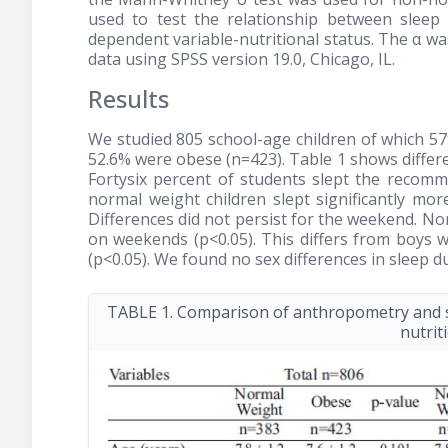
used to test the relationship between sleep d
dependent variable-nutritional status. The α was 
data using SPSS version 19.0, Chicago, IL.
Results
We studied 805 school-age children of which 5
52.6% were obese (n=423). Table 1 shows differe
Fortysix percent of students slept the reco
normal weight children slept significantly mor
Differences did not persist for the weekend. N
on weekends (p<0.05). This differs from boys w
(p<0.05). We found no sex differences in sleep 
TABLE 1. Comparison of anthropometry and s
nutrit