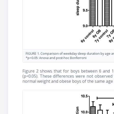
FIGURE 1. Comparison of weekday sleep duration by age and
*p<0.05: Anova and post-hoc Bonferroni
Figure 2 shows that for boys between 6 and 10
(p<0.05). These differences were not observe
normal weight and obese boys of the same age w