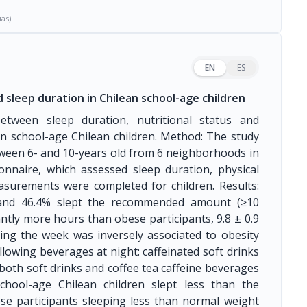
ias)
EN
ES
 sleep duration in Chilean school-age children
between sleep duration, nutritional status and
n school-age Chilean children. Method: The study
tween 6- and 10-years old from 6 neighborhoods in
onnaire, which assessed sleep duration, physical
asurements were completed for children. Results:
 and 46.4% slept the recommended amount (≥10
antly more hours than obese participants, 9.8 ± 0.9
uring the week was inversely associated to obesity
ollowing beverages at night: caffeinated soft drinks
 both soft drinks and coffee tea caffeine beverages
chool-age Chilean children slept less than the
e participants sleeping less than normal weight