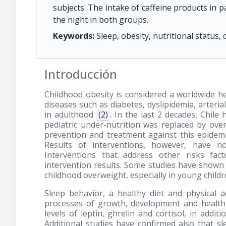
subjects. The intake of caffeine products in p
the night in both groups.
Keywords:
Sleep, obesity, nutritional status, c
Introducción
Childhood obesity is considered a worldwide 
diseases such as diabetes, dyslipidemia, arter
in adulthood
(2)
. In the last 2 decades, Chil
pediatric under-nutrition was replaced by ov
prevention and treatment against this epidemi
Results of interventions, however, have n
Interventions that address other risks fa
intervention results. Some studies have shown
childhood overweight, especially in young child
Sleep behavior, a healthy diet and physical a
processes of growth, development and healt
levels of leptin, ghrelin and cortisol, in addit
Additional studies have confirmed also that s