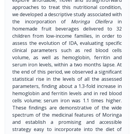
explore affordable, novel and straightforward
approaches to treat this nutritional condition,
we developed a descriptive study associated with
the incorporation of
Moringa Oleifera
in
homemade fruit beverages delivered to 32
children from low-income families, in order to
assess the evolution of IDA, evaluating specific
clinical parameters such as red blood cells
volume, as well as hemoglobin, ferritin and
serum iron levels, within a two months lapse. At
the end of this period, we observed a significant
statistical rise in the levels of all the assessed
parameters, finding about a 1.3-fold increase in
hemoglobin and ferritin levels and in red blood
cells volume; serum iron was 1.1 times higher.
These findings are demonstrative of the wide
spectrum of the medicinal features of Moringa
and establish a promising and accessible
strategy easy to incorporate into the diet of