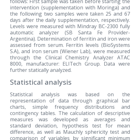
follows: First sample was taken before starting the
intervention (supplementation with Moringa) and
the following two samples were taken 25 and 67
days after the daily supplementation, respectively.
Levels were measured with Mindray BC-2300 fully
automatic analyzer (SB Santa Fe Provider-
Argentina). Determination of ferritin and iron were
assessed from serum. Ferritin levels (BioSystems
S.A), and iron serum (Wiener Lab), were measured
through the Clinical Chemistry Analyzer ATAC
8000, manufacturer: ELITech Group. Data were
further statically analyzed.
Statistical analysis
Statistical analysis was based on the
representation of data through graphical bar
charts, simple frequency distributions and
contingency tables. The calculation of descriptive
measures was developed as averages and
standard deviation, hypothesis test for mean
difference, as well as Mauchly sphericity test and
comparison of variables by significant minimum