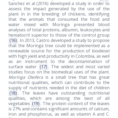
Sanchez et al
(2016)
developed a study in order to
assess the impact generated by the use of the
plant in in the breeding of chickens, identifying
that the animals that consumed the food and
water mixed with Moringa presented blood
analyses of total proteins, albumin, leukocytes and
hematocrit superior to those of the control group
(16)
. In 2013, Castro developed a study to propose
that the Moringa tree could be implemented as a
renewable source for the production of biodiesel
with high yield and productivity in Colombia, as well
as an instrument to the decontamination of
surface water
(17)
. The widest and most varied
studies focus on the biomedical uses of the plant.
Moringa Oleifera
is a small tree that has great
nutritional qualities, which can contribute to the
supply of nutrients needed in the diet of children
(18)
. The leaves have outstanding nutritional
qualities, which are among the best of all
vegetables
(19)
. The protein content of the leaves
is 27% and contains significant amounts of calcium,
iron and phosphorus, as well as vitamin A and C.