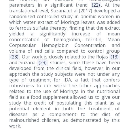
parameters in a significant trend
(22)
. At the
translational level, Suzana et al
(2017)
developed a
randomized controlled study in anemic women in
which water extract of Moringa leaves was added
to ferrous sulfate therapy, finding that the extract
yielded a significantly increase of mean
concentration of hemoglobin, ferritin, Mean
Corpuscular Hemoglobin Concentration and
volume of red cells compared to control group
(23)
. Our work is closely related to the Rojas
(13)
and Suzana
(23)
studies, since these have been
developed from the clinical field, however in our
approach the study subjects were not under any
type of treatment for IDA, a fact that confers
robustness to our work. The other approaches
related to the use of Moringa in the nutritional
field as a food supplement allowed us to give our
study the credit of postulating this plant as a
potential element in both the treatment of
diseases as a complement to the diet of
malnourished children, as demonstrated by this
work.