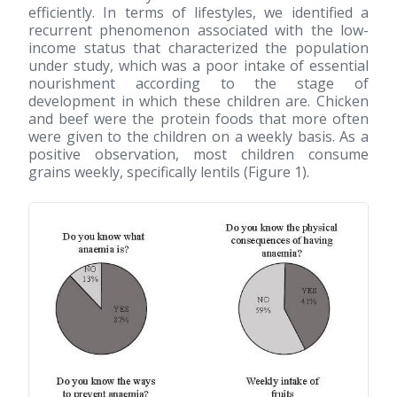
efficiently. In terms of lifestyles, we identified a
recurrent phenomenon associated with the low-
income status that characterized the population
under study, which was a poor intake of essential
nourishment according to the stage of
development in which these children are. Chicken
and beef were the protein foods that more often
were given to the children on a weekly basis. As a
positive observation, most children consume
grains weekly, specifically lentils (Figure 1).