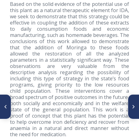
Based on the solid evidence of the potential use of
this plant as a natural therapeutic element for IDA,
we seek to demonstrate that this strategy could be
effective in coupling the addition of these extracts
to daily consumption foods and economic
manufacturing, such as homemade beverages. The
conclusions of this work allowed to demonstrate
that the addition of Moringa to these foods
allowed the restoration of all the analyzed
parameters in a statistically significant way. These
observations are very valuable from the
descriptive analysis regarding the possibility of
including this type of strategy in the state’s food
programs, giving priority to the low resources
child population. These interventions cover a
broad spectrum of positive outcomes in the future,
SIGUIENTE ARTÍCULO
both socially and economically and in the welfare
ARTÍCULO ANTERIOR
Perfil de consumo y costo de
state of the general population. This work is a
Editorial
bebidas habituales y
proof of concept that this plant has the potential
recomendadas en México,
to help overcome iron deficiency and recover from
2012-2018
anaemia in a natural and direct manner without
the need for medication.