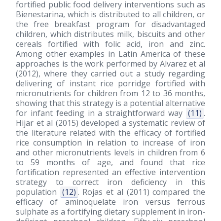
fortified public food delivery interventions such as
Bienestarina, which is distributed to all children, or
the free breakfast program for disadvantaged
children, which distributes milk, biscuits and other
cereals fortified with folic acid, iron and zinc.
Among other examples in Latin America of these
approaches is the work performed by Alvarez et al
(2012)
, where they carried out a study regarding
delivering of instant rice porridge fortified with
micronutrients for children from 12 to 36 months,
showing that this strategy is a potential alternative
for infant feeding in a straightforward way
(11)
.
Hijar et al
(2015)
developed a systematic review of
the literature related with the efficacy of fortified
rice consumption in relation to increase of iron
and other micronutrients levels in children from 6
to 59 months of age, and found that rice
fortification represented an effective intervention
strategy to correct iron deficiency in this
population
(12)
. Rojas et al
(2011)
compared the
efficacy of aminoquelate iron versus ferrous
sulphate as a fortifying dietary supplement in iron-