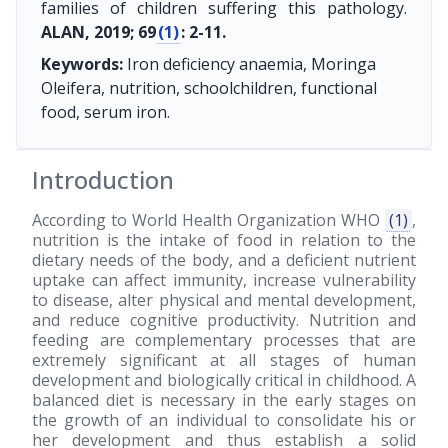
families of children suffering this pathology.
ALAN, 2019; 69
(1)
: 2-11.
Keywords:
Iron deficiency anaemia, Moringa
Oleifera, nutrition, schoolchildren, functional
food, serum iron.
Introduction
According to World Health Organization WHO
(1)
,
nutrition is the intake of food in relation to the
dietary needs of the body, and a deficient nutrient
uptake can affect immunity, increase vulnerability
to disease, alter physical and mental development,
and reduce cognitive productivity. Nutrition and
feeding are complementary processes that are
extremely significant at all stages of human
development and biologically critical in childhood. A
balanced diet is necessary in the early stages on
the growth of an individual to consolidate his or
her development and thus establish a solid