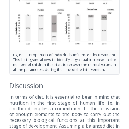
Figure 3. Proportion of individuals influenced by treatment.
This histogram allows to identify a gradual increase in the
number of children that start to recover the normal values in
all the parameters during the time of the intervention.
Discussion
In terms of diet, it is essential to bear in mind that
nutrition in the first stage of human life, i.e. in
childhood, implies a commitment to the provision
of enough elements to the body to carry out the
necessary biological functions at this important
stage of development. Assuming a balanced diet in