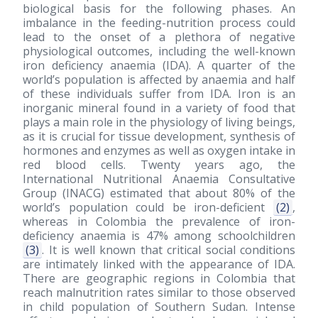
biological basis for the following phases. An
imbalance in the feeding-nutrition process could
lead to the onset of a plethora of negative
physiological outcomes, including the well-known
iron deficiency anaemia (IDA). A quarter of the
world’s population is affected by anaemia and half
of these individuals suffer from IDA. Iron is an
inorganic mineral found in a variety of food that
plays a main role in the physiology of living beings,
as it is crucial for tissue development, synthesis of
hormones and enzymes as well as oxygen intake in
red blood cells. Twenty years ago, the
International Nutritional Anaemia Consultative
Group (INACG) estimated that about 80% of the
world’s population could be iron-deficient
(2)
,
whereas in Colombia the prevalence of iron-
deficiency anaemia is 47% among schoolchildren
(3)
. It is well known that critical social conditions
are intimately linked with the appearance of IDA.
There are geographic regions in Colombia that
reach malnutrition rates similar to those observed
in child population of Southern Sudan. Intense