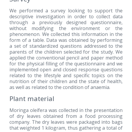
We performed a survey looking to support the
descriptive investigation in order to collect data
through a previously designed questionnaire,
without modifying the environment or the
phenomenon. We collected this information in the
form of a table. Data was obtained by performing
a set of standardized questions addressed to the
parents of the children selected for the study. We
applied the conventional pencil and paper method
for the physical filling of the questionnaire and we
implemented open and closed response questions
related to the lifestyle and specific topics on the
nutrition of their children and the state of health,
as well as related to the condition of anaemia.
Plant material
Moringa oleífera was collected in the presentation
of dry leaves obtained from a food processing
company. The dry leaves were packaged into bags
that weighted 1 kilogram, thus gathering a total of