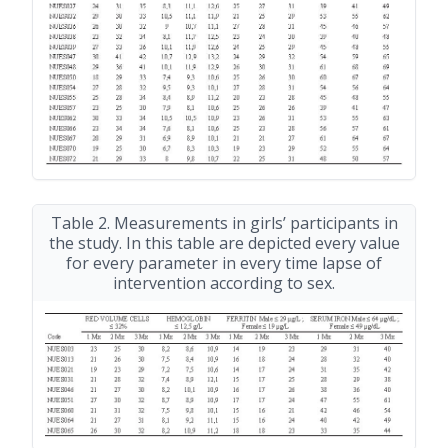
Table 2. Measurements in girls’ participants in
the study. In this table are depicted every value
for every parameter in every time lapse of
intervention according to sex.