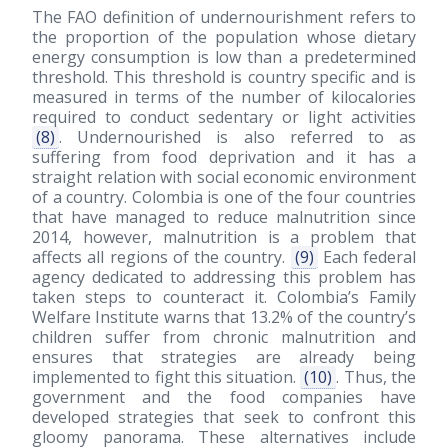
The FAO definition of undernourishment refers to
the proportion of the population whose dietary
energy consumption is low than a predetermined
threshold. This threshold is country specific and is
measured in terms of the number of kilocalories
required to conduct sedentary or light activities
(8)
. Undernourished is also referred to as
suffering from food deprivation and it has a
straight relation with social economic environment
of a country. Colombia is one of the four countries
that have managed to reduce malnutrition since
2014, however, malnutrition is a problem that
affects all regions of the country.
(9)
Each federal
agency dedicated to addressing this problem has
taken steps to counteract it. Colombia’s Family
Welfare Institute warns that 13.2% of the country’s
children suffer from chronic malnutrition and
ensures that strategies are already being
implemented to fight this situation.
(10)
. Thus, the
government and the food companies have
developed strategies that seek to confront this
gloomy panorama. These alternatives include