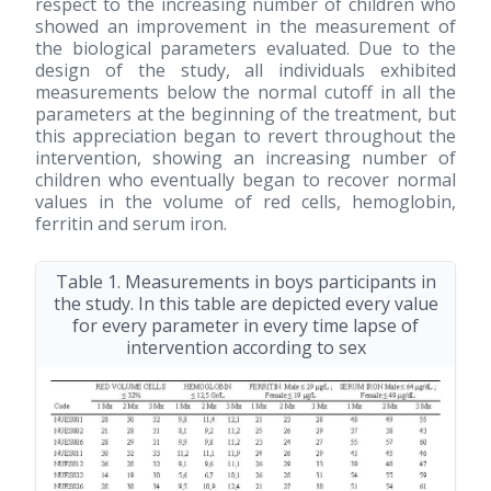
respect to the increasing number of children who
showed an improvement in the measurement of
the biological parameters evaluated. Due to the
design of the study, all individuals exhibited
measurements below the normal cutoff in all the
parameters at the beginning of the treatment, but
this appreciation began to revert throughout the
intervention, showing an increasing number of
children who eventually began to recover normal
values in the volume of red cells, hemoglobin,
ferritin and serum iron.
Table 1. Measurements in boys participants in
the study. In this table are depicted every value
for every parameter in every time lapse of
intervention according to sex