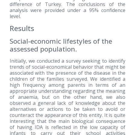
difference of Turkey. The conclusions of the
analysis were provided under a 95% confidence
level.
Results
Social-economic lifestyles of the
assessed population.
Initially, we conducted a survey seeking to identify
trends of social-economical behavior that might be
associated with the presence of the disease in the
children of the families surveyed. We identified a
high frequency among parents in terms of an
appropriate understanding regarding the meaning
of anaemia, but on the other hand, we also
observed a general lack of knowledge about the
alternatives or actions to be taken to avoid or
counteract the appearance of this entity. It is quite
interesting that the main biological consequence
of having IDA is reflected in the low capacity of
infants to carry out their school activities