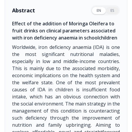
Abstract
EN
ES
Effect of the addition of Moringa Oleifera to
fruit drinks on clinical parameters associated
with iron deficiency anaemia in schoolchildren
Worldwide, iron deficiency anaemia (IDA) is one
the most significant nutritional maladies,
especially in low and middle-income countries.
This is mainly due to the associated morbidity,
economic implications on the health system and
the welfare state. One of the most prevalent
causes of IDA in children is insufficient food
intake, which has an obvious connection with
the social environment. The main strategy in the
management of this condition is counteracting
such deficiency through the improvement of
nutrition and family upbringing. Aiming to