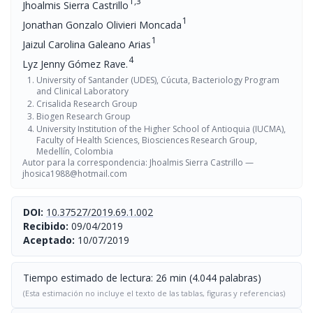
1,3
Jhoalmis Sierra Castrillo
1
Jonathan Gonzalo Olivieri Moncada
1
Jaizul Carolina Galeano Arias
4
Lyz Jenny Gómez Rave.
University of Santander (UDES), Cúcuta, Bacteriology Program
and Clinical Laboratory
Crisalida Research Group
Biogen Research Group
University Institution of the Higher School of Antioquia (IUCMA),
Faculty of Health Sciences, Biosciences Research Group,
Medellín, Colombia
Autor para la correspondencia: Jhoalmis Sierra Castrillo —
jhosica1988@hotmail.com
DOI:
10.37527/2019.69.1.002
Recibido:
09/04/2019
Aceptado:
10/07/2019
Tiempo estimado de lectura: 26 min (4.044 palabras)
(Esta estimación no incluye el texto de las tablas, figuras y referencias)