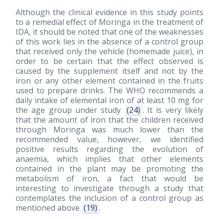
Although the clinical evidence in this study points
to a remedial effect of Moringa in the treatment of
IDA, it should be noted that one of the weaknesses
of this work lies in the absence of a control group
that received only the vehicle (homemade juice), in
order to be certain that the effect observed is
caused by the supplement itself and not by the
iron or any other element contained in the fruits
used to prepare drinks. The WHO recommends a
daily intake of elemental iron of at least 10 mg for
the age group under study
(24)
. It is very likely
that the amount of iron that the children received
through Moringa was much lower than the
recommended value, however, we identified
positive results regarding the evolution of
anaemia, which implies that other elements
contained in the plant may be promoting the
metabolism of iron, a fact that would be
interesting to investigate through a study that
contemplates the inclusion of a control group as
mentioned above
(19)
.