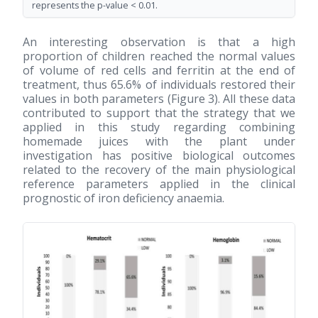
represents the p-value < 0.01.
An interesting observation is that a high
proportion of children reached the normal values
of volume of red cells and ferritin at the end of
treatment, thus 65.6% of individuals restored their
values in both parameters (Figure 3). All these data
contributed to support that the strategy that we
applied in this study regarding combining
homemade juices with the plant under
investigation has positive biological outcomes
related to the recovery of the main physiological
reference parameters applied in the clinical
prognostic of iron deficiency anaemia.