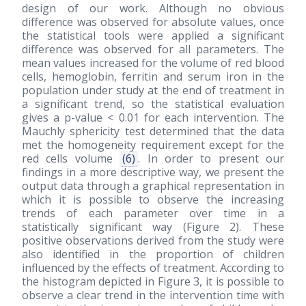
design of our work. Although no obvious
difference was observed for absolute values, once
the statistical tools were applied a significant
difference was observed for all parameters. The
mean values increased for the volume of red blood
cells, hemoglobin, ferritin and serum iron in the
population under study at the end of treatment in
a significant trend, so the statistical evaluation
gives a p-value < 0.01 for each intervention. The
Mauchly sphericity test determined that the data
met the homogeneity requirement except for the
red cells volume
(6)
. In order to present our
findings in a more descriptive way, we present the
output data through a graphical representation in
which it is possible to observe the increasing
trends of each parameter over time in a
statistically significant way (Figure 2). These
positive observations derived from the study were
also identified in the proportion of children
influenced by the effects of treatment. According to
the histogram depicted in Figure 3, it is possible to
observe a clear trend in the intervention time with