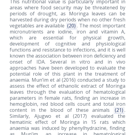
This nutritional value is particularly important in
areas where food security may be threatened by
periods of drought, as Moringa leaves can be
harvested during dry periods when no other fresh
vegetables are available
(20)
. The most important
micronutrients are iodine, iron and vitamin A,
which are essential for physical growth,
development of cognitive and physiological
functions and resistance to infections, and it is well
known the association between iron deficiency and
onset of IDA. Several in vitro and in vivo
approaches have been developed to evaluate the
potential role of this plant in the treatment of
anaemia. Mun’im et al
(2016)
conducted a study to
assess the effect of ethanolic extract of Moringa
leaves through the evaluation of hematological
parameters in female rats, finding an increase in
hemoglobin, red blood cells count and total iron
content in the blood of these animals
(21)
.
Similarly, Ajugwo et al
(2017)
evaluated the
hematinic effect of Moringa in 15 rats which
anaemia was induced by phenylhydrazine, finding
as Mun’im, an increase in hematological