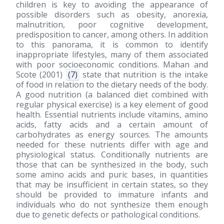
children is key to avoiding the appearance of
possible disorders such as obesity, anorexia,
malnutrition, poor cognitive development,
predisposition to cancer, among others. In addition
to this panorama, it is common to identify
inappropriate lifestyles, many of them associated
with poor socioeconomic conditions. Mahan and
Scote
(2001)
(7)
state that nutrition is the intake
of food in relation to the dietary needs of the body.
A good nutrition (a balanced diet combined with
regular physical exercise) is a key element of good
health. Essential nutrients include vitamins, amino
acids, fatty acids and a certain amount of
carbohydrates as energy sources. The amounts
needed for these nutrients differ with age and
physiological status. Conditionally nutrients are
those that can be synthesized in the body, such
some amino acids and puric bases, in quantities
that may be insufficient in certain states, so they
should be provided to immature infants and
individuals who do not synthesize them enough
due to genetic defects or pathological conditions.