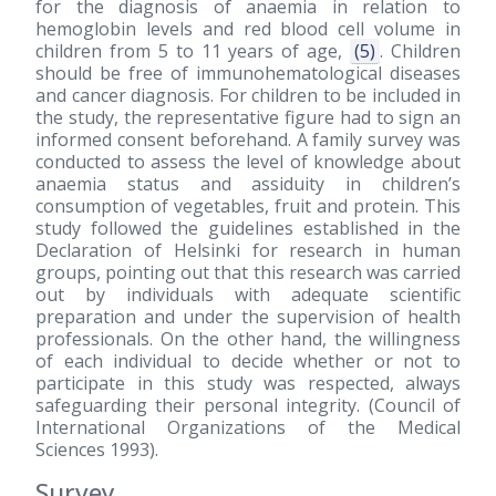
for the diagnosis of anaemia in relation to
hemoglobin levels and red blood cell volume in
children from 5 to 11 years of age,
(5)
. Children
should be free of immunohematological diseases
and cancer diagnosis. For children to be included in
the study, the representative figure had to sign an
informed consent beforehand. A family survey was
conducted to assess the level of knowledge about
anaemia status and assiduity in children’s
consumption of vegetables, fruit and protein. This
study followed the guidelines established in the
Declaration of Helsinki for research in human
groups, pointing out that this research was carried
out by individuals with adequate scientific
preparation and under the supervision of health
professionals. On the other hand, the willingness
of each individual to decide whether or not to
participate in this study was respected, always
safeguarding their personal integrity. (Council of
International Organizations of the Medical
Sciences 1993).
Survey