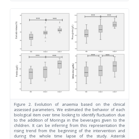
Figure 2. Evolution of anaemia based on the clinical
assessed parameters. We estimated the behavior of each
biological item over time looking to identify fluctuation due
to the addition of Moringa in the beverages given to the
children. It can be inferring from this representation the
rising trend from the beginning of the intervention and
during the whole time lapse of the study. Asterisk