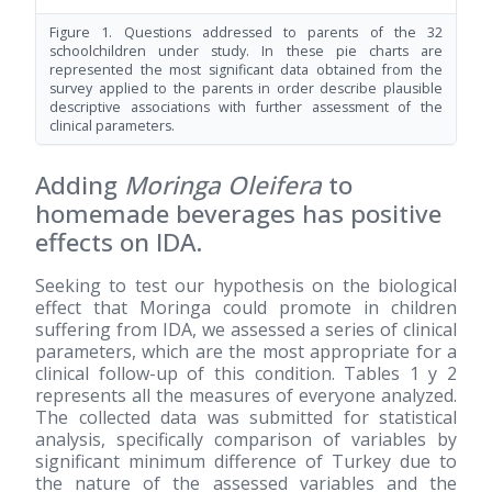
Figure 1. Questions addressed to parents of the 32
schoolchildren under study. In these pie charts are
represented the most significant data obtained from the
survey applied to the parents in order describe plausible
descriptive associations with further assessment of the
clinical parameters.
Adding
Moringa Oleifera
to
homemade beverages has positive
effects on IDA.
Seeking to test our hypothesis on the biological
effect that Moringa could promote in children
suffering from IDA, we assessed a series of clinical
parameters, which are the most appropriate for a
clinical follow-up of this condition. Tables 1 y 2
represents all the measures of everyone analyzed.
The collected data was submitted for statistical
analysis, specifically comparison of variables by
significant minimum difference of Turkey due to
the nature of the assessed variables and the