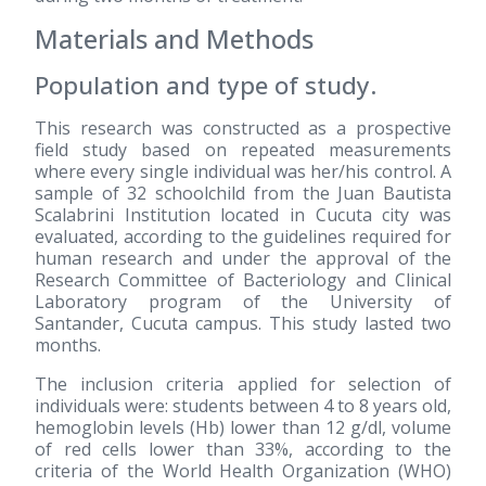
Materials and Methods
Population and type of study.
This research was constructed as a prospective
field study based on repeated measurements
where every single individual was her/his control. A
sample of 32 schoolchild from the Juan Bautista
Scalabrini Institution located in Cucuta city was
evaluated, according to the guidelines required for
human research and under the approval of the
Research Committee of Bacteriology and Clinical
Laboratory program of the University of
Santander, Cucuta campus. This study lasted two
months.
The inclusion criteria applied for selection of
individuals were: students between 4 to 8 years old,
hemoglobin levels (Hb) lower than 12 g/dl, volume
of red cells lower than 33%, according to the
criteria of the World Health Organization (WHO)