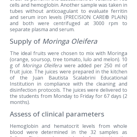
cells and hemoglobin. Another sample was taken in
tubes without anticoagulant to evaluate ferritin
and serum iron levels (PRECISION CARE® PLAIN)
and both were centrifuged at 3000 rpm to
separate plasma and serum.
Supply of
Moringa Oleifera
The ideal fruits were chosen to mix with Moringa
(orange, soursop, tree tomato, lulo and melon). 10
g of
Moringa Oleifera
were added per 250 ml of
fruit juice. The juices were prepared in the kitchen
of the Juan Bautista Scalabrini Educational
Institution in compliance with the cleaning and
disinfection protocols. The juices were delivered to
the students from Monday to Friday for 67 days (2
months).
Assess of clinical parameters
Hemoglobin and hematocrit levels from whole
blood were determined in the 32 samples as