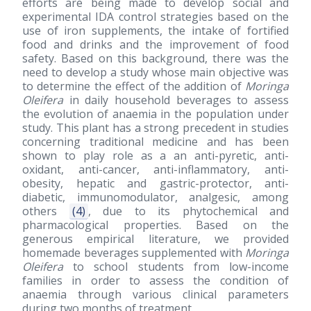
efforts are being made to develop social and
experimental IDA control strategies based on the
use of iron supplements, the intake of fortified
food and drinks and the improvement of food
safety. Based on this background, there was the
need to develop a study whose main objective was
to determine the effect of the addition of
Moringa
Oleifera
in daily household beverages to assess
the evolution of anaemia in the population under
study. This plant has a strong precedent in studies
concerning traditional medicine and has been
shown to play role as a an anti-pyretic, anti-
oxidant, anti-cancer, anti-inflammatory, anti-
obesity, hepatic and gastric-protector, anti-
diabetic, immunomodulator, analgesic, among
others
(4)
, due to its phytochemical and
pharmacological properties. Based on the
generous empirical literature, we provided
homemade beverages supplemented with
Moringa
Oleifera
to school students from low-income
families in order to assess the condition of
anaemia through various clinical parameters
during two months of treatment.