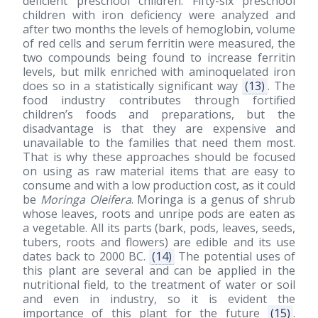
deficient preschool children. Fifty-six preschool
children with iron deficiency were analyzed and
after two months the levels of hemoglobin, volume
of red cells and serum ferritin were measured, the
two compounds being found to increase ferritin
levels, but milk enriched with aminoquelated iron
does so in a statistically significant way
(13)
. The
food industry contributes through fortified
children’s foods and preparations, but the
disadvantage is that they are expensive and
unavailable to the families that need them most.
That is why these approaches should be focused
on using as raw material items that are easy to
consume and with a low production cost, as it could
be
Moringa Oleifera
. Moringa is a genus of shrub
whose leaves, roots and unripe pods are eaten as
a vegetable. All its parts (bark, pods, leaves, seeds,
tubers, roots and flowers) are edible and its use
dates back to 2000 BC.
(14)
The potential uses of
this plant are several and can be applied in the
nutritional field, to the treatment of water or soil
and even in industry, so it is evident the
importance of this plant for the future
(15)
.