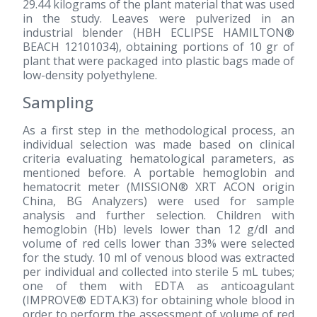
29.44 kilograms of the plant material that was used
in the study. Leaves were pulverized in an
industrial blender (HBH ECLIPSE HAMILTON®
BEACH 12101034), obtaining portions of 10 gr of
plant that were packaged into plastic bags made of
low-density polyethylene.
Sampling
As a first step in the methodological process, an
individual selection was made based on clinical
criteria evaluating hematological parameters, as
mentioned before. A portable hemoglobin and
hematocrit meter (MISSION® XRT ACON origin
China, BG Analyzers) were used for sample
analysis and further selection. Children with
hemoglobin (Hb) levels lower than 12 g/dl and
volume of red cells lower than 33% were selected
for the study. 10 ml of venous blood was extracted
per individual and collected into sterile 5 mL tubes;
one of them with EDTA as anticoagulant
(IMPROVE® EDTA.K3) for obtaining whole blood in
order to perform the assessment of volume of red