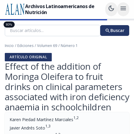
Archivos Latinoamericanos de
dark_mode
menu
Nutrición
80%
search
Buscar
Inicio
/
Ediciones
/
Volumen 69
/
Número 1
ARTÍCULO ORIGINAL
Effect of the addition of
Moringa Oleifera to fruit
drinks on clinical parameters
associated with iron deficiency
anaemia in schoolchildren
1,2
Karen Piedad Martínez Marciales
1,3
Javier Andrés Soto