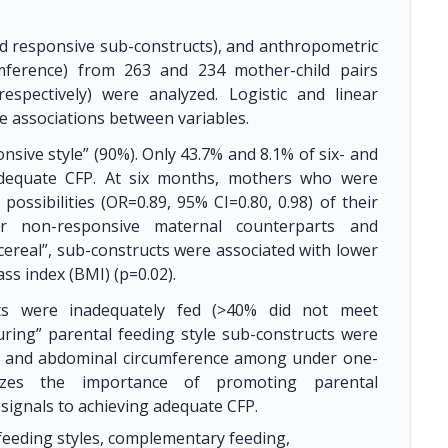
and responsive sub-constructs), and anthropometric
umference) from 263 and 234 mother-child pairs
espectively) were analyzed. Logistic and linear
 associations between variables.
sive style” (90%). Only 43.7% and 8.1% of six- and
 adequate CFP. At six months, mothers who were
possibilities (OR=0.89, 95% CI=0.80, 0.98) of their
r non-responsive maternal counterparts and
 cereal”, sub-constructs were associated with lower
ss index (BMI) (p=0.02).
ts were inadequately fed (>40% did not meet
ring” parental feeding style sub-constructs were
s, and abdominal circumference among under one-
izes the importance of promoting parental
 signals to achieving adequate CFP.
 feeding styles, complementary feeding,