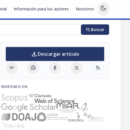
dark_mode
rial
Información para los autores
Nosotros
search
Buscar
download
Descargar artículo
format_quote
print
rss_feed
INDEXADO EN