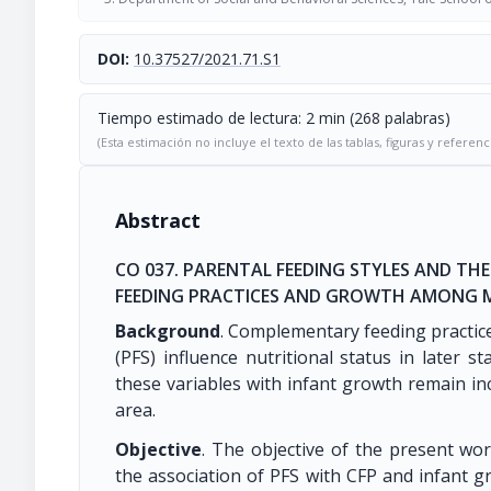
DOI:
10.37527/2021.71.S1
Tiempo estimado de lectura: 2 min (268 palabras)
(Esta estimación no incluye el texto de las tablas, figuras y referenc
Abstract
CO 037. PARENTAL FEEDING STYLES AND T
FEEDING PRACTICES AND GROWTH AMONG M
Background
. Complementary feeding practice
(PFS) influence nutritional status in later s
these variables with infant growth remain inc
area.
Objective
. The objective of the present wor
the association of PFS with CFP and infant g