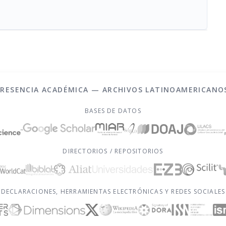
PRESENCIA ACADÉMICA — ARCHIVOS LATINOAMERICANO
BASES DE DATOS
DIRECTORIOS / REPOSITORIOS
DECLARACIONES, HERRAMIENTAS ELECTRÓNICAS Y REDES SOCIALES