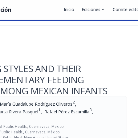
ición
Inicio
Ediciones
expand_more
Comité edito
 STYLES AND THEIR
EMENTARY FEEDING
AMONG MEXICAN INFANTS
2
,
María Guadalupe Rodríguez Oliveros
1
3
,
,
rta Rivera Pasquel
Rafael Pérez Escamilla
 of Public Health., Cuernavaca, Mexico
 Public Health., Cuernavaca, México
f Public Heal, New Haven, United States