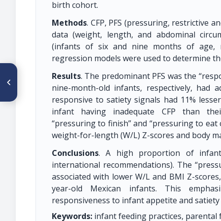
birth cohort.
Methods
. CFP, PFS (pressuring, restrictive 
data (weight, length, and abdominal circ
(infants of six and nine months of age, r
regression models were used to determine the
ARTÍCULO ANTERIOR
Results
. The predominant PFS was the “respon
CO 036. ¿SOPORTE
nine-month-old infants, respectively, had
NUTRICIONAL EN EL FINAL DE
LA VIDA? ANÁLISIS BIOÉTICO
responsive to satiety signals had 11% lesser 
DE LA CUESTIÓN
infant having inadequate CFP than thei
“pressuring to finish” and “pressuring to eat
weight-for-length (W/L) Z-scores and body ma
Conclusions
. A high proportion of infan
international recommendations). The “pressu
associated with lower W/L and BMI Z-score
year-old Mexican infants. This emphas
responsiveness to infant appetite and satiety
Keywords:
infant feeding practices, parental