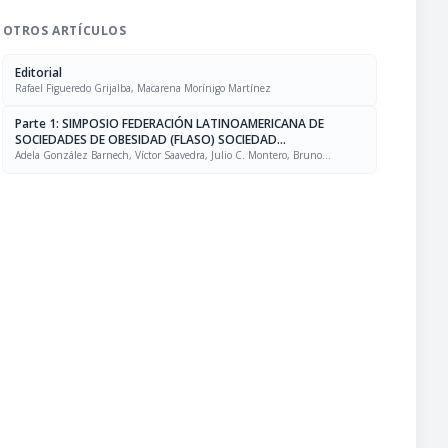
OTROS ARTÍCULOS
Editorial
Rafael Figueredo Grijalba, Macarena Morínigo Martínez
Parte 1: SIMPOSIO FEDERACIÓN LATINOAMERICANA DE
SOCIEDADES DE OBESIDAD (FLASO) SOCIEDAD
LATINOAMERICANA DE NUTRICIÓN (SLAN)
Adela González Barnech, Víctor Saavedra, Julio C. Montero, Bruno
Halpern, Rafael Figueredo Grijalba