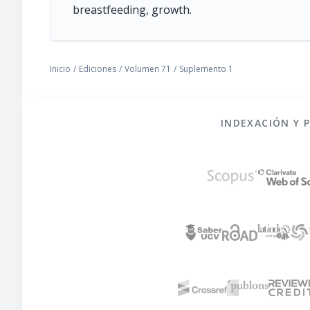
breastfeeding, growth.
Inicio
/
Ediciones
/
Volumen 71
/
Suplemento 1
INDEXACIÓN Y 