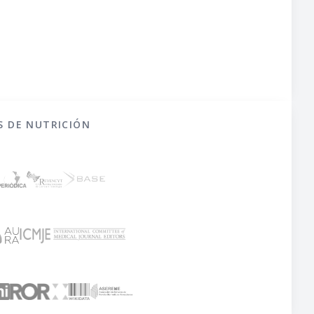
S DE NUTRICIÓN