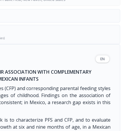
ias)
EN
HEIR ASSOCIATION WITH COMPLEMENTARY
EXICAN INFANTS
s (CFP) and corresponding parental feeding styles
tages of childhood. Findings on the association of
onsistent; in Mexico, a research gap exists in this
k is to characterize PFS and CFP, and to evaluate
rowth at six and nine months of age, in a Mexican