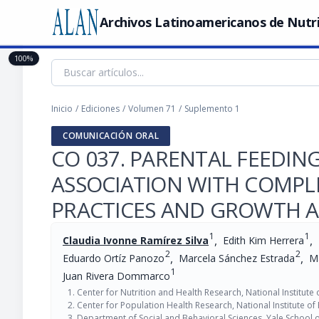
Archivos Latinoamericanos de Nutr
100%
Inicio
/
Ediciones
/
Volumen 71
/
Suplemento 1
COMUNICACIÓN ORAL
CO 037. PARENTAL FEEDING
ASSOCIATION WITH COMPL
PRACTICES AND GROWTH 
1
1
,
,
Claudia Ivonne Ramírez Silva
Edith Kim Herrera
2
2
,
,
Eduardo Ortíz Panozo
Marcela Sánchez Estrada
Ma
1
Juan Rivera Dommarco
Center for Nutrition and Health Research, National Institute
Center for Population Health Research, National Institute of
Department of Social and Behavioral Sciences, Yale School o