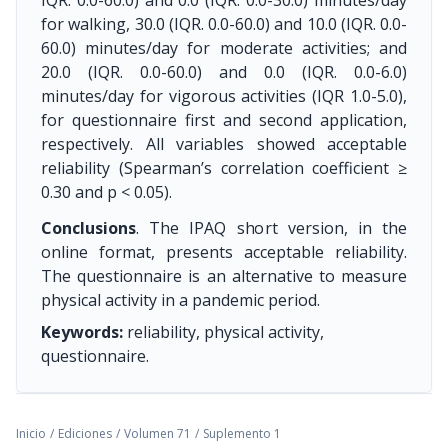
IQR. 0.0-60.0) and 0.0 (IQR. 0.0-30.0) minutes/day
for walking, 30.0 (IQR. 0.0-60.0) and 10.0 (IQR. 0.0-
60.0) minutes/day for moderate activities; and
20.0 (IQR. 0.0-60.0) and 0.0 (IQR. 0.0-6.0)
minutes/day for vigorous activities (IQR 1.0-5.0),
for questionnaire first and second application,
respectively. All variables showed acceptable
reliability (Spearman’s correlation coefficient ≥
0.30 and p < 0.05).
Conclusions
. The IPAQ short version, in the
online format, presents acceptable reliability.
The questionnaire is an alternative to measure
physical activity in a pandemic period.
Keywords:
reliability, physical activity,
questionnaire.
Inicio
/
Ediciones
/
Volumen 71
/
Suplemento 1