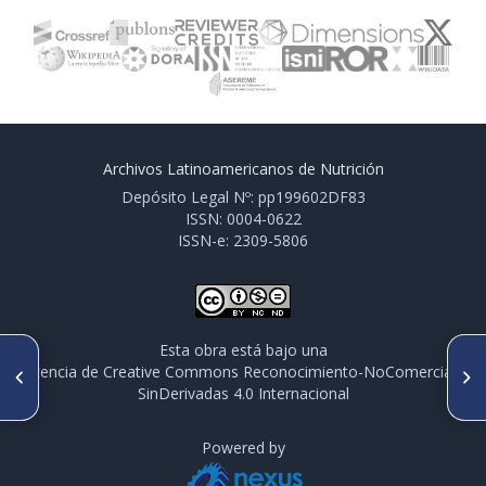
Archivos Latinoamericanos de Nutrición
Depósito Legal Nº: pp199602DF83
ISSN: 0004-0622
ISSN-e: 2309-5806
Esta obra está bajo una
ARTÍCULO ANTERIOR
SIGUIENTE ARTÍCULO
licencia de Creative Commons Reconocimiento-NoComercial-
PO 096. IMPACTO DEL
PO 098. SHIFTS IN THE USUAL
SinDerivadas 4.0 Internacional
CONFINAMIENTO EN EL
INTAKE OF NONNUTRITIVE
CONSUMO DE VERDURAS Y
SWEEETENER AMONG
FRUTAS DURANTE LA PRIMERA
PRESCHOOLERS AFTER THE
OLA DE COVID-19 EN
Powered by
IMPLEMENTATION OF THE
ARGENTINA Y PARAGUAY,
FIRST STAGE OF CHILE’S LAW
2020
ON FOOD LABELING AND