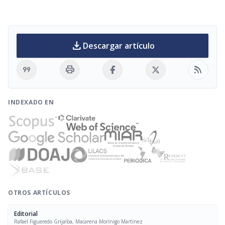
download
Descargar artículo
format_quote
print
rss_feed
INDEXADO EN
OTROS ARTÍCULOS
Editorial
Rafael Figueredo Grijalba, Macarena Morínigo Martínez