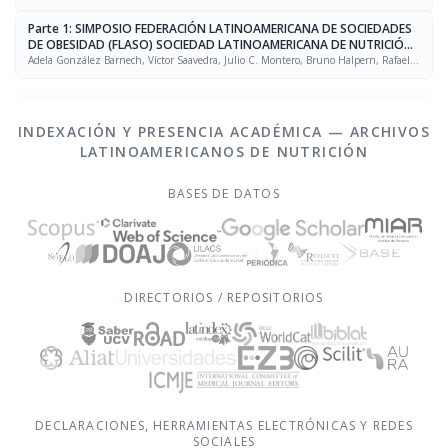
Parte 1: SIMPOSIO FEDERACIÓN LATINOAMERICANA DE SOCIEDADES
DE OBESIDAD (FLASO) SOCIEDAD LATINOAMERICANA DE NUTRICIÓN
(SLAN)
Adela González Barnech, Víctor Saavedra, Julio C. Montero, Bruno Halpern, Rafael
Figueredo Grijalba
INDEXACIÓN Y PRESENCIA ACADÉMICA — ARCHIVOS
LATINOAMERICANOS DE NUTRICIÓN
BASES DE DATOS
DIRECTORIOS / REPOSITORIOS
DECLARACIONES, HERRAMIENTAS ELECTRÓNICAS Y REDES
SOCIALES