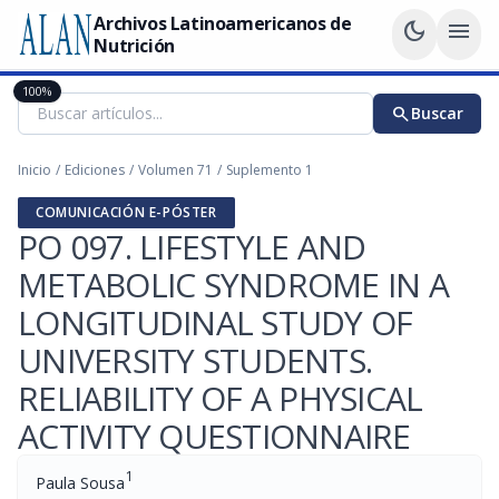
Archivos Latinoamericanos de
dark_mode
menu
Nutrición
100%
search
Buscar
Inicio
/
Ediciones
/
Volumen 71
/
Suplemento 1
COMUNICACIÓN E-PÓSTER
PO 097. LIFESTYLE AND
METABOLIC SYNDROME IN A
LONGITUDINAL STUDY OF
UNIVERSITY STUDENTS.
RELIABILITY OF A PHYSICAL
ACTIVITY QUESTIONNAIRE
1
Paula Sousa