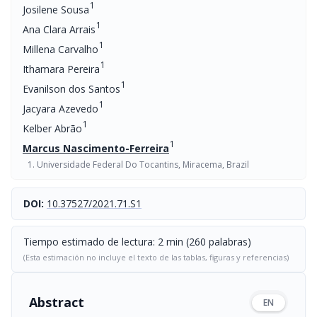
1
Josilene Sousa
1
Ana Clara Arrais
1
Millena Carvalho
1
Ithamara Pereira
1
Evanilson dos Santos
1
Jacyara Azevedo
1
Kelber Abrão
1
Marcus Nascimento-Ferreira
Universidade Federal Do Tocantins, Miracema, Brazil
DOI:
10.37527/2021.71.S1
Tiempo estimado de lectura: 2 min (260 palabras)
(Esta estimación no incluye el texto de las tablas, figuras y referencias)
Abstract
EN