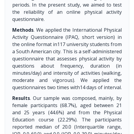
periods. In the present study, we aimed to test
the reliability of an online physical activity
questionnaire.
Methods
. We applied the International Physical
Activity Questionnaire (IPAQ, short version) in
the online format in117 university students from
a South American city. This is a self-administered
questionnaire that assesses physical activity by
questions about frequency, duration (in
minutes/day) and intensity of activities (walking,
moderate and vigorous). We applied the
questionnaires two times with14 days of interval.
Results
. Our sample was composed, mainly, by
female participants (68.7%), aged between 21
and 25 years (44.6%) and from the Physical
Education course (22.29%). The participants
reported median of 20.0 (Interquartile range,