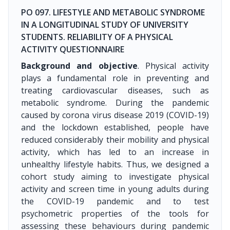
PO 097. LIFESTYLE AND METABOLIC SYNDROME
IN A LONGITUDINAL STUDY OF UNIVERSITY
STUDENTS. RELIABILITY OF A PHYSICAL
ACTIVITY QUESTIONNAIRE
Background and objective
. Physical activity
plays a fundamental role in preventing and
treating cardiovascular diseases, such as
metabolic syndrome. During the pandemic
caused by corona virus disease 2019 (COVID-19)
and the lockdown established, people have
reduced considerably their mobility and physical
activity, which has led to an increase in
unhealthy lifestyle habits. Thus, we designed a
cohort study aiming to investigate physical
activity and screen time in young adults during
the COVID-19 pandemic and to test
psychometric properties of the tools for
assessing these behaviours during pandemic