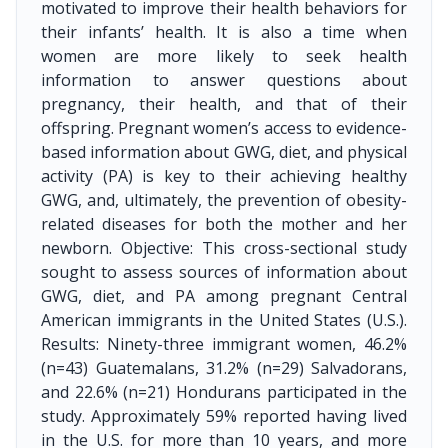
motivated to improve their health behaviors for
their infants’ health. It is also a time when
women are more likely to seek health
information to answer questions about
pregnancy, their health, and that of their
offspring. Pregnant women’s access to evidence-
based information about GWG, diet, and physical
activity (PA) is key to their achieving healthy
GWG, and, ultimately, the prevention of obesity-
related diseases for both the mother and her
newborn. Objective: This cross-sectional study
sought to assess sources of information about
GWG, diet, and PA among pregnant Central
American immigrants in the United States (U.S.).
Results: Ninety-three immigrant women, 46.2%
(n=43) Guatemalans, 31.2% (n=29) Salvadorans,
and 22.6% (n=21) Hondurans participated in the
study. Approximately 59% reported having lived
in the U.S. for more than 10 years, and more