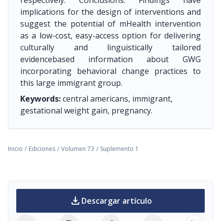
respectively. Conclusions: Findings have
implications for the design of interventions and
suggest the potential of mHealth intervention
as a low-cost, easy-access option for delivering
culturally and linguistically tailored
evidencebased information about GWG
incorporating behavioral change practices to
this large immigrant group.
Keywords:
central americans, immigrant,
gestational weight gain, pregnancy.
Inicio
/
Ediciones
/
Volumen 73
/
Suplemento 1
download
Descargar artículo