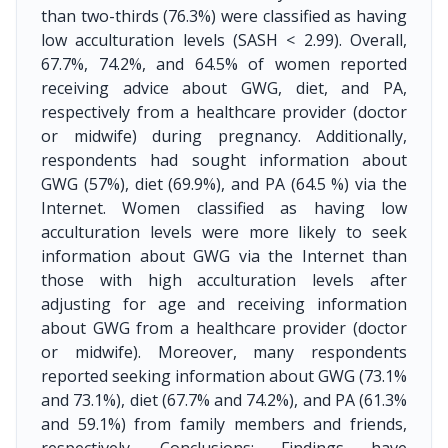
than two-thirds (76.3%) were classified as having
low acculturation levels (SASH < 2.99). Overall,
67.7%, 74.2%, and 64.5% of women reported
receiving advice about GWG, diet, and PA,
respectively from a healthcare provider (doctor
or midwife) during pregnancy. Additionally,
respondents had sought information about
GWG (57%), diet (69.9%), and PA (64.5 %) via the
Internet. Women classified as having low
acculturation levels were more likely to seek
information about GWG via the Internet than
those with high acculturation levels after
adjusting for age and receiving information
about GWG from a healthcare provider (doctor
or midwife). Moreover, many respondents
reported seeking information about GWG (73.1%
and 73.1%), diet (67.7% and 74.2%), and PA (61.3%
and 59.1%) from family members and friends,