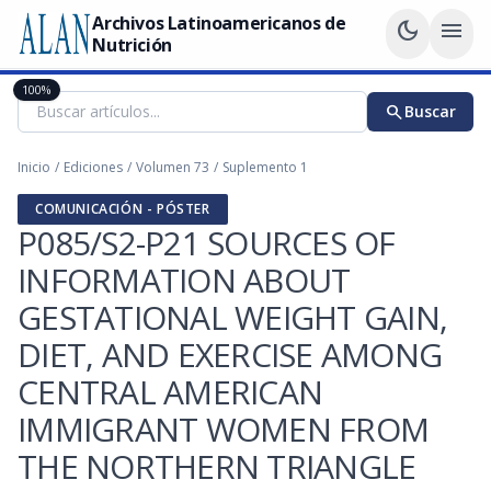
Archivos Latinoamericanos de
dark_mode
menu
Nutrición
100%
search
Buscar
Inicio
/
Ediciones
/
Volumen 73
/
Suplemento 1
COMUNICACIÓN - PÓSTER
P085/S2-P21 SOURCES OF
INFORMATION ABOUT
GESTATIONAL WEIGHT GAIN,
DIET, AND EXERCISE AMONG
CENTRAL AMERICAN
IMMIGRANT WOMEN FROM
THE NORTHERN TRIANGLE