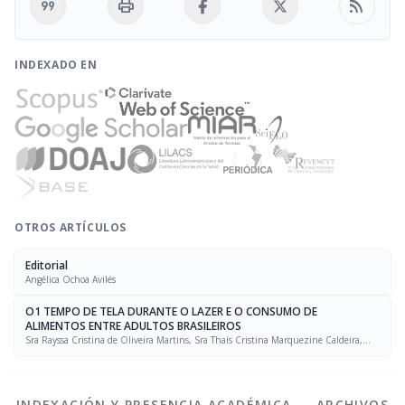
format_quote
print
rss_feed
INDEXADO EN
OTROS ARTÍCULOS
Editorial
Angélica Ochoa Avilés
O1 TEMPO DE TELA DURANTE O LAZER E O CONSUMO DE
ALIMENTOS ENTRE ADULTOS BRASILEIROS
Sra Rayssa Cristina de Oliveira Martins, Sra Thaís Cristina Marquezine Caldeira,
Sra. Marcela Mello Soares Rodrigues, Sra Laís Amaral Mais, PhD Rafael Moreira Claro
INDEXACIÓN Y PRESENCIA ACADÉMICA — ARCHIVOS