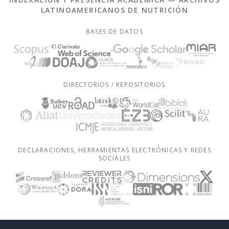
LATINOAMERICANOS DE NUTRICIÓN
BASES DE DATOS
DIRECTORIOS / REPOSITORIOS
DECLARACIONES, HERRAMIENTAS ELECTRÓNICAS Y REDES
SOCIALES