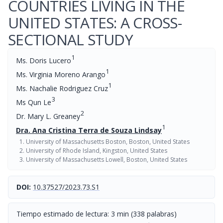
COUNTRIES LIVING IN THE
UNITED STATES: A CROSS-
SECTIONAL STUDY
1
Ms. Doris Lucero
1
Ms. Virginia Moreno Arango
1
Ms. Nachalie Rodriguez Cruz
3
Ms Qun Le
2
Dr. Mary L. Greaney
1
Dra. Ana Cristina Terra de Souza Lindsay
University of Massachusetts Boston, Boston, United States
University of Rhode Island, Kingston, United States
University of Massachusetts Lowell, Boston, United States
DOI:
10.37527/2023.73.S1
Tiempo estimado de lectura: 3 min (338 palabras)