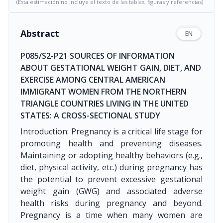
(Esta estimación no incluye el texto de las tablas, figuras y referencias)
Abstract
EN
P085/S2-P21 SOURCES OF INFORMATION
ABOUT GESTATIONAL WEIGHT GAIN, DIET, AND
EXERCISE AMONG CENTRAL AMERICAN
IMMIGRANT WOMEN FROM THE NORTHERN
TRIANGLE COUNTRIES LIVING IN THE UNITED
STATES: A CROSS-SECTIONAL STUDY
Introduction: Pregnancy is a critical life stage for
promoting health and preventing diseases.
Maintaining or adopting healthy behaviors (e.g.,
diet, physical activity, etc.) during pregnancy has
the potential to prevent excessive gestational
weight gain (GWG) and associated adverse
health risks during pregnancy and beyond.
Pregnancy is a time when many women are