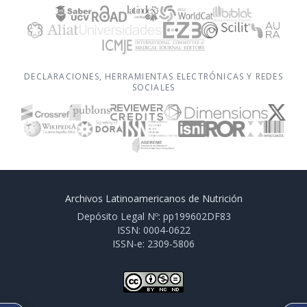
DECLARACIONES, HERRAMIENTAS ELECTRÓNICAS Y REDES
SOCIALES
Archivos Latinoamericanos de Nutrición
Depósito Legal Nº: pp199602DF83
ISSN: 0004-0622
ISSN-e: 2309-5806