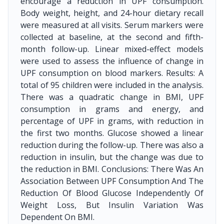
encourage a reduction in UPF consumption.
Body weight, height, and 24-hour dietary recall
were measured at all visits. Serum markers were
collected at baseline, at the second and fifth-
month follow-up. Linear mixed-effect models
were used to assess the influence of change in
UPF consumption on blood markers. Results: A
total of 95 children were included in the analysis.
There was a quadratic change in BMI, UPF
consumption in grams and energy, and
percentage of UPF in grams, with reduction in
the first two months. Glucose showed a linear
reduction during the follow-up. There was also a
reduction in insulin, but the change was due to
the reduction in BMI. Conclusions: There Was An
Association Between UPF Consumption And The
Reduction Of Blood Glucose Independently Of
Weight Loss, But Insulin Variation Was
Dependent On BMI.