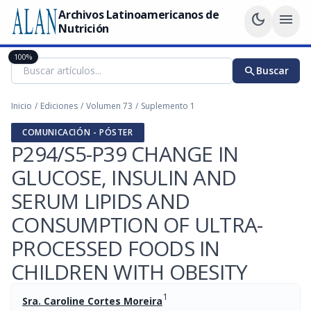
Archivos Latinoamericanos de
dark_mode
menu
Nutrición
100%
search
Buscar
Inicio
/
Ediciones
/
Volumen 73
/
Suplemento 1
COMUNICACIÓN - PÓSTER
P294/S5-P39 CHANGE IN
GLUCOSE, INSULIN AND
SERUM LIPIDS AND
CONSUMPTION OF ULTRA-
PROCESSED FOODS IN
CHILDREN WITH OBESITY
1
Sra. Caroline Cortes Moreira