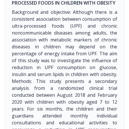
PROCESSED FOODS IN CHILDREN WITH OBESITY
Background and objective: Although there is a
consistent association between consumption of
ultra-processed foods (UPF) and chronic
noncommunicable diseases among adults, the
association with metabolic markers of chronic
diseases in children may depend on the
percentage of energy intake from UPF. The aim
of this study was to investigate the influence of
reduction in UPF consumption on glucose,
insulin and serum lipids in children with obesity.
Methods: This study presents a secondary
analysis from a randomized clinical trial
conducted between August 2018 and February
2020 with children with obesity aged 7 to 12
years. For six months, the children and their
guardians attended monthly individual
consultations and educational activities to