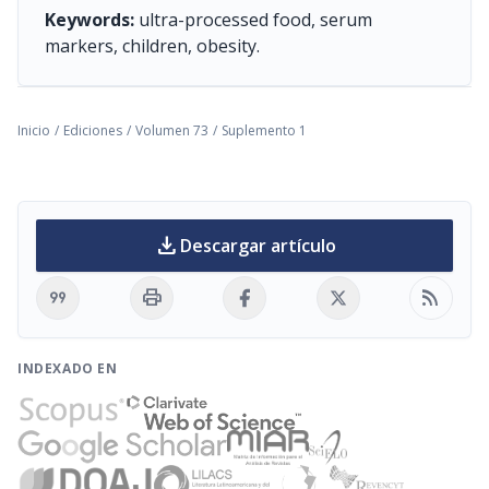
Keywords:
ultra-processed food, serum
markers, children, obesity.
Inicio
/
Ediciones
/
Volumen 73
/
Suplemento 1
download
Descargar artículo
format_quote
print
rss_feed
INDEXADO EN