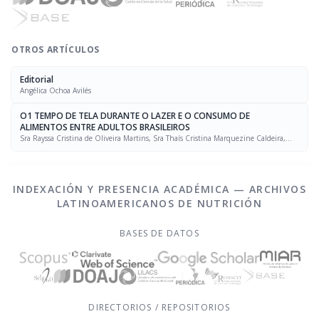
OTROS ARTÍCULOS
Editorial
Angélica Ochoa Avilés
O1 TEMPO DE TELA DURANTE O LAZER E O CONSUMO DE
ALIMENTOS ENTRE ADULTOS BRASILEIROS
Sra Rayssa Cristina de Oliveira Martins, Sra Thaís Cristina Marquezine Caldeira,
Sra. Marcela Mello Soares Rodrigues, Sra Laís Amaral Mais, PhD Rafael Moreira Claro
INDEXACIÓN Y PRESENCIA ACADÉMICA — ARCHIVOS
LATINOAMERICANOS DE NUTRICIÓN
BASES DE DATOS
DIRECTORIOS / REPOSITORIOS