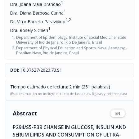
1
Dra. Joana Maia Brandão
1
Dra. Diana Barbosa Cunha
1,2
Dr. Vitor Barreto Paravidino
1
Dra. Rosely Sichieri
Department of Epidemiology, Institute of Social Medicine, State
University of Rio de Janeiro, Rio De Janeiro, Brazil
Department of Physical Education and Sports, Naval Academy –
Brazilian Navy, Rio de Janeiro, Brazil
DOI:
10.37527/2023.73.S1
Tiempo estimado de lectura: 2 min (251 palabras)
(Esta estimación no incluye el texto de las tablas, figuras y referencias)
Abstract
EN
P294/S5-P39 CHANGE IN GLUCOSE, INSULIN AND
SERUM LIPIDS AND CONSUMPTION OF ULTRA-