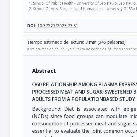
School Of Public Health - University Of São Paulo, São Paulo,
School Of Arts, Sciences and Humanities - University Of São 
DOI:
10.37527/2023.73.S1
Tiempo estimado de lectura: 3 min (345 palabras)
(Esta estimación no incluye el texto de las tablas, figuras y referenc
Abstract
O60 RELATIONSHIP AMONG PLASMA EXPRES
PROCESSED MEAT AND SUGAR-SWEETENED B
ADULTS FROM A POPULATIONBASED STUDY
Background: Diet is associated with epige
(NCDs) since food groups can modulate mic
consumption of processed meat and sugar-sw
essential to evaluate the joint common occur