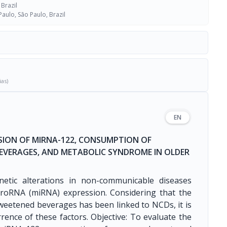
 Brazil
Paulo, São Paulo, Brazil
ias)
EN
SION OF MIRNA-122, CONSUMPTION OF
EVERAGES, AND METABOLIC SYNDROME IN OLDER
netic alterations in non-communicable diseases
roRNA (miRNA) expression. Considering that the
eetened beverages has been linked to NCDs, it is
rence of these factors. Objective: To evaluate the