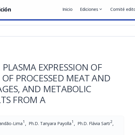
ición
Inicio
Ediciones
expand_more
Comité edito
 PLASMA EXPRESSION OF
 OF PROCESSED MEAT AND
GES, AND METABOLIC
TS FROM A
1
1
2
,
,
,
randão-Lima
Ph.D. Tanyara Payolla
Ph.D. Flávia Sarti