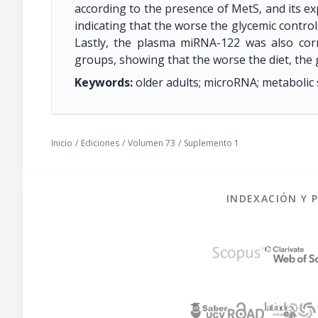
according to the presence of MetS, and its e
indicating that the worse the glycemic contro
Lastly, the plasma miRNA-122 was also cor
groups, showing that the worse the diet, the
Keywords:
older adults; microRNA; metabolic
Inicio
/
Ediciones
/
Volumen 73
/
Suplemento 1
INDEXACIÓN Y 