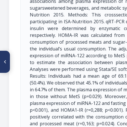
associations among plasma expression of
sugarsweetened beverages, and metabolic synd
Nutrition 2015. Methods: This crosssect
participating in ISA-Nutrition 2015. qRT-PCR
insulin were determined by enzymatic co
respectively. HOMA-IR was calculated from 
consumption of processed meats and sugar-
the individual’s usual consumption. The ad
expression of miRNA-122 according to MetS 
ARTÍCULO ANTERIOR
O59 ¿DEBEMOS CORREGIR EL
to estimate the association between plas
ERROR SISTEMÁTICO EN LA
Analyses were performed using Stata/SE softwar
DETERMINACIÓN DE
HEMOGLOBINA CON EQUIPOS
Results: Individuals had a mean age of 69
HEMOCUE®? RELEVANCIA DE
(50.4%). We observed that 45.1% of individua
LA MEDICIÓN DEL SESGO EN
CADA EQUIPO Y MODELO
in 64.7% of them. The plasma expression of m
UTILIZADO EN CAMPO
in those without MetS (p=0.029). Moreover
plasma expression of miRNA-122 and fasting gl
p<0.001), and HOMA1-IR (r=0,288; p<0.001).
positively correlated with the consumption 
and processed meat (r=0,163; p=0.024). Con