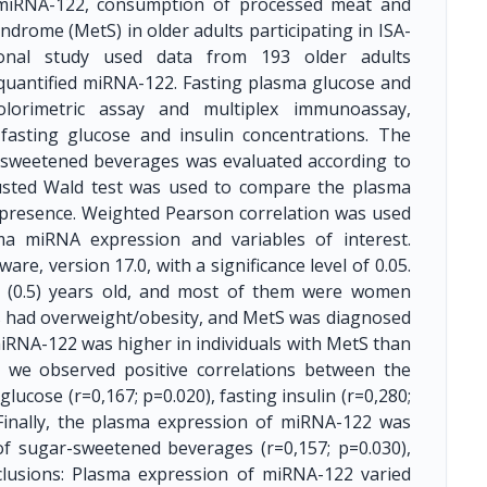
 miRNA-122, consumption of processed meat and
rome (MetS) in older adults participating in ISA-
ional study used data from 193 older adults
 quantified miRNA-122. Fasting plasma glucose and
lorimetric assay and multiplex immunoassay,
fasting glucose and insulin concentrations. The
sweetened beverages was evaluated according to
justed Wald test was used to compare the plasma
presence. Weighted Pearson correlation was used
ma miRNA expression and variables of interest.
e, version 17.0, with a significance level of 0.05.
.1 (0.5) years old, and most of them were women
ls had overweight/obesity, and MetS was diagnosed
iRNA-122 was higher in individuals with MetS than
, we observed positive correlations between the
ucose (r=0,167; p=0.020), fasting insulin (r=0,280;
 Finally, the plasma expression of miRNA-122 was
of sugar-sweetened beverages (r=0,157; p=0.030),
clusions: Plasma expression of miRNA-122 varied