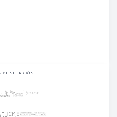
S DE NUTRICIÓN