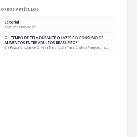
OTROS ARTÍCULOS
Editorial
Angélica Ochoa Avilés
O1 TEMPO DE TELA DURANTE O LAZER E O CONSUMO DE
ALIMENTOS ENTRE ADULTOS BRASILEIROS
Sra Rayssa Cristina de Oliveira Martins, Sra Thaís Cristina Marquezine
Caldeira, Sra. Marcela Mello Soares Rodrigues, Sra Laís Amaral Mais, PhD
Rafael Moreira Claro