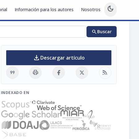
dark_mode
rial
Información para los autores
Nosotros
search
Buscar
download
Descargar artículo
format_quote
print
rss_feed
INDEXADO EN