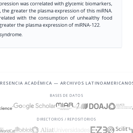
xpression was correlated with glycemic biomarkers,
l, the greater the plasma expression of this miRNA.
related with the consumption of unhealthy food
 greater the plasma expression of miRNA-122.
 syndrome.
PRESENCIA ACADÉMICA — ARCHIVOS LATINOAMERICANO
BASES DE DATOS
DIRECTORIOS / REPOSITORIOS