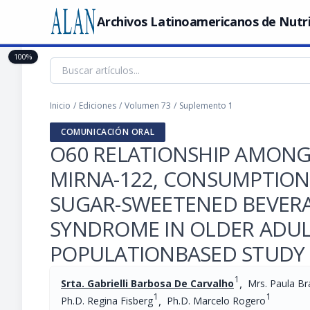
Archivos Latinoamericanos de Nutr
100%
Inicio
/
Ediciones
/
Volumen 73
/
Suplemento 1
COMUNICACIÓN ORAL
O60 RELATIONSHIP AMONG
MIRNA-122, CONSUMPTION
SUGAR-SWEETENED BEVERA
SYNDROME IN OLDER ADUL
POPULATIONBASED STUDY
1
,
Srta. Gabrielli Barbosa De Carvalho
Mrs. Paula B
1
1
,
Ph.D. Regina Fisberg
Ph.D. Marcelo Rogero