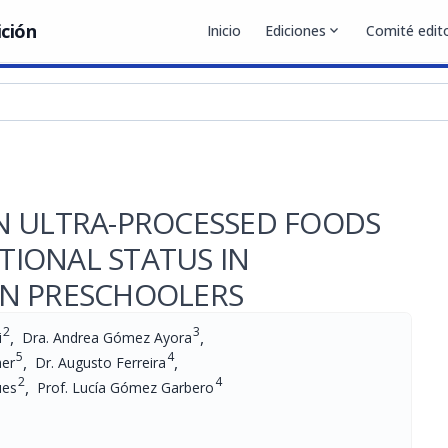
ición
Inicio
Ediciones
expand_more
Comité edito
N ULTRA-PROCESSED FOODS
IONAL STATUS IN
AN PRESCHOOLERS
2
3
,
,
i
Dra. Andrea Gómez Ayora
5
4
,
,
her
Dr. Augusto Ferreira
2
4
,
ues
Prof. Lucía Gómez Garbero