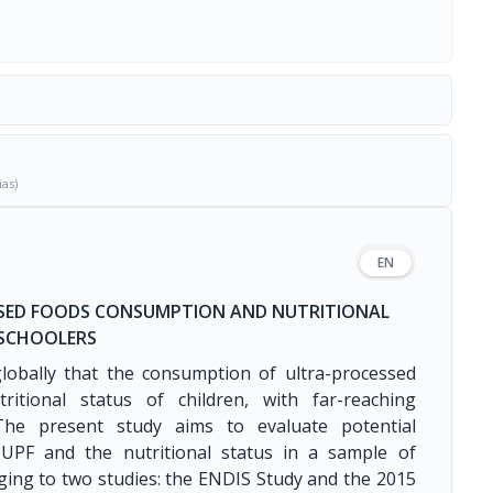
ias)
EN
SSED FOODS CONSUMPTION AND NUTRITIONAL
ESCHOOLERS
lobally that the consumption of ultra-processed
ritional status of children, with far-reaching
 The present study aims to evaluate potential
UPF and the nutritional status in a sample of
ing to two studies: the ENDIS Study and the 2015