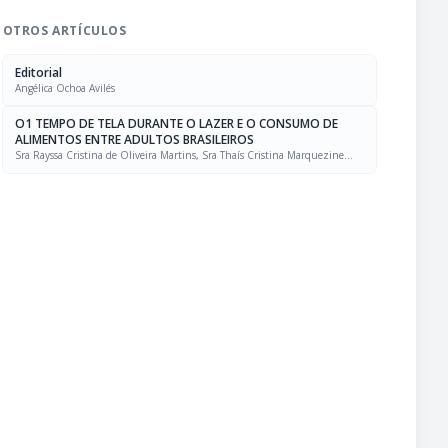
OTROS ARTÍCULOS
Editorial
Angélica Ochoa Avilés
O1 TEMPO DE TELA DURANTE O LAZER E O CONSUMO DE
ALIMENTOS ENTRE ADULTOS BRASILEIROS
Sra Rayssa Cristina de Oliveira Martins, Sra Thaís Cristina Marquezine
Caldeira, Sra. Marcela Mello Soares Rodrigues, Sra Laís Amaral Mais, PhD
Rafael Moreira Claro