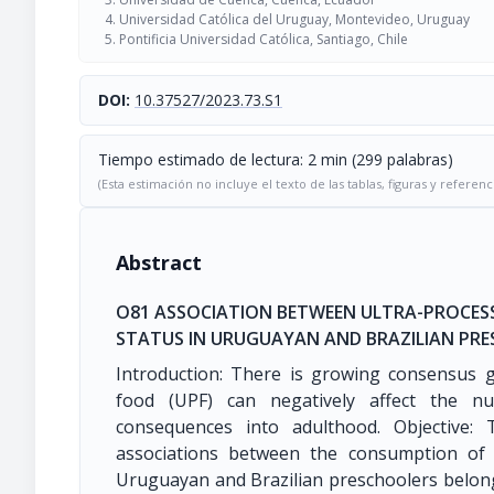
Universidad Católica del Uruguay, Montevideo, Uruguay
Pontificia Universidad Católica, Santiago, Chile
DOI:
10.37527/2023.73.S1
Tiempo estimado de lectura: 2 min (299 palabras)
(Esta estimación no incluye el texto de las tablas, figuras y referenc
Abstract
O81 ASSOCIATION BETWEEN ULTRA-PROCE
STATUS IN URUGUAYAN AND BRAZILIAN PR
Introduction: There is growing consensus g
food (UPF) can negatively affect the nut
consequences into adulthood. Objective:
associations between the consumption of 
Uruguayan and Brazilian preschoolers belong