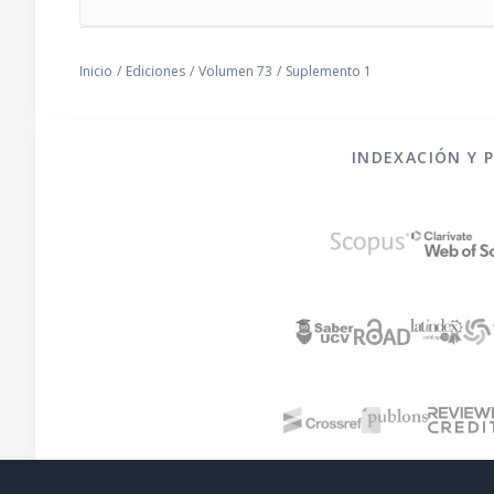
Inicio
/
Ediciones
/
Volumen 73
/
Suplemento 1
INDEXACIÓN Y 