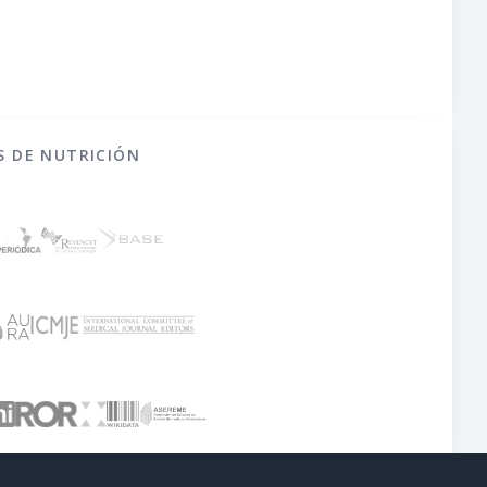
S DE NUTRICIÓN