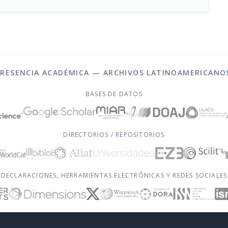
PRESENCIA ACADÉMICA — ARCHIVOS LATINOAMERICANO
BASES DE DATOS
DIRECTORIOS / REPOSITORIOS
DECLARACIONES, HERRAMIENTAS ELECTRÓNICAS Y REDES SOCIALES