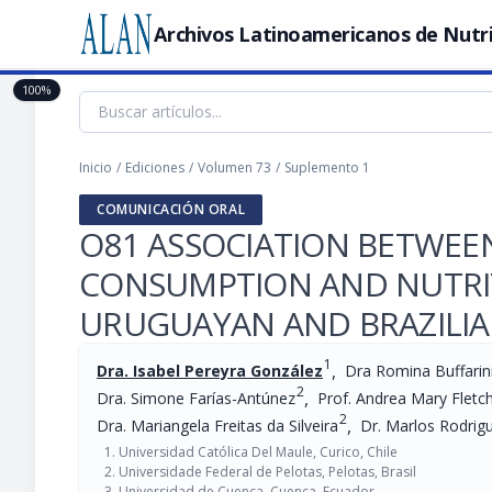
Archivos Latinoamericanos de Nutr
100%
Inicio
/
Ediciones
/
Volumen 73
/
Suplemento 1
COMUNICACIÓN ORAL
O81 ASSOCIATION BETWEE
CONSUMPTION AND NUTRIT
URUGUAYAN AND BRAZILI
1
,
Dra. Isabel Pereyra González
Dra Romina Buffarin
2
,
Dra. Simone Farías-Antúnez
Prof. Andrea Mary Fletc
2
,
Dra. Mariangela Freitas da Silveira
Dr. Marlos Rodrig
Universidad Católica Del Maule, Curico, Chile
Universidade Federal de Pelotas, Pelotas, Brasil
Universidad de Cuenca, Cuenca, Ecuador