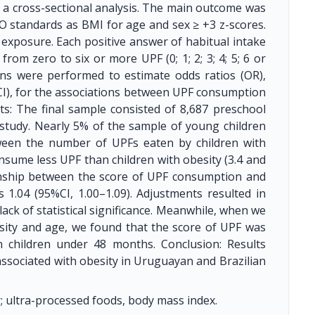
 a cross-sectional analysis. The main outcome was
O standards as BMI for age and sex ≥ +3 z-scores.
xposure. Each positive answer of habitual intake
om zero to six or more UPF (0; 1; 2; 3; 4; 5; 6 or
ons were performed to estimate odds ratios (OR),
CI), for the associations between UPF consumption
lts: The final sample consisted of 8,687 preschool
study. Nearly 5% of the sample of young children
ween the number of UPFs eaten by children with
nsume less UPF than children with obesity (3.4 and
tionship between the score of UPF consumption and
 1.04 (95%CI, 1.00–1.09). Adjustments resulted in
ack of statistical significance. Meanwhile, when we
sity and age, we found that the score of UPF was
in children under 48 months. Conclusion: Results
ssociated with obesity in Uruguayan and Brazilian
; ultra-processed foods, body mass index.