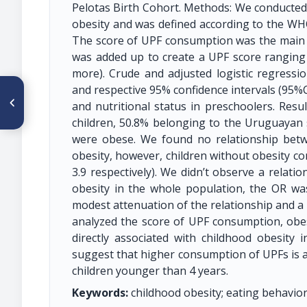
Pelotas Birth Cohort. Methods: We conducted
obesity and was defined according to the WH
The score of UPF consumption was the main e
was added up to create a UPF score ranging fr
more). Crude and adjusted logistic regressi
and respective 95% confidence intervals (95%
ARTÍCULO ANTERIOR
O80 CARACTERIZACIÓN DE
and nutritional status in preschoolers. Resu
LAS ESTRATEGIAS DE
children, 50.8% belonging to the Uruguayan 
MARKETING EN LOS
PRODUCTOS DE MAYOR
were obese. We found no relationship bet
CONSUMO EN ESCOLARES EN
obesity, however, children without obesity co
CUENCA ECUADOR
3.9 respectively). We didn’t observe a rela
obesity in the whole population, the OR was
modest attenuation of the relationship and a l
analyzed the score of UPF consumption, obe
directly associated with childhood obesity 
suggest that higher consumption of UPFs is a
children younger than 4 years.
Keywords:
childhood obesity; eating behavior