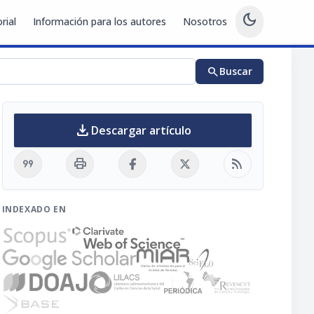
dark_mode
rial
Información para los autores
Nosotros
search
Buscar
download
Descargar artículo
format_quote
print
rss_feed
INDEXADO EN